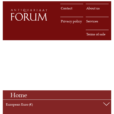
Contact
About us
Privacy policy
Services
Terms of sale
Home
European Euro (€)