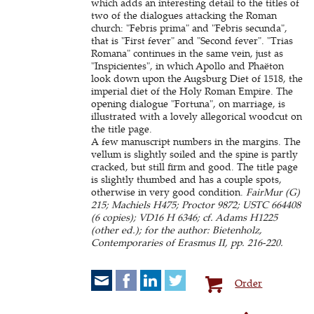
which adds an interesting detail to the titles of
two of the dialogues attacking the Roman
church: "Febris prima" and "Febris secunda",
that is "First fever" and "Second fever". "Trias
Romana" continues in the same vein, just as
"Inspicientes", in which Apollo and Phaëton
look down upon the Augsburg Diet of 1518, the
imperial diet of the Holy Roman Empire. The
opening dialogue "Fortuna", on marriage, is
illustrated with a lovely allegorical woodcut on
the title page.
A few manuscript numbers in the margins. The
vellum is slightly soiled and the spine is partly
cracked, but still firm and good. The title page
is slightly thumbed and has a couple spots,
otherwise in very good condition.
FairMur (G)
215; Machiels H475; Proctor 9872; USTC 664408
(6 copies); VD16 H 6346; cf. Adams H1225
(other ed.); for the author: Bietenholz,
Contemporaries of Erasmus II, pp. 216-220.
Order