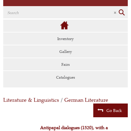
Inventory
Gallery
Fairs
Catalogues
Literature & Linguistics
/
German Literature
Go Back
Antipapal dialogues (1520), with a