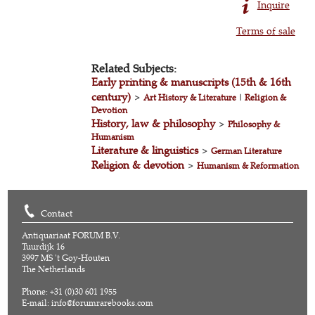
Inquire
Terms of sale
Related Subjects:
Early printing & manuscripts (15th & 16th
century)
>
Art History & Literature
|
Religion &
Devotion
History, law & philosophy
>
Philosophy &
Humanism
Literature & linguistics
>
German Literature
Religion & devotion
>
Humanism & Reformation
Contact
Antiquariaat FORUM B.V.
Tuurdijk 16
3997 MS 't Goy-Houten
The Netherlands
Phone: +31 (0)30 601 1955
E-mail:
info@forumrarebooks.com