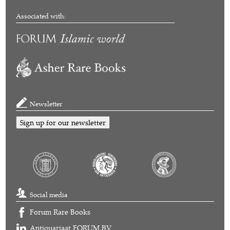
Associated with:
Newsletter
Sign up for our newsletter
Social media
Forum Rare Books
Antiquariaat FORUM BV