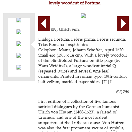
lovely woodcut of Fortuna
HUTTEN, Ulrich von.
Dialogi. Fortuna. Febris prima. Febris secunda.
Trias Romana. Inspicientes.
Colophon: Mainz, Johann Schöffer, April 1520.
Small 4to (19.5 x 14 cm). With a lovely woodcut
of the blindfolded Fortuna on title-page (by
Hans Weiditz?), a large woodcut initial Q
(repeated twice) and several vine leaf
ornaments. Printed in roman type. 19th-century
half vellum, marbled paper sides. [72] ll.
€ 3,750
First edition of a collection of five famous
satirical dialogues by the German humanist
Ulrich von Hutten (1488-1523), a friend of
Erasmus, and one of the most ardent
supporters of the Lutheran cause. Von Hutten
was also the first prominent victim of syphilis,