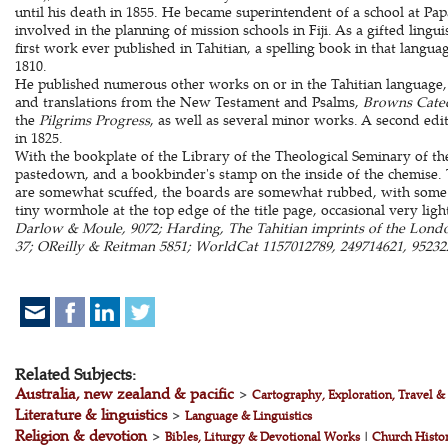
until his death in 1855. He became superintendent of a school at Pa
involved in the planning of mission schools in Fiji. As a gifted lingu
first work ever published in Tahitian, a spelling book in that langu
1810.
He published numerous other works on or in the Tahitian language,
and translations from the New Testament and Psalms,
Browns Cate
the
Pilgrims Progress
, as well as several minor works. A second edi
in 1825.
With the bookplate of the Library of the Theological Seminary of t
pastedown, and a bookbinder's stamp on the inside of the chemise.
are somewhat scuffed, the boards are somewhat rubbed, with some lo
tiny wormhole at the top edge of the title page, occasional very lig
Darlow & Moule, 9072; Harding, The Tahitian imprints of the Londo
37; OReilly & Reitman 5851; WorldCat 1157012789, 249714621, 952322
Related Subjects:
Australia, new zealand & pacific
>
Cartography, Exploration, Travel 
Literature & linguistics
>
Language & Linguistics
Religion & devotion
>
Bibles, Liturgy & Devotional Works
|
Church Histo