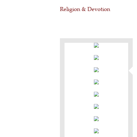
Religion & Devotion