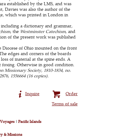
para established by the LMS, and was
ist, Davies was also the author of the
age, which was printed in London in
 including a dictionary and grammar,
chism
, the
Westminster Catechism
, and
tion of the present work was published
he Diocese of Ohio mounted on the front
 The edges and corners of the boards
ss of material at the spine ends. A
ht foxing. Otherwise in good condition.
n Missionary Society, 1810-1834, no.
876, 1556664 (16 copies).
Inquire
Order
Terms of sale
& Voyages
|
Pacific Islands
ry & Missions