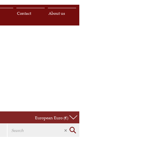
s
Contact
About us
European Euro (€)