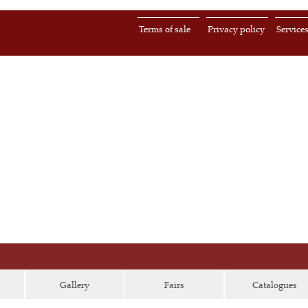
Terms of sale
Privacy policy
Service
Gallery
Fairs
Catalogues