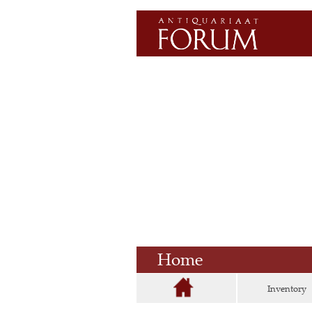
Home
Inventory