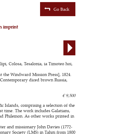
Go Back
n imprint
lipi, Colosa, Tesalonia, ia Timoteo hoi,
d at the Windward Mission Press], 1824.
s. Contemporary diced brown Russia,
€ 9,500
ic Islands, comprising a selection of the
rst time. The work includes Galatians,
and Philemon. As other works printed in
ter and missionary John Davies (1772-
onary Society (LMS) in Tahiti from 1800