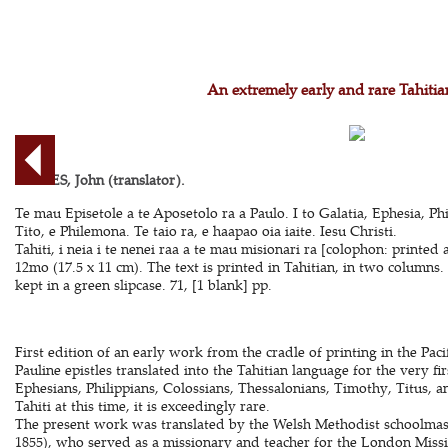
An extremely early and rare Tahitia
DAVIES, John (translator).
Te mau Episetole a te Aposetolo ra a Paulo. I to Galatia, Ephesia, Phi
Tito, e Philemona. Te taio ra, e haapao oia iaite. Iesu Christi.
Tahiti, i neia i te nenei raa a te mau misionari ra [colophon: printe
12mo (17.5 x 11 cm). The text is printed in Tahitian, in two column
kept in a green slipcase. 71, [1 blank] pp.
First edition of an early work from the cradle of printing in the Pacif
Pauline epistles translated into the Tahitian language for the very fi
Ephesians, Philippians, Colossians, Thessalonians, Timothy, Titus, 
Tahiti at this time, it is exceedingly rare.
The present work was translated by the Welsh Methodist schoolmas
1855), who served as a missionary and teacher for the London Missi