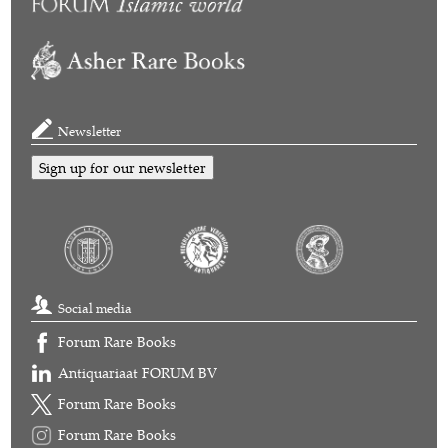
Newsletter
Sign up for our newsletter
Social media
Forum Rare Books
Antiquariaat FORUM BV
Forum Rare Books
Forum Rare Books