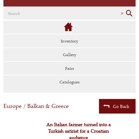
Inventory
Gallery
Fairs
Catalogues
Europe
/
Balkan & Greece
Go Back
An Italian farmer turned into a
Turkish satirist for a Croatian
audience