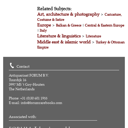
Related Subjects:
Art, architecture & photography
>
Caricature,
Costume & Satire
Europe
>
Balkan & Greece
|
Central & Eastern Europe
|
Italy
Literature & linguistics
>
Literature
Middle east & islamic world
>
Turkey & Ottoman
Empire
Contact
Antiquariaat FORUM B.V.
Tuurdijk 16
3997 MS 't Goy-Houten
The Netherlands
Phone: +31 (0)30 601 1955
E-mail:
info@forumrarebooks.com
Associated with: