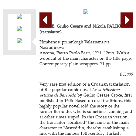
CROCE, Giulio Cesare and Nikola PALIKUCA
(translator).
Himbenost pritankogh Veleznanstva
Nasradinova.
Ancona, Pietro Paolo Ferri, 1771. 12mo. With a
woodcut of the main character on the title page.
Contemporary plain wrappers. 71 pp.
€ 5,800
Very rare first edition of a Croatian translation
of the popular comic novel
Le sottilissime
astuzie di Bertoldo
by Giulio Cesare Croce, first
published in 1606. Based on oral traditions, this
highly popular novel told the story of the
farmer Bertoldo, who is sometimes cunning and
at other times stupid. In this Croatian version
the translator "localized" the name of the main
character to Nasreddin, thereby establishing a
link with the famous 13th-century Turkish