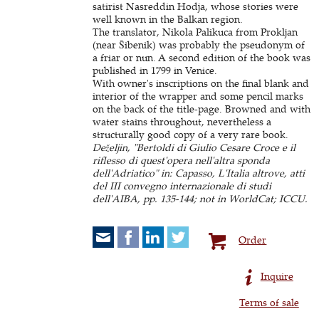
satirist Nasreddin Hodja, whose stories were
well known in the Balkan region.
The translator, Nikola Palikuca from Prokljan
(near Šibenik) was probably the pseudonym of
a friar or nun. A second edition of the book was
published in 1799 in Venice.
With owner's inscriptions on the final blank and
interior of the wrapper and some pencil marks
on the back of the title-page. Browned and with
water stains throughout, nevertheless a
structurally good copy of a very rare book.
Deželjin, "Bertoldi di Giulio Cesare Croce e il
riflesso di quest'opera nell'altra sponda
dell'Adriatico" in: Capasso, L'Italia altrove, atti
del III convegno internazionale di studi
dell'AIBA, pp. 135-144; not in WorldCat; ICCU.
Order
Inquire
Terms of sale