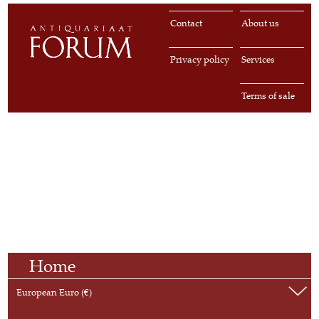
Contact
About us
Privacy policy
Services
Terms of sale
Home
European Euro (€)