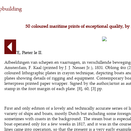
pbuilding
50 coloured maritime prints of exceptional quality, by 
COMTE, Pieter le II.
Afbeeldingen van schepen en vaartuigen, in verschillende beweging
Amsterdam, F. Kaal (printed by J. J. Nesser Jr.), 1831. Oblong 4to (2
coloured lithographic plates in crayon technique, depicting boats an
plates showing details of rigging and equipment. Contemporary boa
letterpress printed paper wrapper. Signed by the author/artist as a
stamp in the foot margin of each plate. [8], 60, [3] pp.
First and only edition of a lovely and technically accurate series of
variety of ships and boats, mostly Dutch but including some foreign 
sometimes with coasts in the background. The steam boat is especiall
boat operated only for a few weeks in 1817, and it was in the course
lines came into operation, so that the present is a very early examp