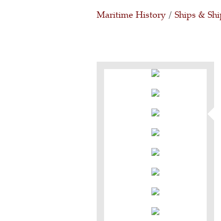
Maritime History
/
Ships & Shi