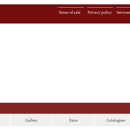
Terms of sale
Privacy policy
Service
Gallery
Fairs
Catalogues