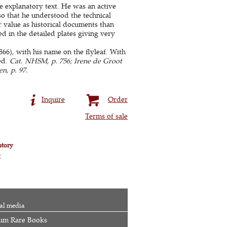
 explanatory text. He was an active
 so that he understood the technical
r value as historical documents than
ted in the detailed plates giving very
66), with his name on the flyleaf. With
ed.
Cat. NHSM, p. 756; Irene de Groot
n, p. 97.
Inquire
Order
Terms of sale
story
g
al media
um Rare Books