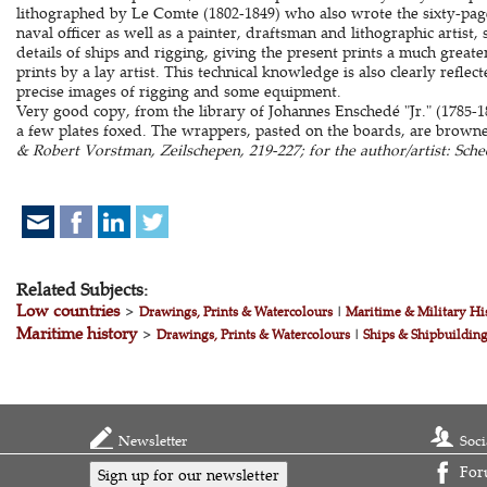
lithographed by Le Comte (1802-1849) who also wrote the sixty-page
naval officer as well as a painter, draftsman and lithographic artist,
details of ships and rigging, giving the present prints a much greate
prints by a lay artist. This technical knowledge is also clearly reflec
precise images of rigging and some equipment.
Very good copy, from the library of Johannes Enschedé "Jr." (1785-18
a few plates foxed. The wrappers, pasted on the boards, are brown
& Robert Vorstman, Zeilschepen, 219-227; for the author/artist: Schee
Related Subjects:
Low countries
>
Drawings, Prints & Watercolours
|
Maritime & Military Hi
Maritime history
>
Drawings, Prints & Watercolours
|
Ships & Shipbuildin
Newsletter
Soci
For
Sign up for our newsletter