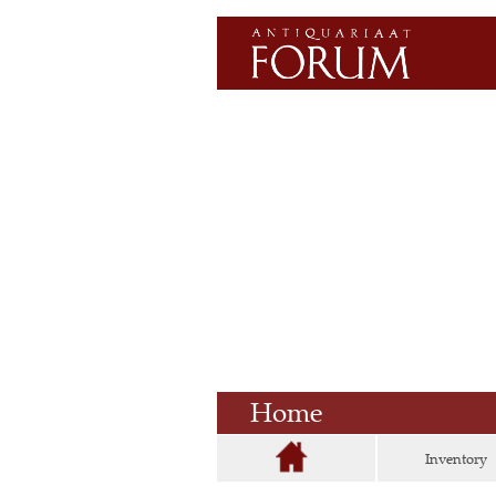
Home
Inventory