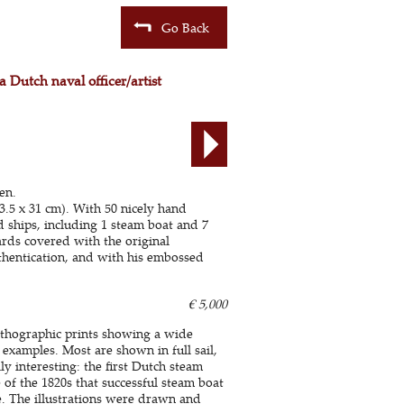
Go Back
a Dutch naval officer/artist
en.
3.5 x 31 cm). With 50 nicely hand
d ships, including 1 steam boat and 7
rds covered with the original
uthentication, and with his embossed
€ 5,000
 lithographic prints showing a wide
examples. Most are shown in full sail,
y interesting: the first Dutch steam
 of the 1820s that successful steam boat
le. The illustrations were drawn and