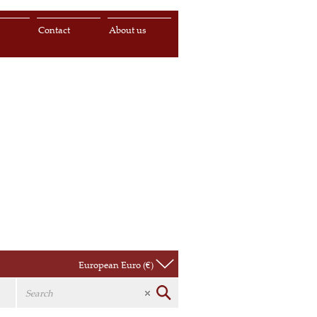
s
Contact
About us
European Euro (€)