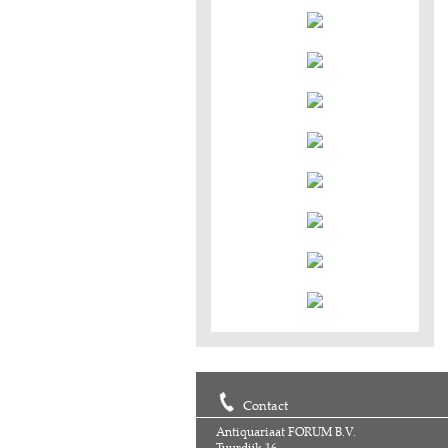
Contact
Antiquariaat FORUM B.V.
Tuurdijk 16