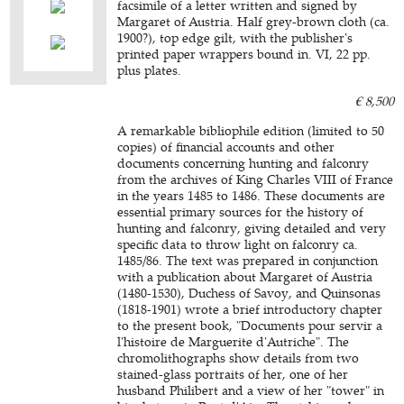
facsimile of a letter written and signed by
Margaret of Austria. Half grey-brown cloth (ca.
1900?), top edge gilt, with the publisher's
printed paper wrappers bound in. VI, 22 pp.
plus plates.
€ 8,500
A remarkable bibliophile edition (limited to 50
copies) of financial accounts and other
documents concerning hunting and falconry
from the archives of King Charles VIII of France
in the years 1485 to 1486. These documents are
essential primary sources for the history of
hunting and falconry, giving detailed and very
specific data to throw light on falconry ca.
1485/86. The text was prepared in conjunction
with a publication about Margaret of Austria
(1480-1530), Duchess of Savoy, and Quinsonas
(1818-1901) wrote a brief introductory chapter
to the present book, "Documents pour servir a
l'histoire de Marguerite d'Autriche". The
chromolithographs show details from two
stained-glass portraits of her, one of her
husband Philibert and a view of her "tower" in