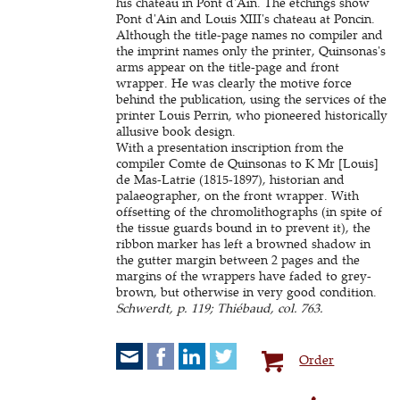
his chateau in Pont d'Ain. The etchings show
Pont d'Ain and Louis XIII's chateau at Poncin.
Although the title-page names no compiler and
the imprint names only the printer, Quinsonas's
arms appear on the title-page and front
wrapper. He was clearly the motive force
behind the publication, using the services of the
printer Louis Perrin, who pioneered historically
allusive book design.
With a presentation inscription from the
compiler Comte de Quinsonas to K Mr [Louis]
de Mas-Latrie (1815-1897), historian and
palaeographer, on the front wrapper. With
offsetting of the chromolithographs (in spite of
the tissue guards bound in to prevent it), the
ribbon marker has left a browned shadow in
the gutter margin between 2 pages and the
margins of the wrappers have faded to grey-
brown, but otherwise in very good condition.
Schwerdt, p. 119; Thiébaud, col. 763.
Order