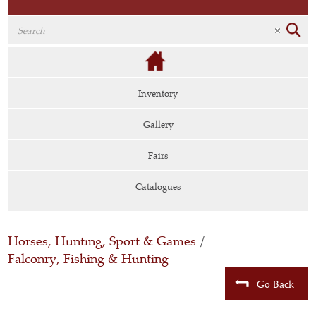
Inventory
Gallery
Fairs
Catalogues
Horses, Hunting, Sport & Games
/
Falconry, Fishing & Hunting
Go Back