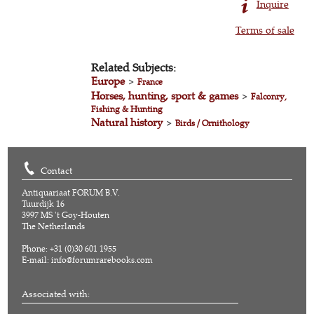
Inquire
Terms of sale
Related Subjects:
Europe
>
France
Horses, hunting, sport & games
>
Falconry,
Fishing & Hunting
Natural history
>
Birds / Ornithology
Contact
Antiquariaat FORUM B.V.
Tuurdijk 16
3997 MS 't Goy-Houten
The Netherlands
Phone: +31 (0)30 601 1955
E-mail:
info@forumrarebooks.com
Associated with: