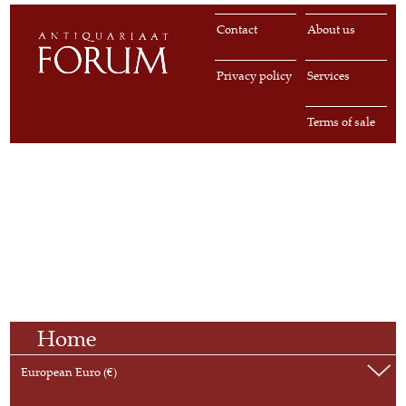
Contact
About us
Privacy policy
Services
Terms of sale
Home
European Euro (€)