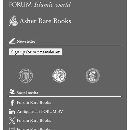
Newsletter
Sign up for our newsletter
Social media
Forum Rare Books
Antiquariaat FORUM BV
Forum Rare Books
Forum Rare Books