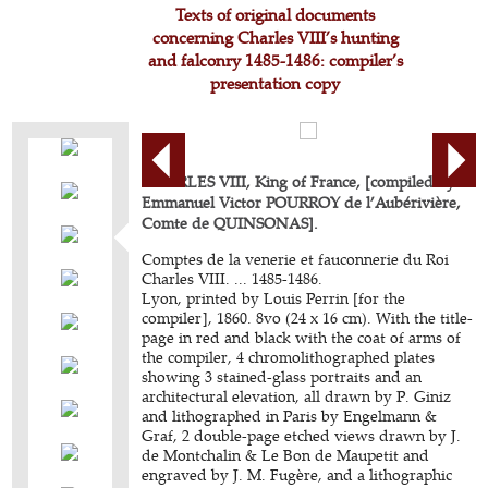
Texts of original documents
concerning Charles VIII’s hunting
and falconry 1485-1486: compiler’s
presentation copy
CHARLES VIII, King of France, [compiled by
Emmanuel Victor POURROY de l’Aubérivière,
Comte de QUINSONAS].
Comptes de la venerie et fauconnerie du Roi
Charles VIII. ... 1485-1486.
Lyon, printed by Louis Perrin [for the
compiler], 1860. 8vo (24 x 16 cm). With the title-
page in red and black with the coat of arms of
the compiler, 4 chromolithographed plates
showing 3 stained-glass portraits and an
architectural elevation, all drawn by P. Giniz
and lithographed in Paris by Engelmann &
Graf, 2 double-page etched views drawn by J.
de Montchalin & Le Bon de Maupetit and
engraved by J. M. Fugère, and a lithographic