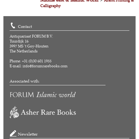
>
Arabic Printing &
Calligraphy
Contact
Antiquariaat FORUM B.V.
Tuurdijk 16
3997 MS 't Goy-Houten
The Netherlands
Phone: +31 (0)30 601 1955
E-mail:
info@forumrarebooks.com
Associated with:
Newsletter