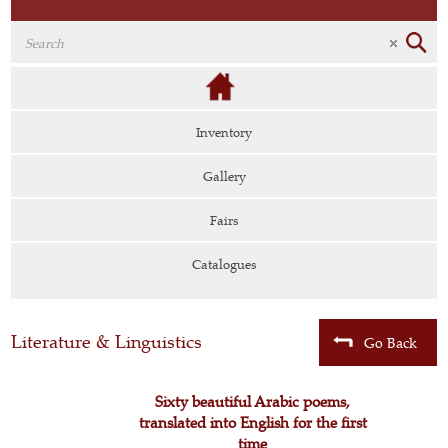
Inventory
Gallery
Fairs
Catalogues
Literature & Linguistics
Go Back
Sixty beautiful Arabic poems,
translated into English for the first
time