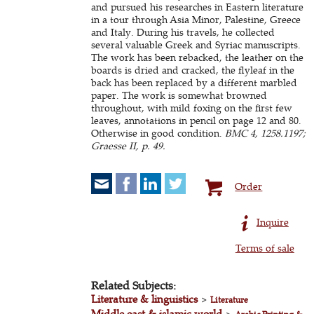
and pursued his researches in Eastern literature
in a tour through Asia Minor, Palestine, Greece
and Italy. During his travels, he collected
several valuable Greek and Syriac manuscripts.
The work has been rebacked, the leather on the
boards is dried and cracked, the flyleaf in the
back has been replaced by a different marbled
paper. The work is somewhat browned
throughout, with mild foxing on the first few
leaves, annotations in pencil on page 12 and 80.
Otherwise in good condition.
BMC 4, 1258.1197;
Graesse II, p. 49.
Order
Inquire
Terms of sale
Related Subjects:
Literature & linguistics
>
Literature
Middle east & islamic world