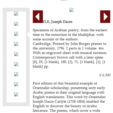
CARLYLE, Joseph Dacre.
Specimens of Arabian poetry, from the earliest
time to the extinction of the khalifphat, with
some account of the authors.
Cambridge, Printed by John Burges printer to
the university, 1796. 2 parts in 1 volume. 4to.
With an engraved sheet with musical notation.
Contemporary brown calf with a later spine.
[8], IX, [1 blank], 180; [2], 71, [1 blank], [1], [1
blank] pp.
€ 6,500
First edition of this beautiful example of
Orientalist scholarship, presenting sixty early
Arabic poems in their original language with
English translations. This work by Orientalist
Joseph Dacre Carlyle (1758-1804) enabled the
English to discover the beauty of Arabic
literature. The poems, which cover a wide