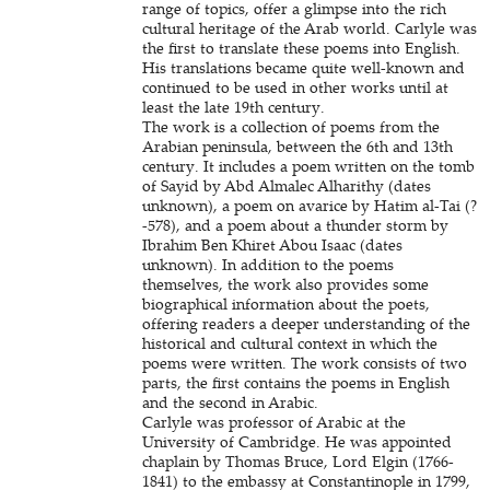
range of topics, offer a glimpse into the rich
cultural heritage of the Arab world. Carlyle was
the first to translate these poems into English.
His translations became quite well-known and
continued to be used in other works until at
least the late 19th century.
The work is a collection of poems from the
Arabian peninsula, between the 6th and 13th
century. It includes a poem written on the tomb
of Sayid by Abd Almalec Alharithy (dates
unknown), a poem on avarice by Hatim al-Tai (?
-578), and a poem about a thunder storm by
Ibrahim Ben Khiret Abou Isaac (dates
unknown). In addition to the poems
themselves, the work also provides some
biographical information about the poets,
offering readers a deeper understanding of the
historical and cultural context in which the
poems were written. The work consists of two
parts, the first contains the poems in English
and the second in Arabic.
Carlyle was professor of Arabic at the
University of Cambridge. He was appointed
chaplain by Thomas Bruce, Lord Elgin (1766-
1841) to the embassy at Constantinople in 1799,