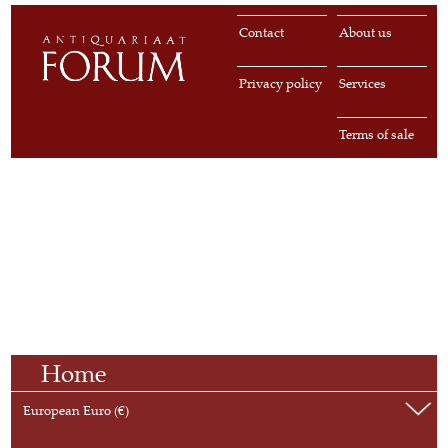
Contact
About us
Privacy policy
Services
Terms of sale
Home
European Euro (€)