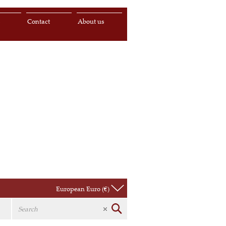
s
Contact
About us
European Euro (€)