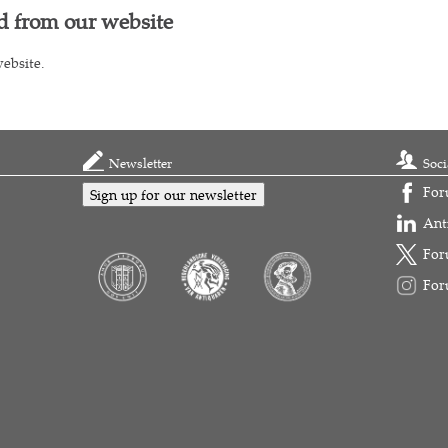
d from our website
ebsite.
Newsletter
Soci
For
Sign up for our newsletter
Ant
For
For