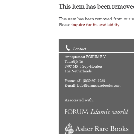
This item has been remove
This item has been removed from our w
Please
inquire for its availability
.
Contact
Antiquariaat FORUM B.V.
Tuurdijk 16
3997 MS 't Goy-Houten
The Netherlands
Phone: +31 (0)30 601 1955
E-mail:
info@forumrarebooks.com
Associated with: