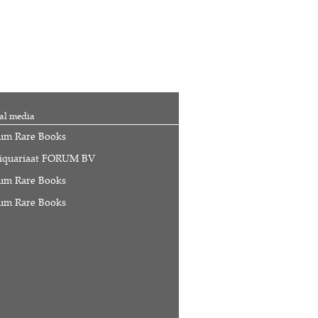
al media
um Rare Books
iquariaat FORUM BV
um Rare Books
um Rare Books