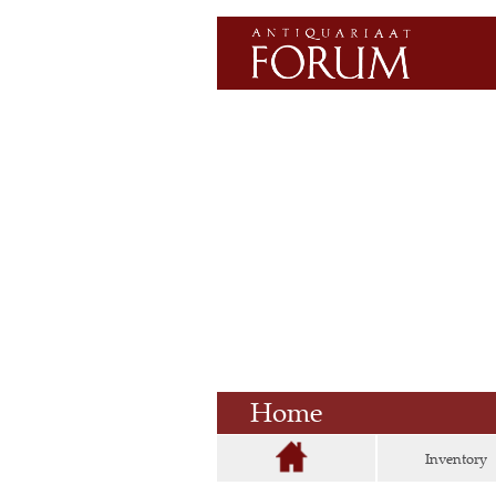
Home
Inventory