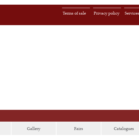
Terms of sale
Privacy policy
Service
Gallery
Fairs
Catalogues