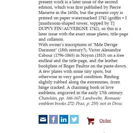
present work is a later issue of the second
edition, which was first published by Pierre
Mariette in the 1650s, but the present copy is
printed on paper watermarked 1742 (griffin = I
[mushroom-shaped tower, topped by T]
DUPVY FIN|AUVERGNE 1742), so this is a
later issue with the exact smae plates, title-page
and collation.
With owner's inscriptions of "Mde Devige
Darmont" (18th century?), Victor Alexandre
Cabour (1796-1865) in Noyon (1813) on a free
endleaf and the title-page, and the leather
bookplate of Roger Paultre on the paste-down.
A few plates with some tiny spots, but
otherwise in very good condition. Binding
slightly rubbed along the extremities, front
hinge cracked. A charming book of love
emblems, engraved in the early 17th century.
Chatelain, pp. 166-167; Landwehr, Romanic
emblem books 272; Praz, p. 255; not in Droz.
Order