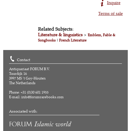
Inquire
Terms of sale
Related Subjects:
Literature & linguistics
>
Emblem, Fable &
Songbooks
|
French Literature
Contact
Antiquariaat FORUM B.V.
Tuurdijk 16
3997 MS 't Goy-Houten
The Netherlands
Phone: +31 (0)30 601 1955
E-mail:
info@forumrarebooks.com
Associated with: