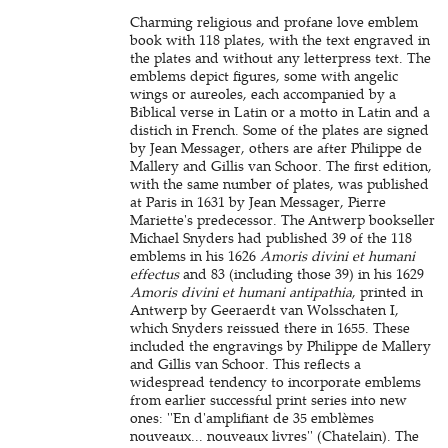
Charming religious and profane love emblem
book with 118 plates, with the text engraved in
the plates and without any letterpress text. The
emblems depict figures, some with angelic
wings or aureoles, each accompanied by a
Biblical verse in Latin or a motto in Latin and a
distich in French. Some of the plates are signed
by Jean Messager, others are after Philippe de
Mallery and Gillis van Schoor. The first edition,
with the same number of plates, was published
at Paris in 1631 by Jean Messager, Pierre
Mariette's predecessor. The Antwerp bookseller
Michael Snyders had published 39 of the 118
emblems in his 1626
Amoris divini et humani
effectus
and 83 (including those 39) in his 1629
Amoris divini et humani antipathia
, printed in
Antwerp by Geeraerdt van Wolsschaten I,
which Snyders reissued there in 1655. These
included the engravings by Philippe de Mallery
and Gillis van Schoor. This reflects a
widespread tendency to incorporate emblems
from earlier successful print series into new
ones: ''En d'amplifiant de 35 emblèmes
nouveaux... nouveaux livres'' (Chatelain). The