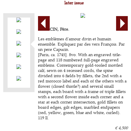
later issue
CAPUCIN, Père.
Les emblèmes d'amour divin et humain
ensemble. Expliquez par des vers François. Par
un pere Capucin.
[Paris, ca. 1745]. 8vo. With an engraved title-
page and 118 numbered full-page engraved
emblems. Contemporary gold-tooled mottled
calf, sewn on 4 recessed cords, the spine
divided into 6 fields by fillets, the 2nd with a
red morocco label and each of the others with a
flower (closed thistle?) and several small
stamps, each board with a frame of triple fillets
with a second flower inside each corner and a
star at each corner intersection, gold fillets on
board edges, gilt edges, marbled endpapers
(red, yellow, green, blue and white, curled).
119 ll.
€ 4,500