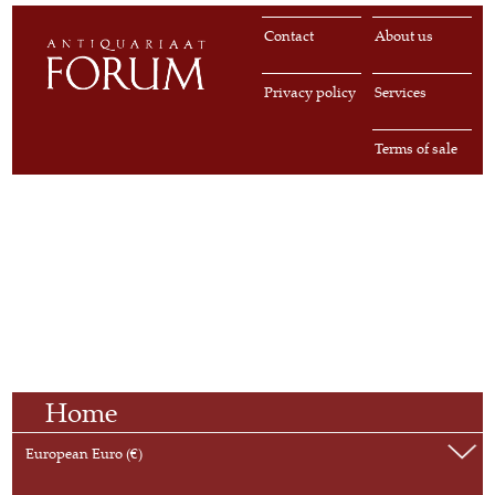
Contact
About us
Privacy policy
Services
Terms of sale
Home
European Euro (€)