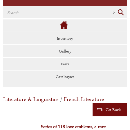
Inventory
Gallery
Fairs
Catalogues
Literature & Linguistics
/
French Literature
Go Back
Series of 118 love emblems, a rare