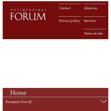
Contact
About us
Privacy policy
Services
Terms of sale
Home
European Euro (€)