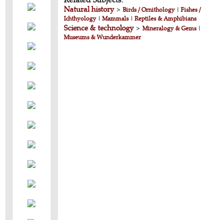
Natural history
>
Birds / Ornithology
|
Fishes /
Ichthyology
|
Mammals
|
Reptiles & Amphibians
Science & technology
>
Mineralogy & Gems
|
Museums & Wunderkammer