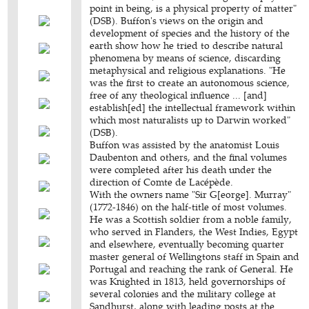
point in being, is a physical property of matter"
(DSB). Buffon's views on the origin and
development of species and the history of the
earth show how he tried to describe natural
phenomena by means of science, discarding
metaphysical and religious explanations. "He
was the first to create an autonomous science,
free of any theological influence ... [and]
establish[ed] the intellectual framework within
which most naturalists up to Darwin worked"
(DSB).
Buffon was assisted by the anatomist Louis
Daubenton and others, and the final volumes
were completed after his death under the
direction of Comte de Lacépède.
With the owners name "Sir G[eorge]. Murray"
(1772-1846) on the half-title of most volumes.
He was a Scottish soldier from a noble family,
who served in Flanders, the West Indies, Egypt
and elsewhere, eventually becoming quarter
master general of Wellingtons staff in Spain and
Portugal and reaching the rank of General. He
was Knighted in 1813, held governorships of
several colonies and the military college at
Sandhurst, along with leading posts at the