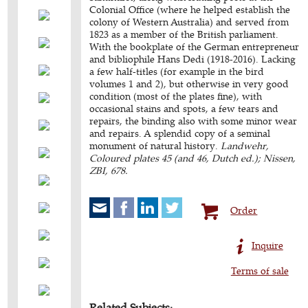
Colonial Office (where he helped establish the
colony of Western Australia) and served from
1823 as a member of the British parliament.
With the bookplate of the German entrepreneur
and bibliophile Hans Dedi (1918-2016). Lacking
a few half-titles (for example in the bird
volumes 1 and 2), but otherwise in very good
condition (most of the plates fine), with
occasional stains and spots, a few tears and
repairs, the binding also with some minor wear
and repairs. A splendid copy of a seminal
monument of natural history.
Landwehr,
Coloured plates 45 (and 46, Dutch ed.); Nissen,
ZBI, 678.
Order
Inquire
Terms of sale
Related Subjects: