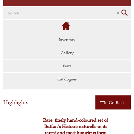
Inventory
Gallery
Fairs
Catalogues
Highlights
Go Back
Rare, finely hand-coloured set of
Buffon’s Histoire naturelle in its
rarest and most luxurious form