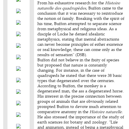
From his exhaustive research for the
Histoire
naturelle des quadrupèdes,
Buffon came to the
conclusion that it was necessary to reintroduce
the notion of family. Breaking with the spirit of
his time, Buffon attempted to separate science
from metaphysical and religious ideas. As a
disciple of Locke he denied idealistic
metaphysics, stating that mental abstractions
can never become principles of either existence
or real knowledge; these can come only as the
results of sensation'' (DSB).
Buffon did not believe in the fixity of species
but proposed that nature is constantly
changing. For instance, in the case of
quadrupeds he stated that there were 38 basic
types that degenerated over the centuries.
According to Buffon, the monkey is a
degenerated man, the ass a degenerated horse.
His interest in the precise connection between
groups of animals that are obviously related
prompted Buffon to devote much attention to
comparative anatomy in the
Histoire naturelle
.
He also stressed the importance of the study of
earth sciences for botany and zoology. "Life
and animation, instead of being a metaphysical