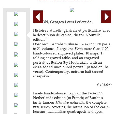
BUFFON, Georges-Louis Leclerc de.
Histoire naturelle, générale et particulière, avec
la description du cabinet du roi. Nouvelle
édition.
Dordrecht, Abraham Blussé, 1766-1799. 38 parts
in 21 volumes. Large 4to. With more than 1100
hand-coloured engraved plates, 10 maps, 1
folding engraved table, and an engraved
portrait of Buffon (by Houbraken, with an
extra-added uncoloured portrait pasted on the
verso). Contemporary, uniform half tanned
sheepskin.
€ 125,000
Finely hand-coloured copy of the 1766-1799
Netherlands edition (in French) of Buffon's
justly famous
Histoire naturelle
, the complete
first series, covering the formation of the earth,
humans, mammalian quadrupeds and apes,