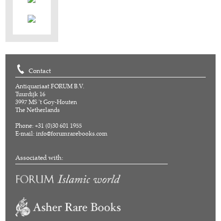
Contact
Antiquariaat FORUM B.V.
Tuurdijk 16
3997 MS 't Goy-Houten
The Netherlands
Phone: +31 (0)30 601 1955
E-mail:
info@forumrarebooks.com
Associated with: