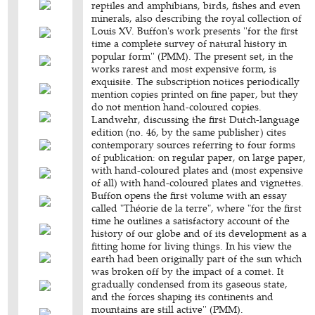
reptiles and amphibians, birds, fishes and even
minerals, also describing the royal collection of
Louis XV. Buffon's work presents ''for the first
time a complete survey of natural history in
popular form'' (PMM). The present set, in the
works rarest and most expensive form, is
exquisite. The subscription notices periodically
mention copies printed on fine paper, but they
do not mention hand-coloured copies.
Landwehr, discussing the first Dutch-language
edition (no. 46, by the same publisher) cites
contemporary sources referring to four forms
of publication: on regular paper, on large paper,
with hand-coloured plates and (most expensive
of all) with hand-coloured plates and vignettes.
Buffon opens the first volume with an essay
called "Théorie de la terre", where "for the first
time he outlines a satisfactory account of the
history of our globe and of its development as a
fitting home for living things. In his view the
earth had been originally part of the sun which
was broken off by the impact of a comet. It
gradually condensed from its gaseous state,
and the forces shaping its continents and
mountains are still active'' (PMM).