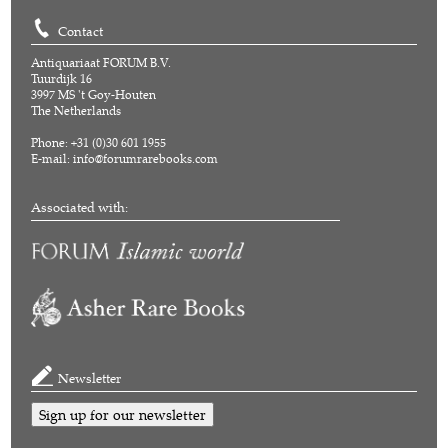
Contact
Antiquariaat FORUM B.V.
Tuurdijk 16
3997 MS 't Goy-Houten
The Netherlands
Phone: +31 (0)30 601 1955
E-mail:
info@forumrarebooks.com
Associated with:
Newsletter
Sign up for our newsletter