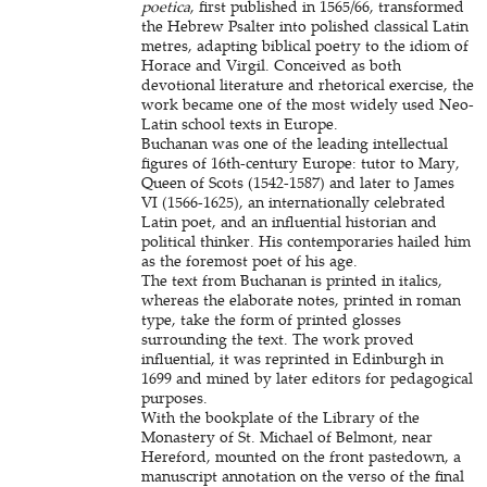
poetica
, first published in 1565/66, transformed
the Hebrew Psalter into polished classical Latin
metres, adapting biblical poetry to the idiom of
Horace and Virgil. Conceived as both
devotional literature and rhetorical exercise, the
work became one of the most widely used Neo-
Latin school texts in Europe.
Buchanan was one of the leading intellectual
figures of 16th-century Europe: tutor to Mary,
Queen of Scots (1542-1587) and later to James
VI (1566-1625), an internationally celebrated
Latin poet, and an influential historian and
political thinker. His contemporaries hailed him
as the foremost poet of his age.
The text from Buchanan is printed in italics,
whereas the elaborate notes, printed in roman
type, take the form of printed glosses
surrounding the text. The work proved
influential, it was reprinted in Edinburgh in
1699 and mined by later editors for pedagogical
purposes.
With the bookplate of the Library of the
Monastery of St. Michael of Belmont, near
Hereford, mounted on the front pastedown, a
manuscript annotation on the verso of the final