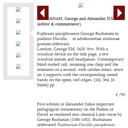
BUCHANAN, George and Alexander JULIUS
(editor & commentator).
Ecphrasis paraphraseos Georgii Buchanani in
psalmos Davidis ... in adolescentiae studiosae
gratiam elaborata.
London, George Eld, 1620. 8vo. With a
woodcut device on the title page, a few
woodcut initials and headpieces. Contemporary
blind-tooled calf, retaining one clasp and the
remnants of a second, with catches intact, sewn
on 3 supports with the corresponding raised
bands on the spine, red edges. [16], 364, [6
blank] pp.
€ 750
First edition of Alexander Julius important
pedagogical commentary on the Psalms of
David as rendered into classical Latin verse by
George Buchanan (1506-1582). Buchanans
celebrated
Psalmorum Davidis paraphrasis