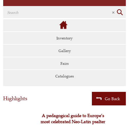
Inventory
Gallery
Fairs
Catalogues
Highlights
Go Back
A pedagogical guide to Europe’s
most celebrated Neo-Latin psalter