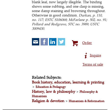
blank leaf, now largely illegible. The binding
shows some rubbing, and one clasp is missing,
some damp staining and browning throughout.
Otherwise in good condition.
Durkan, p. 110,
no. 117; ESTC S106068; McFarlane p. 502, no. 91;
Pollard and Redgrave, STC no. 3989; USTC
3009430.
Order
Inquire
Terms of sale
Related Subjects:
Book history, education, learning & printing
>
Education & Pedagogy
History, law & philosophy
>
Philosophy &
Humanism
Religion & devotion
>
Humanism & Reformation