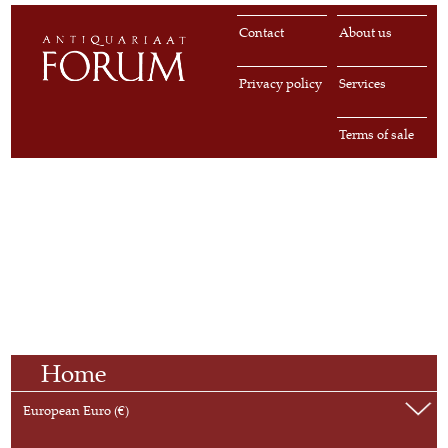
Contact
About us
Privacy policy
Services
Terms of sale
Home
European Euro (€)