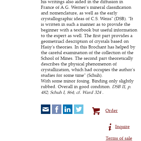
his writings also aided in the diffusion in
France of A.G. Werner's mineral classification
and nomenclature, as well as the early
crystallographic ideas of C.S. Weiss" (DSB). "It
is written in such a manner as to provide the
beginner with a textbook but useful information
to the expert as well. The first part provides a
geometriacl description of crystals based on
Haüy's theories. In this Brochant has helped by
the careful examination of the collection of the
School of Mines. The second part theoretically
describes the physical phenomenon of
crystallization, which had occupies the author's
studies for some time" (Schuh).
With some minor foxing. Binding only slightly
rubbed. Overall in good condition.
DSB II, p.
482; Schuh I, 864; cf. Ward 324 .
Order
Inquire
Terms of sale