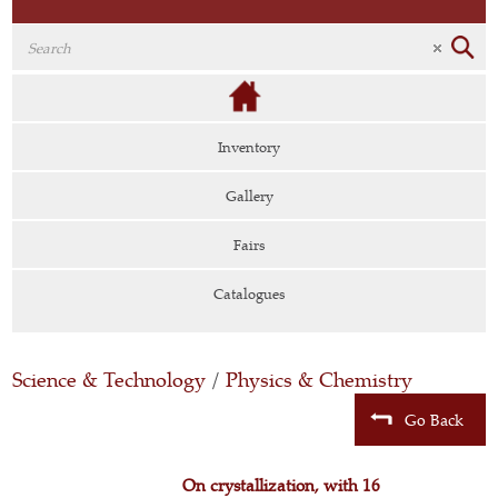
Inventory
Gallery
Fairs
Catalogues
Science & Technology
/
Physics & Chemistry
Go Back
On crystallization, with 16