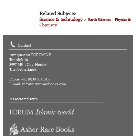
Related Subjects:
Science & technology
>
Earth Sciences
|
Physics &
Chemistry
Contact
Antiquariaat FORUM B.V.
Tuurdijk 16
3997 MS 't Goy-Houten
The Netherlands
Phone: +31 (0)30 601 1955
E-mail:
info@forumrarebooks.com
Associated with: