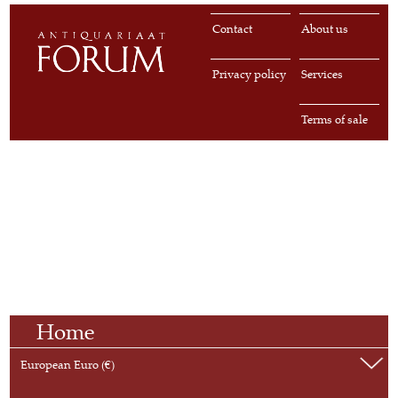
Contact
About us
Privacy policy
Services
Terms of sale
Home
European Euro (€)