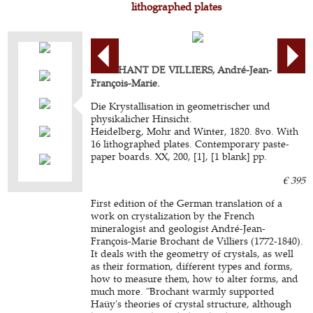
lithographed plates
BROCHANT DE VILLIERS, André-Jean-
François-Marie.
Die Krystallisation in geometrischer und
physikalicher Hinsicht.
Heidelberg, Mohr and Winter, 1820. 8vo. With
16 lithographed plates. Contemporary paste-
paper boards. XX, 200, [1], [1 blank] pp.
€ 395
First edition of the German translation of a
work on crystalization by the French
mineralogist and geologist André-Jean-
François-Marie Brochant de Villiers (1772-1840).
It deals with the geometry of crystals, as well
as their formation, different types and forms,
how to measure them, how to alter forms, and
much more. "Brochant warmly supported
Haüy's theories of crystal structure, although