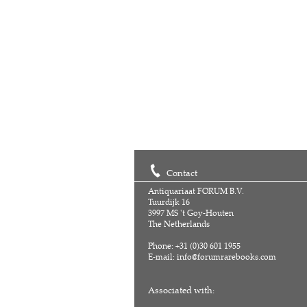
Contact
Antiquariaat FORUM B.V.
Tuurdijk 16
3997 MS 't Goy-Houten
The Netherlands
Phone: +31 (0)30 601 1955
E-mail:
info@forumrarebooks.com
Associated with: