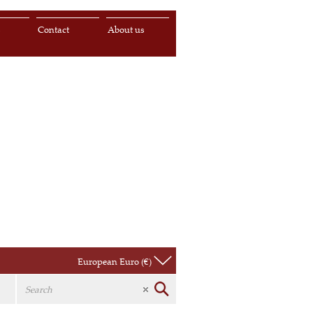
s
Contact
About us
European Euro (€)