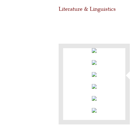
Literature & Linguistics