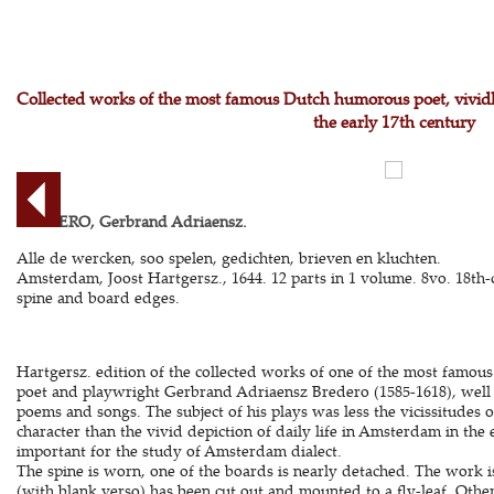
Collected works of the most famous Dutch humorous poet, vividly
the early 17th century
BREDERO, Gerbrand Adriaensz.
Alle de wercken, soo spelen, gedichten, brieven en kluchten.
Amsterdam, Joost Hartgersz., 1644. 12 parts in 1 volume. 8vo. 18th-
spine and board edges.
Hartgersz. edition of the collected works of one of the most famous
poet and playwright Gerbrand Adriaensz Bredero (1585-1618), well r
poems and songs. The subject of his plays was less the vicissitudes o
character than the vivid depiction of daily life in Amsterdam in the 
important for the study of Amsterdam dialect.
The spine is worn, one of the boards is nearly detached. The work is 
(with blank verso) has been cut out and mounted to a fly-leaf. Oth