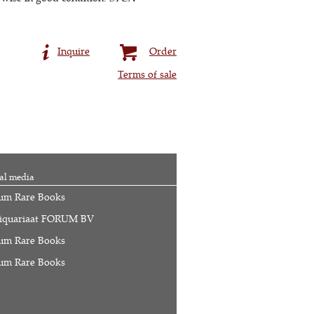
Inquire
Order
Terms of sale
al media
um Rare Books
iquariaat FORUM BV
um Rare Books
um Rare Books