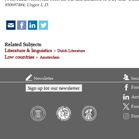
850697484; Unger I, D.
Related Subjects:
Literature & linguistics
>
Dutch Literature
Low countries
>
Amsterdam
Newsletter
Soci
For
Sign up for our newsletter
Ant
For
For