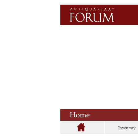
Home
Inventory