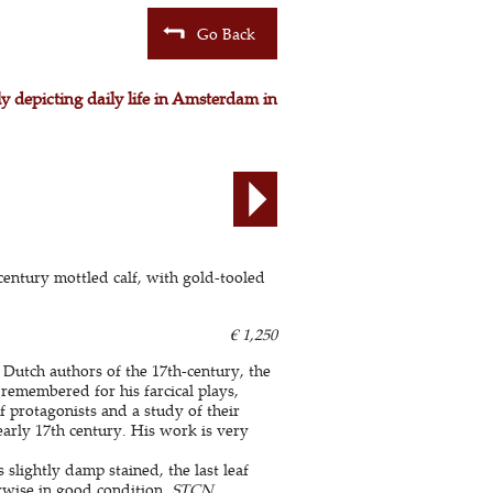
Go Back
 depicting daily life in Amsterdam in
century mottled calf, with gold-tooled
€ 1,250
 Dutch authors of the 17th-century, the
emembered for his farcical plays,
f protagonists and a study of their
early 17th century. His work is very
slightly damp stained, the last leaf
erwise in good condition.
STCN