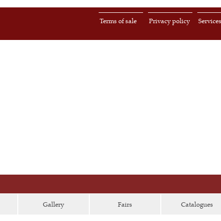
Terms of sale
Privacy policy
Service
Gallery
Fairs
Catalogues