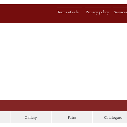
Terms of sale
Privacy policy
Service
Gallery
Fairs
Catalogues