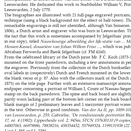
Leeuwarden. He dedicated this work to Stadtholder William V, Prin
Leeuwarden, 2 July 1770.
The biographies are illustrated with 21 full-page engraved portraits,
technique (using a black background for the effect of half-tones). Th
remarkable engravings is still not identified, although Van Someren a
1806), a Dutch artist and engraver who was born in Leeuwarden. Thi
the fact that this work is sometimes accompanied by Jelgerhuis' print
in our copy), titled
Nauwkeurige afbeelding der lijk-statie van ... M
Hessen-Kassel, douarière van Johan Willem Friso ...
, which was pub
Abraham Ferwerda and Rienk Jelgerhuis (cf. FM 4160).
From the celebrated library of the Dutch jurist Mr. F.C. Koch (1873-
mounted on the front pastedown, including a few annotations in penc
the engraver. Previously from the collection of the Dutch bookseller
oval labels in (respectively) Dutch and French mounted in the lower
the blank verso of p. 87. Also with the collectors mark of the Dutch
1875) on the title page. Further with an extensive manuscript annotati
endpaper concerning a portrait of William I, Count of Nassau-Siege
stamp on the back pastedown. The spine and back board are slightly 
partly worn lacking part of the bottom left corner on the back board
blank margin of 2 preliminary leaves and 1 mezzotint portrait water 
in the text. Otherwise in good condition.
Van der Aa II, pp. 1009-101
van Leeuwarden, p. 255; Gabriëlse, "De rondreizende portrettist Rien
17, nr. 4 (1982); Lipperheide vol. 2, 945m; STCN 157630110 (9 copie
64807065, 66978886, 78838216, 458354432, 557949324, 1199131938 (22 co
Lugt L.585 and L.2390.