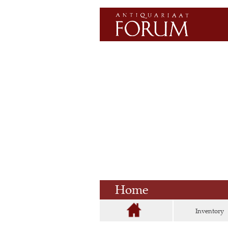
Home
Inventory