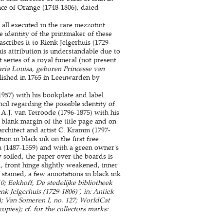
ce of Orange (1748-1806), dated
 all executed in the rare mezzotint
e identity of the printmaker of these
scribes it to Rienk Jelgerhuis (1729-
s attribution is understandable due to
 series of a royal funeral (not present
aria Louisa, geboren Princesse van
lished in 1765 in Leeuwarden by
1957) with his bookplate and label
il regarding the possible identity of
 A.J. van Tetroode (1796-1875) with his
 blank margin of the title page and on
 architect and artist C. Kramm (1797-
on in black ink on the first free
n (1487-1559) and with a green owner's
soiled, the paper over the boards is
, front hinge slightly weakened, inner
stained, a few annotations in black ink
0; Eekhoff, De stedelijke bibliotheek
k Jelgerhuis (1729-1806)", in: Antiek
s); Van Someren I, no. 127; WorldCat
pies); cf. for the collectors marks: