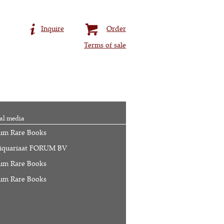
Inquire
Order
Terms of sale
al media
um Rare Books
iquariaat FORUM BV
um Rare Books
um Rare Books