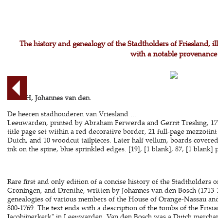
The history and genealogy of the Stadtholders of Friesland, il
with a notable provenance
BOSCH, Johannes van den.
De heeren stadhouderen van Vriesland ...
Leeuwarden, printed by Abraham Ferwerda and Gerrit Tresling, 1770.
title page set within a red decorative border, 21 full-page mezzotint 
Dutch, and 10 woodcut tailpieces. Later half vellum, boards covered 
ink on the spine, blue sprinkled edges. [19], [1 blank], 87, [1 blank] 
Rare first and only edition of a concise history of the Stadtholders 
Groningen, and Drenthe, written by Johannes van den Bosch (1713-17
genealogies of various members of the House of Orange-Nassau and 
800-1769. The text ends with a description of the tombs of the Frisia
Jacobijnerkerk" in Leeuwarden. Van den Bosch was a Dutch merchant