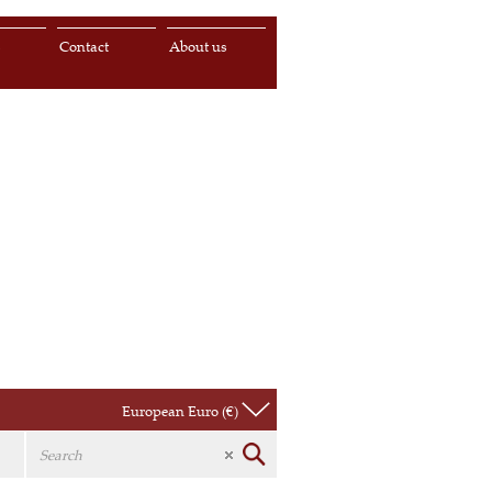
s
Contact
About us
European Euro (€)