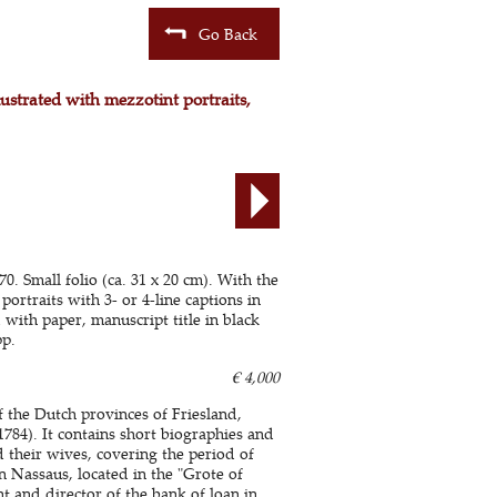
Go Back
lustrated with mezzotint portraits,
 Small folio (ca. 31 x 20 cm). With the
portraits with 3- or 4-line captions in
with paper, manuscript title in black
pp.
€ 4,000
of the Dutch provinces of Friesland,
84). It contains short biographies and
their wives, covering the period of
n Nassaus, located in the "Grote of
 and director of the bank of loan in