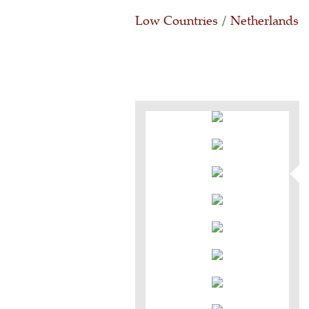
Low Countries
/
Netherlands