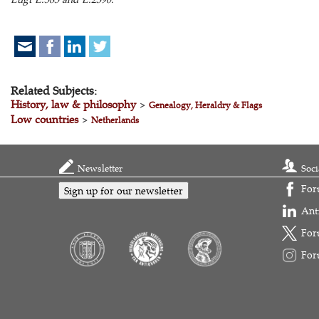
Related Subjects:
History, law & philosophy
>
Genealogy, Heraldry & Flags
Low countries
>
Netherlands
Newsletter
Soci
For
Sign up for our newsletter
Ant
For
For