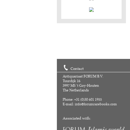
Contact
Antiquariaat FORUM B.V.
Tuurdijk 16
3997 MS 't Goy-Houten
The Netherlands
Phone: +31 (0)30 601 1955
E-mail:
info@forumrarebooks.com
Associated with: