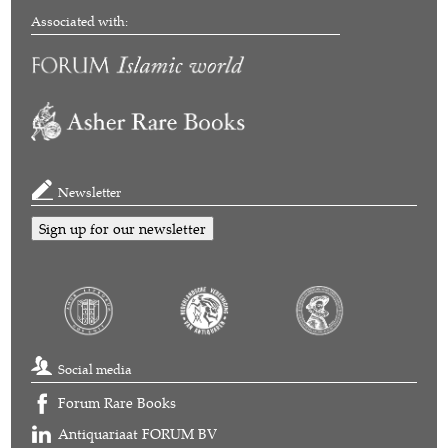
Associated with:
Newsletter
Sign up for our newsletter
Social media
Forum Rare Books
Antiquariaat FORUM BV