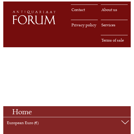
Contact
About us
Privacy policy
Services
Terms of sale
Home
European Euro (€)