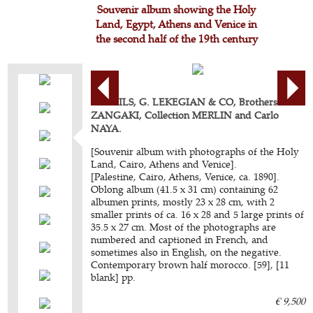
Souvenir album showing the Holy
Land, Egypt, Athens and Venice in
the second half of the 19th century
BONFILS, G. LEKEGIAN & CO, Brothers
ZANGAKI, Collection MERLIN and Carlo
NAYA.
[Souvenir album with photographs of the Holy
Land, Cairo, Athens and Venice].
[Palestine, Cairo, Athens, Venice, ca. 1890].
Oblong album (41.5 x 31 cm) containing 62
albumen prints, mostly 23 x 28 cm, with 2
smaller prints of ca. 16 x 28 and 5 large prints of
35.5 x 27 cm. Most of the photographs are
numbered and captioned in French, and
sometimes also in English, on the negative.
Contemporary brown half morocco. [59], [11
blank] pp.
€ 9,500