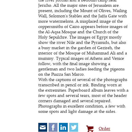
Jericho. All the major sites of Jerusalem are
present, including the Mount of Olives, Wailing
Wall, Solomon's Stables and the Jaffa Gate with
more watermelons. A misplaced image of the
coppersmiths of Cairo appears before images of
the Al-Aqsa Mosque and the Church of the
Holy Sepulchre. The images of Egypt mostly
show the river Nile and the Pyramids, but also
a busy market in the garden of Gezireh, the
interior of the Mosque of Muhammad Ali and a
mummy. Typical images of Athens and Venice
follow, with the final image showing a
gentleman and two ladies feeding the pigeons
on the Piazza San Marco.
With the captions of several of the photographs
transcribed in pencil or ink. Binding worn at
the extremities. Paperboard album leaves with a
few spots and several tears, most of the header
corners damaged and several repaired.
Photographs in excellent condition, a few with
some spots and light damage at the sides.
Order