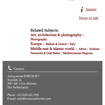
Inquire
Terms of sale
Related Subjects:
Art, architecture & photography
>
Photography
Europe
>
Balkan & Greece
|
Italy
Middle east & islamic world
>
Africa
|
Arabian
Peninsula & Gulf States
|
Mediterranean Regions
Contact
Antiquariaat FORUM B.V.
Tuurdijk 16
3997 MS 't Goy-Houten
The Netherlands
Phone: +31 (0)30 601 1955
E-mail:
info@forumrarebooks.com