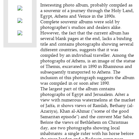
Interesting photo album, probably compiled as
a souvenir of a journey through the Holy Land,
Egypt, Athens and Venice in the 1890s.
Complete souvenir albums were sold by
photographer's studios and dealers alike.
However, the fact that the current album has
several blank pages at the end, lacks a binding
title and contains photographs showing several
different countries, suggests that it was
compiled by an individual traveller. Among the
photographs of Athens, is an image of the statue
of Themis, excavated in 1890 in Rhamnous and
subsequently transported to Athens. The
inclusion of this photograph suggests the album
was compiled in or soon after 1890.
The largest part of the album contains
photographs of Egypt and Jerusalem. After a
view with numerous watermelons at the market
of Jaffa, it shows views of Ramlah, Bethany (al-
Azariya), Khan al-Ahmar ("scene of the good
Samaritan episode") and the convent Mar Saba.
Before the views of Bethlehem on Christmas
day, are two photographs showing local
inhabitants: a single rider with his horse before
the river Jordan and a Bedouin camp near