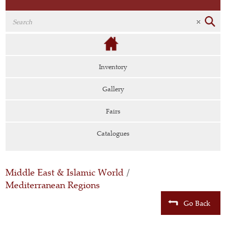
Inventory
Gallery
Fairs
Catalogues
Middle East & Islamic World
/
Mediterranean Regions
Go Back