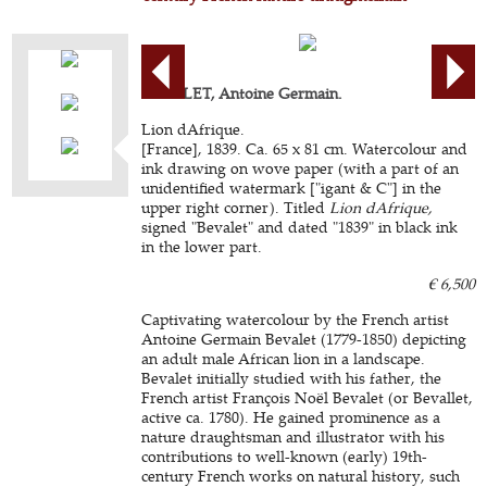
BEVALET, Antoine Germain.
Lion dAfrique.
[France], 1839. Ca. 65 x 81 cm. Watercolour and
ink drawing on wove paper (with a part of an
unidentified watermark ["igant & C"] in the
upper right corner). Titled
Lion dAfrique,
signed "Bevalet" and dated "1839" in black ink
in the lower part.
€ 6,500
Captivating watercolour by the French artist
Antoine Germain Bevalet (1779-1850) depicting
an adult male African lion in a landscape.
Bevalet initially studied with his father, the
French artist François Noël Bevalet (or Bevallet,
active ca. 1780). He gained prominence as a
nature draughtsman and illustrator with his
contributions to well-known (early) 19th-
century French works on natural history, such