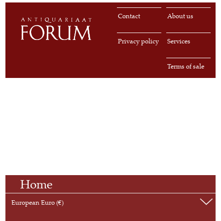
Contact
About us
Privacy policy
Services
Terms of sale
Home
European Euro (€)