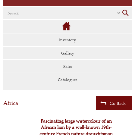
Inventory
Gallery
Fairs
Catalogues
Africa
Go Back
Fascinating large watercolour of an
African lion by a well-known 19th-
century French nature draughtsman