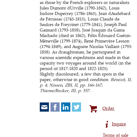
as those by the French explorers or naturalists
Jules Dumont dUrville (1790-1842), Louis
Isidore Duperrey (1786-1865), Jean dAudebard
de Férussac (1745-1815), Louis Claude de
Saulces de Freycinet (1779-1841), Joseph Paul
Gaimard (1793-1858), José Joaquin da Gama
Machado (died in 1862), Félix Édouard Guérin-
Méneville (1799-1874), René Primevère Lesson
(1794-1849), and Auguste Nicolas Vaillant (1793-
1858). As draughtsman, he participated in
various scientific expeditions and made in that
capacity two voyages around the world (in the
period of 1817-1820 and 1822-1825).
Slightly discoloured, a few thin spots in the
paper, otherwise in good condition.
Bénézit, II,
p. 4; Nissen, ZBI, II, pp. 166-167;
Thieme/Becker, III, p. 557.
Order
Inquire
Terms of sale