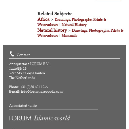
Related Subjects:
Africa
>
Drawings, Photographs, Prints &
Watercolours
|
Natural History
Natural history
>
Drawings, Photographs, Prints &
Watercolours
|
Mammals
Contact
Antiquariaat FORUM B.V.
Tuurdijk 16
3997 MS 't Goy-Houten
The Netherlands
Phone: +31 (0)30 601 1955
E-mail:
info@forumrarebooks.com
Associated with: