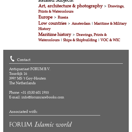
Related Subjects:
Art, architecture & photography
>
Drawings,
Prints & Watercolours
Europe
>
Russia
Low countries
>
Amsterdam
|
Maritime & Military
History
Maritime history
>
Drawings, Prints &
Watercolours
|
Ships & Shipbuilding
|
VOC & WIC
Contact
Antiquariaat FORUM B.V.
Tuurdijk 16
3997 MS 't Goy-Houten
The Netherlands
Phone: +31 (0)30 601 1955
E-mail:
info@forumrarebooks.com
Associated with: