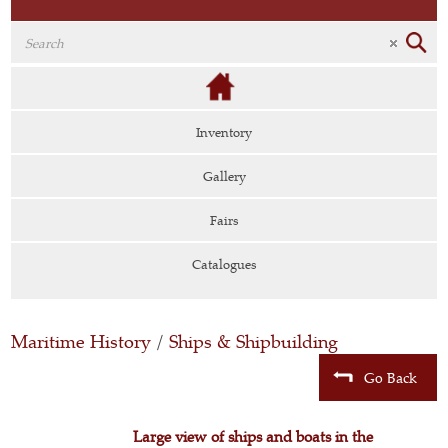
Inventory
Gallery
Fairs
Catalogues
Maritime History
/
Ships & Shipbuilding
Go Back
Large view of ships and boats in the