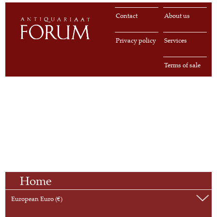
Contact
About us
Privacy policy
Services
Terms of sale
Home
European Euro (€)