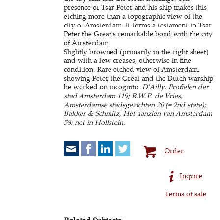
presence of Tsar Peter and his ship makes this
etching more than a topographic view of the
city of Amsterdam: it forms a testament to Tsar
Peter the Great's remarkable bond with the city
of Amsterdam.
Slightly browned (primarily in the right sheet)
and with a few creases, otherwise in fine
condition. Rare etched view of Amsterdam,
showing Peter the Great and the Dutch warship
he worked on incognito.
D'Ailly, Profielen der
stad Amsterdam 119; R.W.P. de Vries,
Amsterdamse stadsgezichten 20 (= 2nd state);
Bakker & Schmitz, Het aanzien van Amsterdam
58; not in Hollstein.
Order
Inquire
Terms of sale