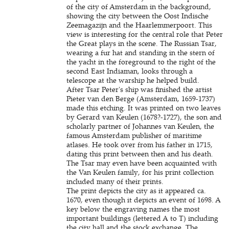
of the city of Amsterdam in the background,
showing the city between the Oost Indische
Zeemagazijn and the Haarlemmerpoort. This
view is interesting for the central role that Peter
the Great plays in the scene. The Russian Tsar,
wearing a fur hat and standing in the stern of
the yacht in the foreground to the right of the
second East Indiaman, looks through a
telescope at the warship he helped build.
After Tsar Peter's ship was finished the artist
Pieter van den Berge (Amsterdam, 1659-1737)
made this etching. It was printed on two leaves
by Gerard van Keulen (1678?-1727), the son and
scholarly partner of Johannes van Keulen, the
famous Amsterdam publisher of maritime
atlases. He took over from his father in 1715,
dating this print between then and his death.
The Tsar may even have been acquainted with
the Van Keulen family, for his print collection
included many of their prints.
The print depicts the city as it appeared ca.
1670, even though it depicts an event of 1698. A
key below the engraving names the most
important buildings (lettered A to T) including
the city hall and the stock exchange. The