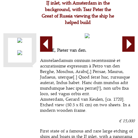
IJ inlet, with Amsterdam in the
background, with Tsar Peter the
Great of Russia viewing the ship he
helped build
BERGE, Pieter van den.
Amstelaedamum omnium recentissimè et
accuratissime expressum à Petro van den
Berghe, Moschus, Arabs[,] Persae, Maurus,
Judaeus, uterque[.] Quod ferat huc, rursusque
auferat, Indus habet. Hanc dum mundus adit
mundumque haec ipsa perrat[!], non urbs fixa
loco, sed vagus orbis erit.
Amsterdam, Gerard van Keulen, [ca. 1720].
Etched view (50.5 x 81 cm) on two sheets. In a
modern wooden frame.
€ 15,000
First state of a famous and rare large etching of
ships and boats in the IJ inlet, with a panorama