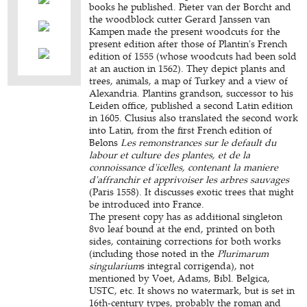
books he published. Pieter van der Borcht and
the woodblock cutter Gerard Janssen van
Kampen made the present woodcuts for the
present edition after those of Plantin's French
edition of 1555 (whose woodcuts had been sold
at an auction in 1562). They depict plants and
trees, animals, a map of Turkey and a view of
Alexandria. Plantins grandson, successor to his
Leiden office, published a second Latin edition
in 1605. Clusius also translated the second work
into Latin, from the first French edition of
Belons
Les remonstrances sur le default du
labour et culture des plantes, et de la
connoissance d'icelles, contenant la maniere
d'affranchir et apprivoiser les arbres sauvages
(Paris 1558). It discusses exotic trees that might
be introduced into France.
The present copy has as additional singleton
8vo leaf bound at the end, printed on both
sides, containing corrections for both works
(including those noted in the
Plurimarum
singularium
s integral corrigenda), not
mentioned by Voet, Adams, Bibl. Belgica,
USTC, etc. It shows no watermark, but is set in
16th-century types, probably the roman and