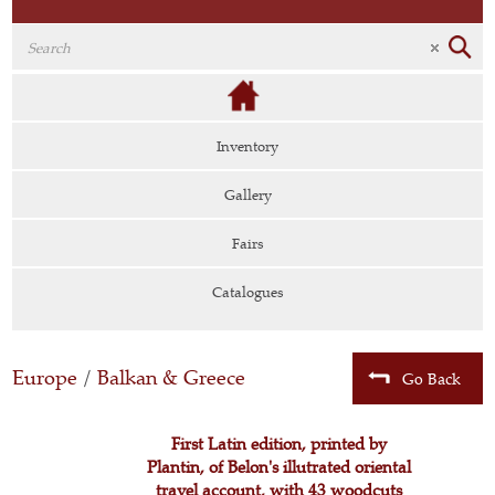
Inventory
Gallery
Fairs
Catalogues
Europe
/
Balkan & Greece
Go Back
First Latin edition, printed by
Plantin, of Belon's illutrated oriental
travel account, with 43 woodcuts