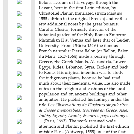
Belon's account of his voyage through the
Levant, here in the first Latin edition, by
Christoffel Plantin translated (from Plantins
1555 edition in the original French) and with a
few additional notes by the great botanist
Carolus Clusius, formerly director of the
botanical garden of the Holy Roman Emperor
Maximilian II at Vienna and later that of Leiden
University. From 1546 to 1549 the famous
French naturalist Pierre Belon (or Bellon, Belon
du Mans; 1517-1564) made a journey through
Greece, the Greek Islands, Alexandria, Lower
Egypt, Judea, Lebanon, Syria, Turkey and back
to Rome. His original intention was to study
the indigenous plants, because he had read
much about their medicinal value. He also made
notes on the religion and customs of the local
population and on ancient buildings and other
antiquities. He published his findings under the
title
Les Observations de Plusieurs singularitez
& choses memorables, trouvées en Grèce, Asie,
Iudée, Egypte, Arabie, & autres pays estranges
...
(Paris, 1553). The work received wide
attention and Plantin published the first edition
outside Paris (Antwerp, 1555): one of the first