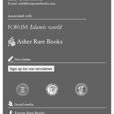
E-mail:
info@forumrarebooks.com
Associated with:
Newsletter
Sign up for our newsletter
Social media
Forum Rare Books