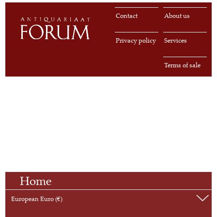
Contact
About us
Privacy policy
Services
Terms of sale
Home
European Euro (€)