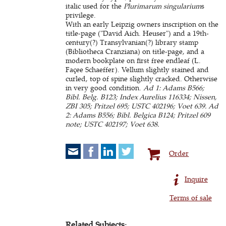
italic used for the
Plurimarum singularium
s
privilege.
With an early Leipzig owners inscription on the
title-page ("David Aich. Heuser") and a 19th-
century(?) Transylvanian(?) library stamp
(Bibliotheca Cranziana) on title-page, and a
modern bookplate on first free endleaf (L.
Façee Schaeffer). Vellum slightly stained and
curled, top of spine slightly cracked. Otherwise
in very good condition.
Ad 1: Adams B566;
Bibl. Belg. B123; Index Aurelius 116334; Nissen,
ZBI 305; Pritzel 695; USTC 402196; Voet 639. Ad
2: Adams B556; Bibl. Belgica B124; Pritzel 609
note; USTC 402197; Voet 638.
Order
Inquire
Terms of sale
Related Subjects: