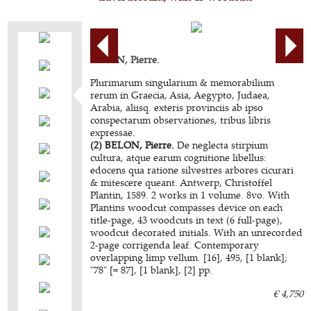
BELON, Pierre.
Plurimarum singularium & memorabilium
rerum in Graecia, Asia, Aegypto, Judaea,
Arabia, aliisq. exteris provinciis ab ipso
conspectarum observationes, tribus libris
expressae.
(2) BELON, Pierre.
De neglecta stirpium
cultura, atque earum cognitione libellus:
edocens qua ratione silvestres arbores cicurari
& mitescere queant. Antwerp, Christoffel
Plantin, 1589. 2 works in 1 volume. 8vo. With
Plantins woodcut compasses device on each
title-page, 43 woodcuts in text (6 full-page),
woodcut decorated initials. With an unrecorded
2-page corrigenda leaf. Contemporary
overlapping limp vellum. [16], 495, [1 blank];
"78" [= 87], [1 blank], [2] pp.
€ 4,750