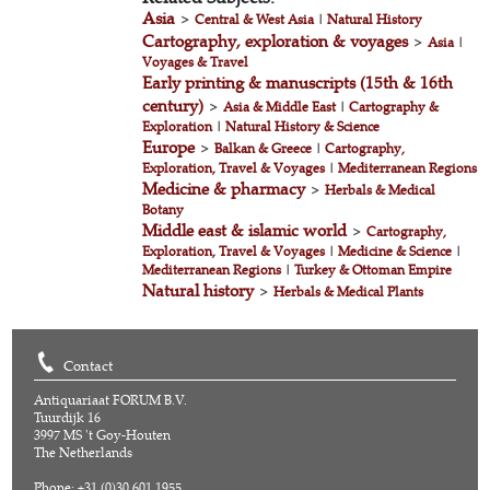
Asia
>
Central & West Asia
|
Natural History
Cartography, exploration & voyages
>
Asia
|
Voyages & Travel
Early printing & manuscripts (15th & 16th
century)
>
Asia & Middle East
|
Cartography &
Exploration
|
Natural History & Science
Europe
>
Balkan & Greece
|
Cartography,
Exploration, Travel & Voyages
|
Mediterranean Regions
Medicine & pharmacy
>
Herbals & Medical
Botany
Middle east & islamic world
>
Cartography,
Exploration, Travel & Voyages
|
Medicine & Science
|
Mediterranean Regions
|
Turkey & Ottoman Empire
Natural history
>
Herbals & Medical Plants
Contact
Antiquariaat FORUM B.V.
Tuurdijk 16
3997 MS 't Goy-Houten
The Netherlands
Phone: +31 (0)30 601 1955