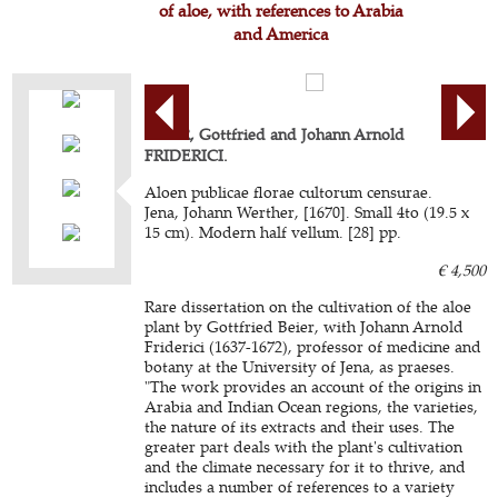
of aloe, with references to Arabia
and America
BEIER, Gottfried and Johann Arnold
FRIDERICI.
Aloen publicae florae cultorum censurae.
Jena, Johann Werther, [1670]. Small 4to (19.5 x
15 cm). Modern half vellum. [28] pp.
€ 4,500
Rare dissertation on the cultivation of the aloe
plant by Gottfried Beier, with Johann Arnold
Friderici (1637-1672), professor of medicine and
botany at the University of Jena, as praeses.
"The work provides an account of the origins in
Arabia and Indian Ocean regions, the varieties,
the nature of its extracts and their uses. The
greater part deals with the plant's cultivation
and the climate necessary for it to thrive, and
includes a number of references to a variety