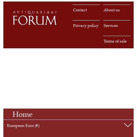
Contact
About us
Privacy policy
Services
Terms of sale
Home
European Euro (€)