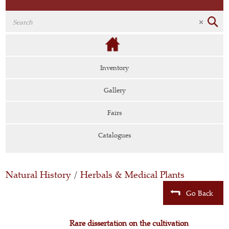
Inventory
Gallery
Fairs
Catalogues
Natural History
/
Herbals & Medical Plants
Go Back
Rare dissertation on the cultivation