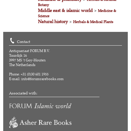
Botany
Middle east & islamic world
>
Medicine &
Science
Natural history
>
Herbals & Medical Plants
Contact
Antiquariaat FORUM B.V.
Tuurdijk 16
3997 MS 't Goy-Houten
The Netherlands
Phone: +31 (0)30 601 1955
E-mail:
info@forumrarebooks.com
Associated with: