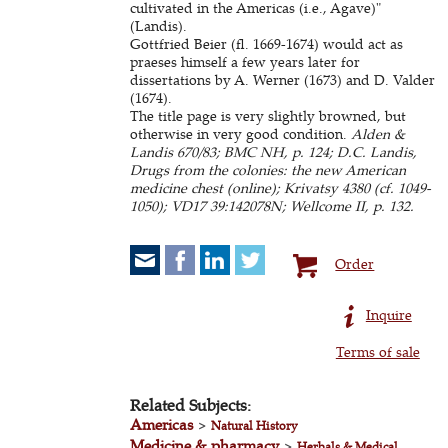
cultivated in the Americas (i.e., Agave)"
(Landis).
Gottfried Beier (fl. 1669-1674) would act as
praeses himself a few years later for
dissertations by A. Werner (1673) and D. Valder
(1674).
The title page is very slightly browned, but
otherwise in very good condition.
Alden &
Landis 670/83; BMC NH, p. 124; D.C. Landis,
Drugs from the colonies: the new American
medicine chest (online); Krivatsy 4380 (cf. 1049-
1050); VD17 39:142078N; Wellcome II, p. 132.
Order
Inquire
Terms of sale
Related Subjects:
Americas
>
Natural History
Medicine & pharmacy
>
Herbals & Medical