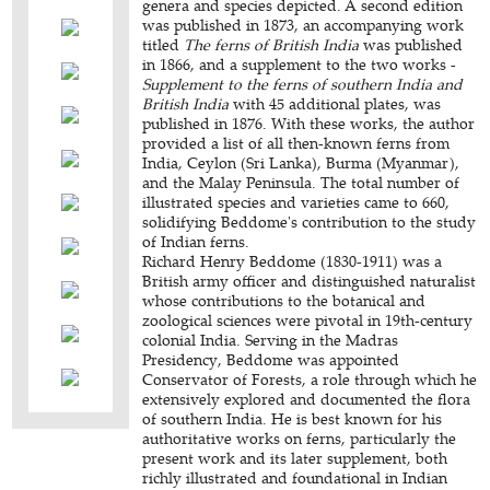
genera and species depicted. A second edition
was published in 1873, an accompanying work
titled
The ferns of British India
was published
in 1866, and a supplement to the two works -
Supplement to the ferns of southern India and
British India
with 45 additional plates, was
published in 1876. With these works, the author
provided a list of all then-known ferns from
India, Ceylon (Sri Lanka), Burma (Myanmar),
and the Malay Peninsula. The total number of
illustrated species and varieties came to 660,
solidifying Beddome's contribution to the study
of Indian ferns.
Richard Henry Beddome (1830-1911) was a
British army officer and distinguished naturalist
whose contributions to the botanical and
zoological sciences were pivotal in 19th-century
colonial India. Serving in the Madras
Presidency, Beddome was appointed
Conservator of Forests, a role through which he
extensively explored and documented the flora
of southern India. He is best known for his
authoritative works on ferns, particularly the
present work and its later supplement, both
richly illustrated and foundational in Indian