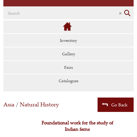
Inventory
Gallery
Fairs
Catalogues
Asia
/
Natural History
Go Back
Foundational work for the study of
Indian ferns