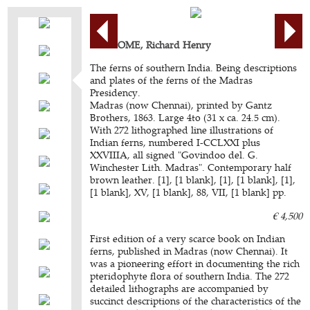
BEDDOME, Richard Henry
The ferns of southern India. Being descriptions
and plates of the ferns of the Madras
Presidency.
Madras (now Chennai), printed by Gantz
Brothers, 1863. Large 4to (31 x ca. 24.5 cm).
With 272 lithographed line illustrations of
Indian ferns, numbered I-CCLXXI plus
XXVIIIA, all signed "Govindoo del. G.
Winchester Lith. Madras". Contemporary half
brown leather. [1], [1 blank], [1], [1 blank], [1],
[1 blank], XV, [1 blank], 88, VII, [1 blank] pp.
€ 4,500
First edition of a very scarce book on Indian
ferns, published in Madras (now Chennai). It
was a pioneering effort in documenting the rich
pteridophyte flora of southern India. The 272
detailed lithographs are accompanied by
succinct descriptions of the characteristics of the