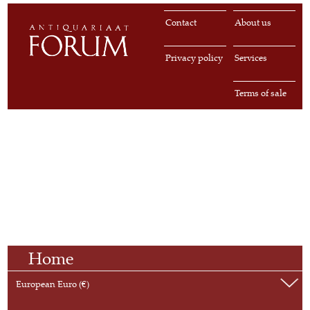
Contact
About us
Privacy policy
Services
Terms of sale
Home
European Euro (€)