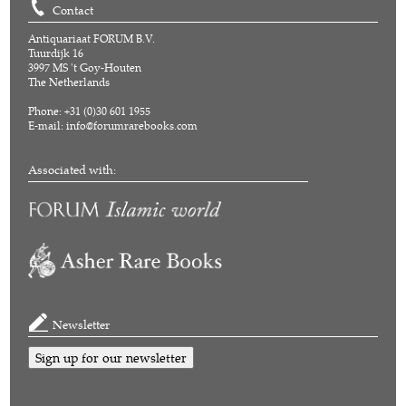
Contact
Antiquariaat FORUM B.V.
Tuurdijk 16
3997 MS 't Goy-Houten
The Netherlands
Phone: +31 (0)30 601 1955
E-mail:
info@forumrarebooks.com
Associated with:
Newsletter
Sign up for our newsletter