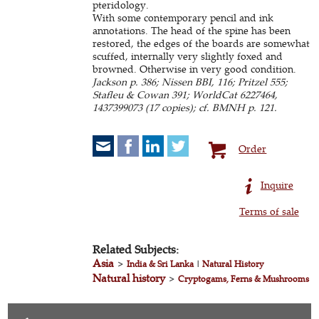
pteridology.
With some contemporary pencil and ink
annotations. The head of the spine has been
restored, the edges of the boards are somewhat
scuffed, internally very slightly foxed and
browned. Otherwise in very good condition.
Jackson p. 386; Nissen BBI, 116; Pritzel 555;
Stafleu & Cowan 391; WorldCat 6227464,
1437399073 (17 copies); cf. BMNH p. 121.
Order
Inquire
Terms of sale
Related Subjects:
Asia
>
India & Sri Lanka
|
Natural History
Natural history
>
Cryptogams, Ferns & Mushrooms