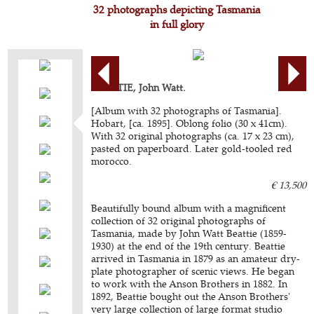
32 photographs depicting Tasmania
in full glory
BEATTIE, John Watt.
[Album with 32 photographs of Tasmania].
Hobart, [ca. 1895]. Oblong folio (30 x 41cm).
With 32 original photographs (ca. 17 x 23 cm),
pasted on paperboard. Later gold-tooled red
morocco.
€ 13,500
Beautifully bound album with a magnificent
collection of 32 original photographs of
Tasmania, made by John Watt Beattie (1859-
1930) at the end of the 19th century. Beattie
arrived in Tasmania in 1879 as an amateur dry-
plate photographer of scenic views. He began
to work with the Anson Brothers in 1882. In
1892, Beattie bought out the Anson Brothers'
very large collection of large format studio