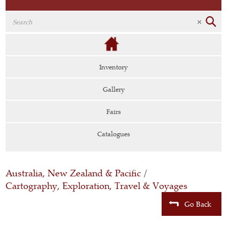
Inventory
Gallery
Fairs
Catalogues
Australia, New Zealand & Pacific
/
Cartography, Exploration, Travel & Voyages
Go Back