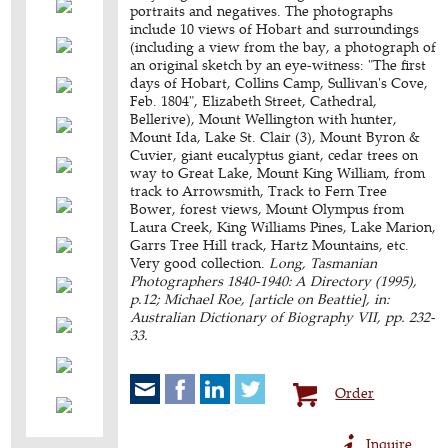
portraits and negatives. The photographs
include 10 views of Hobart and surroundings
(including a view from the bay, a photograph of
an original sketch by an eye-witness: "The first
days of Hobart, Collins Camp, Sullivan's Cove,
Feb. 1804", Elizabeth Street, Cathedral,
Bellerive), Mount Wellington with hunter,
Mount Ida, Lake St. Clair (3), Mount Byron &
Cuvier, giant eucalyptus giant, cedar trees on
way to Great Lake, Mount King William, from
track to Arrowsmith, Track to Fern Tree
Bower, forest views, Mount Olympus from
Laura Creek, King Williams Pines, Lake Marion,
Garrs Tree Hill track, Hartz Mountains, etc.
Very good collection.
Long, Tasmanian
Photographers 1840-1940: A Directory (1995),
p.12; Michael Roe, [article on Beattie], in:
Australian Dictionary of Biography VII, pp. 232-
33.
Order
Inquire