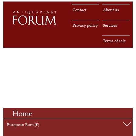
Contact
About us
Privacy policy
Services
Terms of sale
Home
European Euro (€)