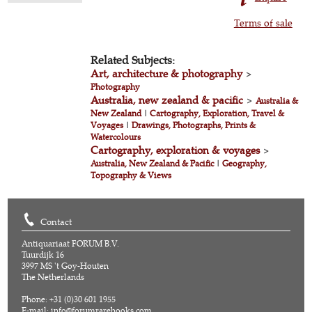
Terms of sale
Related Subjects:
Art, architecture & photography
>
Photography
Australia, new zealand & pacific
>
Australia &
New Zealand
|
Cartography, Exploration, Travel &
Voyages
|
Drawings, Photographs, Prints &
Watercolours
Cartography, exploration & voyages
>
Australia, New Zealand & Pacific
|
Geography,
Topography & Views
Contact
Antiquariaat FORUM B.V.
Tuurdijk 16
3997 MS 't Goy-Houten
The Netherlands
Phone: +31 (0)30 601 1955
E-mail:
info@forumrarebooks.com