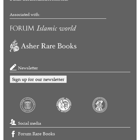
Associated with:
Newsletter
Sign up for our newsletter
Social media
Forum Rare Books