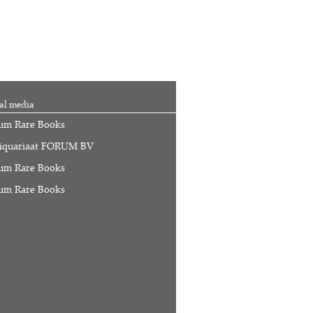
al media
um Rare Books
iquariaat FORUM BV
um Rare Books
um Rare Books