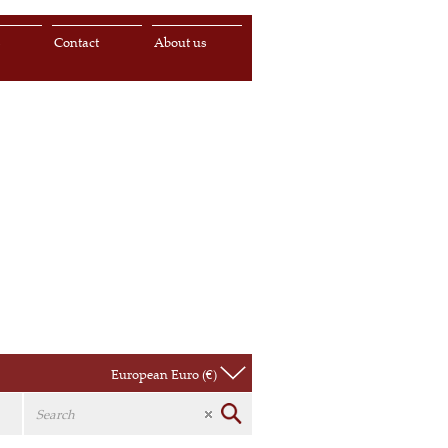
s
Contact
About us
European Euro (€)