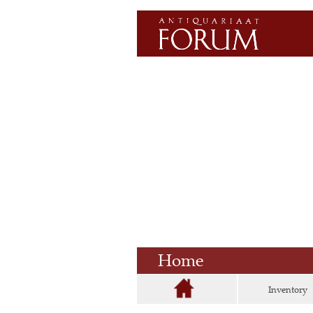
Home
Inventory