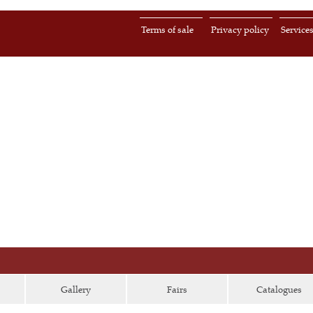
Terms of sale
Privacy policy
Service
Gallery
Fairs
Catalogues