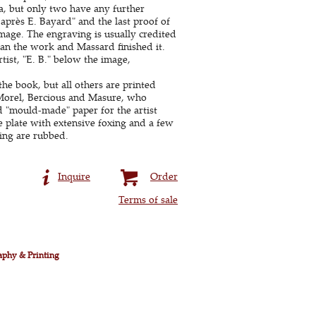
ea, but only two have any further
d'après E. Bayard" and the last proof of
image. The engraving is usually credited
gan the work and Massard finished it.
rtist, "E. B." below the image,
he book, but all others are printed
 Morel, Bercious and Masure, who
d "mould-made" paper for the artist
 plate with extensive foxing and a few
ing are rubbed.
Inquire
Order
Terms of sale
aphy & Printing