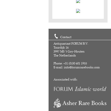
Contact
Antiquariaat FORUM B.V.
Tuurdijk 16
3997 MS 't Goy-Houten
The Netherlands
Phone: +31 (0)30 601 1955
E-mail:
info@forumrarebooks.com
Associated with: