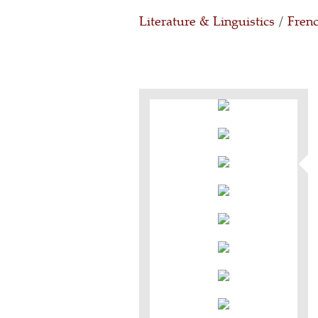
Literature & Linguistics
/
Frenc