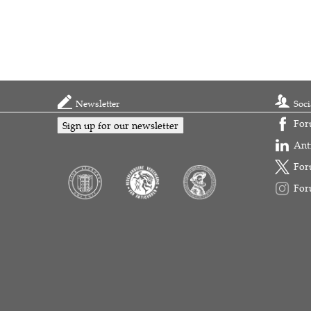
Newsletter
Soci
For
Sign up for our newsletter
Ant
For
For