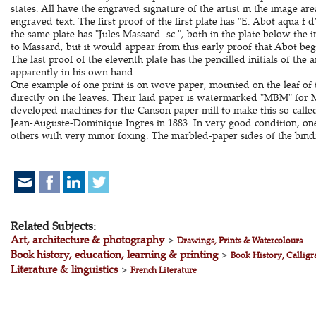
states. All have the engraved signature of the artist in the image ar
engraved text. The first proof of the first plate has "E. Abot aqua f 
the same plate has "Jules Massard. sc.", both in the plate below the 
to Massard, but it would appear from this early proof that Abot be
The last proof of the eleventh plate has the pencilled initials of the a
apparently in his own hand.
One example of one print is on wove paper, mounted on the leaf of t
directly on the leaves. Their laid paper is watermarked "MBM" for
developed machines for the Canson paper mill to make this so-calle
Jean-Auguste-Dominique Ingres in 1883. In very good condition, one
others with very minor foxing. The marbled-paper sides of the bind
Related Subjects:
Art, architecture & photography
>
Drawings, Prints & Watercolours
Book history, education, learning & printing
>
Book History, Calligr
Literature & linguistics
>
French Literature