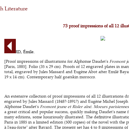
h Literature
73 proof impressions of all 12 illus
BAYARD, Émile.
[Proof impressions of illustrations for Alphonse Daudet's
Fromont je
[Paris, 1885]. Folio (35 x 29 cm). Proofs of 12 engraved plates in many
total, engraved by Jules Massard and Eugène Abot after Emilé Bayard
19 x 14 cm). Contemporary half goatskin morocco.
An extensive collection of proof impressions of all 12 illustrations
engraved by Jules Massard (1848?-1891?) and Eugène Michel Joseph A
Alphonse Daudet's
Fromont jeune et Risler aîné. Moeurs parisiennes
a great critical and popular success, quickly making Daudet's name 
many editions, some luxuriously illustrated. The definitive illustra
Paris in 1885 in a limited edition (500 copies) of the novel with the
à l'eau-forte" after Bayard. The present set has 4 to 8 impressions of