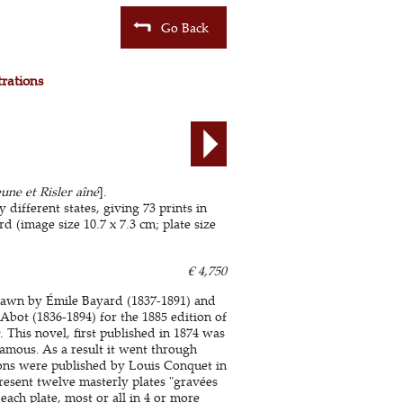
Go Back
trations
une et Risler aîné
].
 different states, giving 73 prints in
 (image size 10.7 x 7.3 cm; plate size
€ 4,750
 drawn by Émile Bayard (1837-1891) and
bot (1836-1894) for the 1885 edition of
. This novel, first published in 1874 was
famous. As a result it went through
tions were published by Louis Conquet in
 present twelve masterly plates "gravées
 each plate, most or all in 4 or more