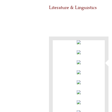
Literature & Linguistics