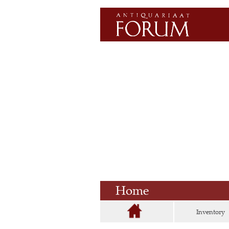
Home
Inventory