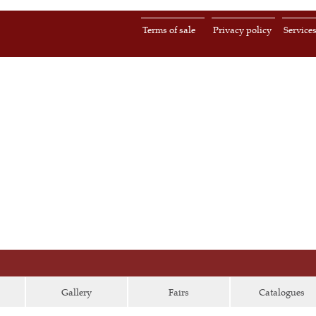
Terms of sale
Privacy policy
Service
Gallery
Fairs
Catalogues