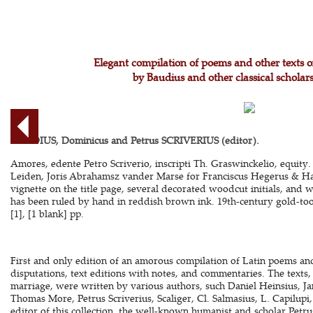
Elegant compilation of poems and other texts 
by Baudius and other classical scholars
BAUDIUS, Dominicus and Petrus SCRIVERIUS (editor).
Amores, edente Petro Scriverio, inscripti Th. Graswinckelio, equity.
Leiden, Joris Abrahamsz vander Marse for Franciscus Hegerus & Ha
vignette on the title page, several decorated woodcut initials, and 
has been ruled by hand in reddish brown ink. 19th-century gold-too
[1], [1 blank] pp.
First and only edition of an amorous compilation of Latin poems and 
disputations, text editions with notes, and commentaries. The texts, 
marriage, were written by various authors, such Daniel Heinsius, J
Thomas More, Petrus Scriverius, Scaliger, Cl. Salmasius, L. Capilup
editor of this collection, the well-known humanist and scholar Petru