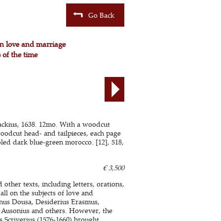
Go Back
on love and marriage
 of the time
ckius, 1638. 12mo. With a woodcut
woodcut head- and tailpieces, each page
led dark blue-green morocco. [12], 518,
€ 3,500
other texts, including letters, orations,
all on the subjects of love and
anus Dousa, Desiderius Erasmus,
i, Ausonius and others. However, the
s Scriverius (1576-1660) brought