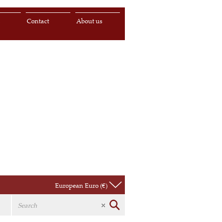
s
Contact
About us
European Euro (€)