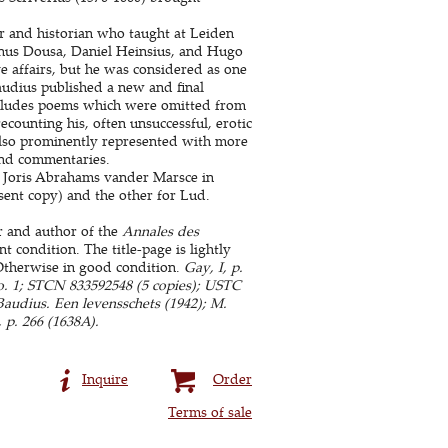
r and historian who taught at Leiden
anus Dousa, Daniel Heinsius, and Hugo
ve affairs, but he was considered as one
Baudius published a new and final
cludes poems which were omitted from
ecounting his, often unsuccessful, erotic
lso prominently represented with more
and commentaries.
y Joris Abrahams vander Marsce in
sent copy) and the other for Lud.
r and author of the
Annales des
 condition. The title-page is lightly
Otherwise in good condition.
Gay, I, p.
, no. 1; STCN 833592548 (5 copies); USTC
 Baudius. Een levensschets (1942); M.
 p. 266 (1638A).
Inquire
Order
Terms of sale