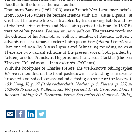
Baudius to the fore as the main author.
Dominicus Baudius (1561-1613) was a French Neo-Latin poet, schola
from 1603-1613 where he became friends with a.o. Justus Lipsius, J
Grotius. His private life was troubled by his drinking habits and lo
of the best letter-writers and Neo-Latin poets of his time. In 1607 
version of his poems:
Poematum nova edition
. The present work in
the editions of his
Poemata
as well as a number of Baudius' letters, r
adventures. The famous ancient Latin poem
Pervigilium Veneris
is a
than one edition (by Justus Lipsius and Salmasius) including notes 
There are two variant editions of the present work, both printed b
Leiden, one for Franciscus Hegerus and Franciscus Hackius (the pre
Elzevier. "Joli edition ... bien exécutés" (Willems).
With the bookplate of Charles Pieters, the well-known bibliographe
Elzevie
r, mounted on the front pastedown. The binding is in excellent
browned and soiled, occasional mild foxing on some of the leaves. 
103; Haag, II, p. 27 ("très recherché"); Nodier, p. 5; Pieters, p. 237
1028538 (5 copies); Willems, no. 961 (variant 1); cf. Grootens, Dom.
Roscam Abbing & P. Tuynman, Petrus Scriverius Harlemensis (2018),