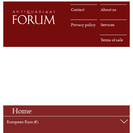
Contact
About us
Privacy policy
Services
Terms of sale
Home
European Euro (€)