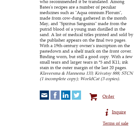
who recommended it be translated. Among
Bates's recipes are a number of peculiar
medicines such as "Aqua omnium Florum",
made from cow-dung gathered in the month
May, and "Spiritus Sanguinis" made from the
putrid blood of a young man distilled in the
sand. A list of medical titles printed and sold by
the publisher appears on the final two pages.
With a 19th-century owner's inscription on the
pastedown and a shelf mark on the front cover.
Binding worn, but still a good copy. With a few
small tears and larger tears in *5 and K11; ink
stain in the outer margin of the last 20 pages.
Klaversma & Hannema 133; Krivatsy 888; STCN
(1 incomplete copy); WorldCat (3 copies).
Order
Inquire
Terms of sale