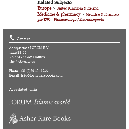
Related Subjects:
Europe
>
United Kingdom & Ireland
Medicine & pharmacy
>
Medicine & Pharmacy
pre 1700
|
Pharmacology / Pharmacopoeia
Contact
Antiquariaat FORUM B.V.
Tuurdijk 16
3997 MS 't Goy-Houten
The Netherlands
Phone: +31 (0)30 601 1955
E-mail:
info@forumrarebooks.com
Associated with: