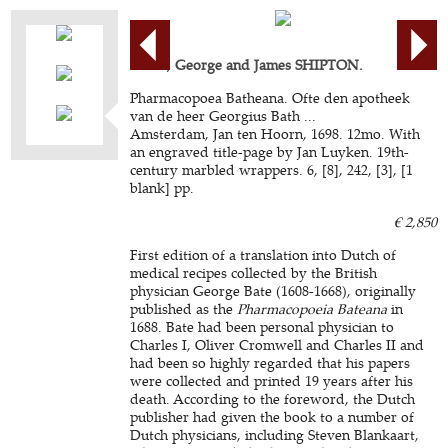
BATE, George and James SHIPTON.
Pharmacopoea Batheana. Ofte den apotheek
van de heer Georgius Bath ...
Amsterdam, Jan ten Hoorn, 1698. 12mo. With
an engraved title-page by Jan Luyken. 19th-
century marbled wrappers. 6, [8], 242, [3], [1
blank] pp.
€ 2,850
First edition of a translation into Dutch of
medical recipes collected by the British
physician George Bate (1608-1668), originally
published as the
Pharmacopoeia Bateana
in
1688. Bate had been personal physician to
Charles I, Oliver Cromwell and Charles II and
had been so highly regarded that his papers
were collected and printed 19 years after his
death. According to the foreword, the Dutch
publisher had given the book to a number of
Dutch physicians, including Steven Blankaart,