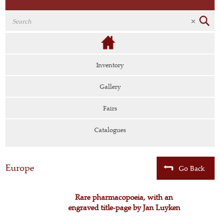
Inventory
Gallery
Fairs
Catalogues
Europe
Go Back
Rare pharmacopoeia, with an
engraved title-page by Jan Luyken