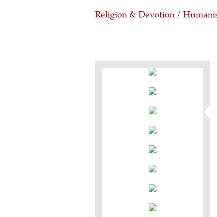
Religion & Devotion
/
Humanis