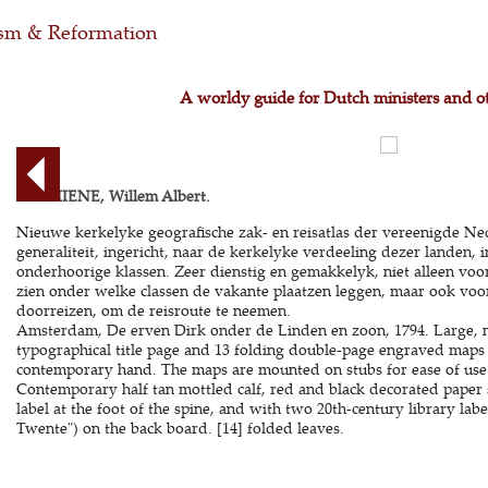
m & Reformation
A worldy guide for Dutch ministers and o
BACHIENE, Willem Albert.
Nieuwe kerkelyke geografische zak- en reisatlas der vereenigde N
generaliteit, ingericht, naar de kerkelyke verdeeling dezer landen,
onderhoorige klassen. Zeer dienstig en gemakkelyk, niet alleen vo
zien onder welke classen de vakante plaatzen leggen, maar ook voor
doorreizen, om de reisroute te neemen.
Amsterdam, De erven Dirk onder de Linden en zoon, 1794. Large, n
typographical title page and 13 folding double-page engraved maps b
contemporary hand. The maps are mounted on stubs for ease of use (
Contemporary half tan mottled calf, red and black decorated paper 
label at the foot of the spine, and with two 20th-century library l
Twente") on the back board. [14] folded leaves.