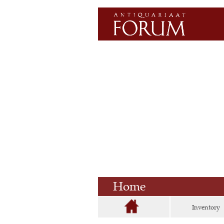
Home
Inventory