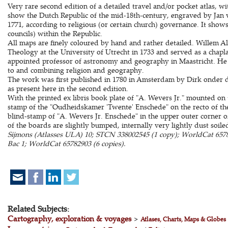
Very rare second edition of a detailed travel and/or pocket atlas, w
show the Dutch Republic of the mid-18th-century, engraved by Jan 
1771, according to religious (or certain church) governance. It shows
councils) within the Republic.
All maps are finely coloured by hand and rather detailed. Willem A
Theology at the University of Utrecht in 1733 and served as a chapl
appointed professor of astronomy and geography in Maastricht. He 
to and combining religion and geography.
The work was first published in 1780 in Amsterdam by Dirk onder 
as present here in the second edition.
With the printed ex libris book plate of "A. Wevers Jr." mounted on
stamp of the "Oudheidskamer 'Twente' Enschede" on the recto of the f
blind-stamp of "A. Wevers Jr. Enschede" in the upper outer corner o
of the boards are slightly bumped, internally very lightly dust soil
Sijmons (Atlasses ULA) 10; STCN 338002545 (1 copy); WorldCat 65789
Bac 1; WorldCat 65782903 (6 copies).
Related Subjects:
Cartography, exploration & voyages
>
Atlases, Charts, Maps & Globes