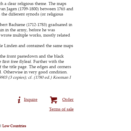
ith a clear religious theme. The maps
van Jagen (1709-1800) between 1765 and
 the different synods (or religious
lbert Bachiene (1712-1783) graduated in
ain in the army, before he was
wrote multiple works, mostly related
de Linden and contained the same maps
 the front pastedown and the black
irst free flyleaf. Further with the
f the title page. The edges and corners
ed. Otherwise in very good condition.
03 (3 copies); cf. (1780 ed.) Koeman I
Inquire
Order
Terms of sale
|
Low Countries