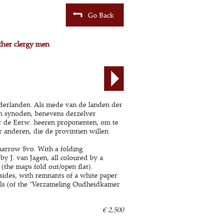
Go Back
ther clergy men
ederlanden. Als mede van de landen der
 in synoden, benevens derzelver
or de Eerw. heeren proponenten, om te
 anderen, die de provintien willen
arrow 8vo. With a folding
y J. van Jagen, all coloured by a
the maps fold out/open flat).
sides, with remnants of a white paper
abels (of the "Verzameling Oudheidkamer
€ 2,500