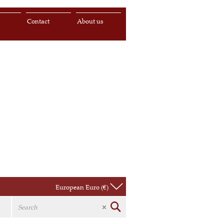
s
Contact
About us
European Euro (€)