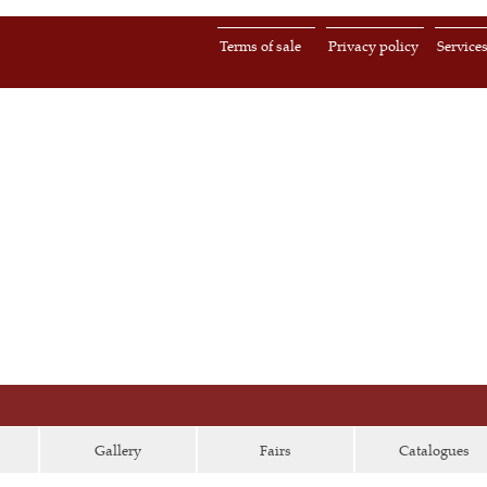
Terms of sale
Privacy policy
Service
Gallery
Fairs
Catalogues