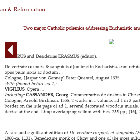
m & Reformation
Two major Catholic polemics addressing Eucharistic and
ALGERUS and Desiderius ERASMUS (editor).
De veritate corporis & sanguinis d[ominici in Eucharistia, cum refut
opus pium iuxta ac doctum ...
Cologne, [Jaspar von Gennep] Peter Quentel, August 1535.
With (bound before ad 1):
VIGILIUS.
Opera ...
Including:
CASSANDER, Georg.
Commentarius de duabus in Christo 
Cologne, Arnold Birckman, 1555. 2 works in 1 volume, ad 1 in 2 par
border on the title page of ad 1, several decorated woodcut initials
device at the end. Limp overlapping vellum with ties. 255 pp.; [16], 14
A rare and significant edition of
De veritate corporis et sanguinis D
1060-ca. 1131), Benedictine monk of Cluny and one of the most influ