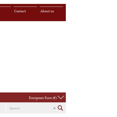
s
Contact
About us
European Euro (€)