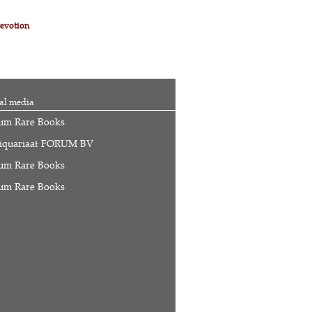
evotion
al media
um Rare Books
iquariaat FORUM BV
um Rare Books
um Rare Books