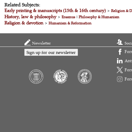
Related Subjects:
Early printing & manuscripts (15th & 16th century)
>
Religion & D
History, law & philosophy
>
Erasmus
|
Philosophy & Humanism
Religion & devotion
>
Humanism & Reformation
Newsletter
Soci
For
Sign up for our newsletter
Ant
For
For