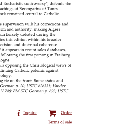
d Eucharistic controversy", defends the
teachings of Berengarius of Tours.
rk remained central to Catholic
 supervision with his corrections and
form and authority, making Algers
in fiercely debated during the
tes this edition within his broader
ecision and doctrinal coherence.
it appears in recent sales databases,
 following the first printing in Freiburg
logne.
us
opposing the Christological views of
tinuing Catholic polemic against
tology.
ng tie on the front. Some stains and
German p. 20; USTC 626331; Vander
ms V 748; BM STC German p. 893; USTC
Inquire
Order
Terms of sale