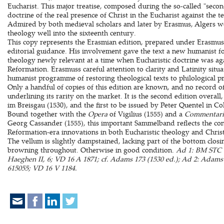
Eucharist. This major treatise, composed during the so-called "secon
doctrine of the real presence of Christ in the Eucharist against the 
Admired by both medieval scholars and later by Erasmus, Algers wo
theology well into the sixteenth century.
This copy represents the Erasmian edition, prepared under Erasmuss
editorial guidance. His involvement gave the text a new humanist 
theology newly relevant at a time when Eucharistic doctrine was aga
Reformation. Erasmuss careful attention to clarity and Latinity situa
humanist programme of restoring theological texts to philological pr
Only a handful of copies of this edition are known, and no record of 
underlining its rarity on the market. It is the second edition overall,
im Breisgau (1530), and the first to be issued by Peter Quentel in Co
Bound together with the
Opera
of Vigilius (1555) and a
Commentari
Georg Cassander (1555), this important Sammelband reflects the con
Reformation-era innovations in both Eucharistic theology and Chris
The vellum is slightly dampstained, lacking part of the bottom closi
browning throughout. Otherwise in good condition.
Ad 1: BM STC 
Haeghen II, 6; VD 16 A 1871; cf. Adams 173 (1530 ed.); Ad 2: Ada
615055; VD 16 V 1184.