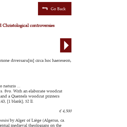
Go Back
 Christological controversies
atione diversaru[m] circa hoc haereseon,
naturis ...
ts. 8vo. With an elaborate woodcut
, and a Quentels woodcut printers
3, [1 blank]; 52 ll.
€ 4,500
omini
by Alger of Liège (Algerus, ca.
ential medieval theologians on the