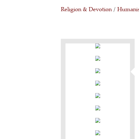
Religion & Devotion
/
Humanis