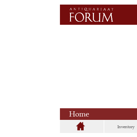
Home
Inventory