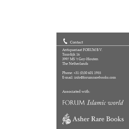
Contact
Antiquariaat FORUM B.V.
Tuurdijk 16
3997 MS 't Goy-Houten
The Netherlands
Phone: +31 (0)30 601 1955
E-mail:
info@forumrarebooks.com
Associated with: