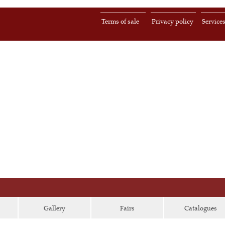
Terms of sale
Privacy policy
Service
Gallery
Fairs
Catalogues