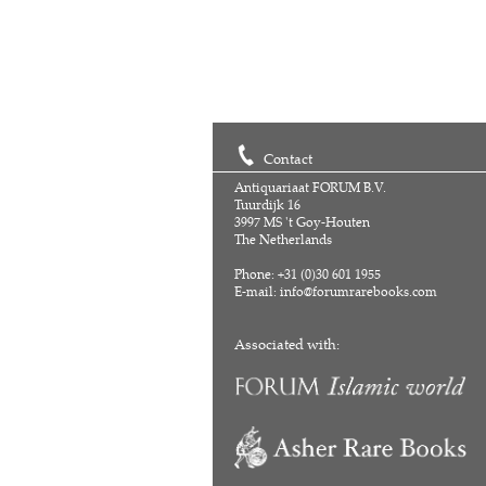
Contact
Antiquariaat FORUM B.V.
Tuurdijk 16
3997 MS 't Goy-Houten
The Netherlands
Phone: +31 (0)30 601 1955
E-mail:
info@forumrarebooks.com
Associated with: