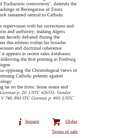
d Eucharistic controversy", defends the
teachings of Berengarius of Tours.
rk remained central to Catholic
 supervision with his corrections and
form and authority, making Algers
in fiercely debated during the
tes this edition within his broader
ecision and doctrinal coherence.
it appears in recent sales databases,
 following the first printing in Freiburg
logne.
us
opposing the Christological views of
tinuing Catholic polemic against
tology.
ng tie on the front. Some stains and
German p. 20; USTC 626331; Vander
ms V 748; BM STC German p. 893; USTC
Inquire
Order
Terms of sale