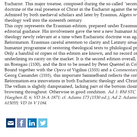
Eucharist. This major treatise, composed during the so-called "secon
doctrine of the real presence of Christ in the Eucharist against the 
Admired by both medieval scholars and later by Erasmus, Algers wo
theology well into the sixteenth century.
This copy represents the Erasmian edition, prepared under Erasmuss
editorial guidance. His involvement gave the text a new humanist 
theology newly relevant at a time when Eucharistic doctrine was aga
Reformation. Erasmuss careful attention to clarity and Latinity situa
humanist programme of restoring theological texts to philological pr
Only a handful of copies of this edition are known, and no record of 
underlining its rarity on the market. It is the second edition overall,
im Breisgau (1530), and the first to be issued by Peter Quentel in Co
Bound together with the
Opera
of Vigilius (1555) and a
Commentari
Georg Cassander (1555), this important Sammelband reflects the con
Reformation-era innovations in both Eucharistic theology and Chris
The vellum is slightly dampstained, lacking part of the bottom closi
browning throughout. Otherwise in good condition.
Ad 1: BM STC 
Haeghen II, 6; VD 16 A 1871; cf. Adams 173 (1530 ed.); Ad 2: Ada
615055; VD 16 V 1184.