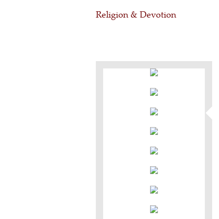
Religion & Devotion