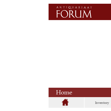
Home
Inventory