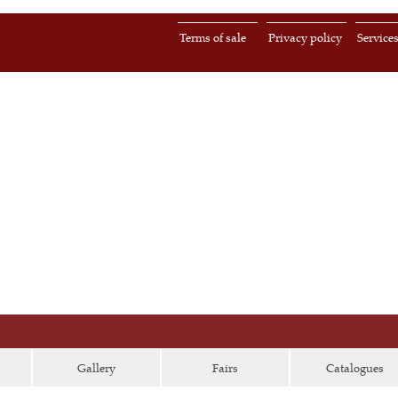
Terms of sale
Privacy policy
Service
Gallery
Fairs
Catalogues