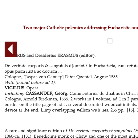
Two major Catholic polemics addressing Eucharistic and
ALGERUS and Desiderius ERASMUS (editor).
De veritate corporis & sanguinis d[ominici in Eucharistia, cum refut
opus pium iuxta ac doctum ...
Cologne, [Jaspar von Gennep] Peter Quentel, August 1535.
With (bound before ad 1):
VIGILIUS.
Opera ...
Including:
CASSANDER, Georg.
Commentarius de duabus in Christo 
Cologne, Arnold Birckman, 1555. 2 works in 1 volume, ad 1 in 2 par
border on the title page of ad 1, several decorated woodcut initials
device at the end. Limp overlapping vellum with ties. 255 pp.; [16], 14
A rare and significant edition of
De veritate corporis et sanguinis D
1060-ca. 1131), Benedictine monk of Cluny and one of the most influ