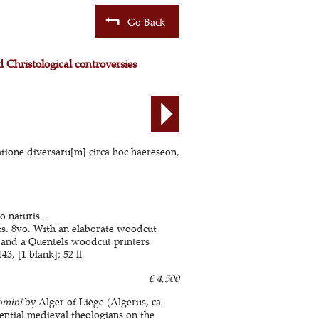
Go Back
 Christological controversies
atione diversaru[m] circa hoc haereseon,
naturis ...
ts. 8vo. With an elaborate woodcut
, and a Quentels woodcut printers
3, [1 blank]; 52 ll.
€ 4,500
omini
by Alger of Liège (Algerus, ca.
ential medieval theologians on the