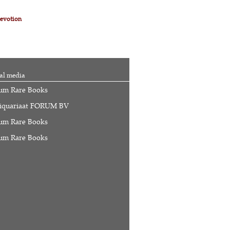
evotion
al media
um Rare Books
iquariaat FORUM BV
um Rare Books
um Rare Books