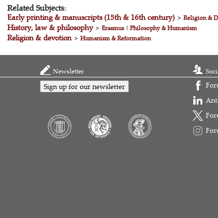
Related Subjects:
Early printing & manuscripts (15th & 16th century)
>
Religion & D
History, law & philosophy
>
Erasmus
|
Philosophy & Humanism
Religion & devotion
>
Humanism & Reformation
Newsletter
Soci
For
Sign up for our newsletter
Ant
For
For