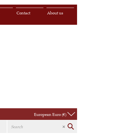
s
Contact
About us
European Euro (€)