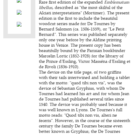
Rare first edition of the expanded
Emblematum
libellus
, described as "the most skilful of the
Alciati interpretations" (Mortimer). The present
edition is the first to include the beautiful
woodcut series made for De Tournes by
Bernard Salomon (ca. 1506-1559), or "Le Petit
Bernard". This series was published separately
only one year before by the Aldine printing
house in Venice. The present copy has been
beautifully bound by the Parisian bookbinder
Marcelin Lortic (1852-1928) for the library of
the Prince d'Essling, Victor Masséna d'Essling et
de Rivoli (1836-1910).
The device on the title page, of two griffins
with their tails intertwined and holding a tablet
with the motto: "quod tibi non vis", was the
device of Sebastian Gryphius, with whom De
Tournes had learned his art and for whom Jean
de Tournes had published several titles since
1540. The device was probably used because it
was well known in Lyons. De Tournes's full
motto reads: "Quod tibi non vis, alteri ne
feceris". However, in the course of the sixteenth
century the family De Tournes became even
better known as Gryphius; the De Tournes