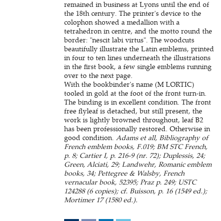
remained in business at Lyons until the end of
the 18th century. The printer's device to the
colophon showed a medallion with a
tetrahedron in centre, and the motto round the
border: "nescit labi virtus". The woodcuts
beautifully illustrate the Latin emblems, printed
in four to ten lines underneath the illustrations
in the first book, a few single emblems running
over to the next page.
With the bookbinder's name (M LORTIC)
tooled in gold at the foot of the front turn-in.
The binding is in excellent condition. The front
free flyleaf is detached, but still present, the
work is lightly browned throughout, leaf B2
has been professionally restored. Otherwise in
good condition.
Adams et all, Bibliography of
French emblem books, F.019; BM STC French,
p. 8; Cartier I, p. 216-9 (nr. 72); Duplessis, 24;
Green, Alciati, 29; Landwehr, Romanic emblem
books, 34; Pettegree & Walsby, French
vernacular book, 52395; Praz p. 249; USTC
124288 (6 copies); cf. Buisson, p. 16 (1549 ed.);
Mortimer 17 (1580 ed.).