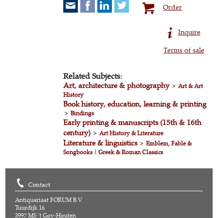
Order
Inquire
Terms of sale
Related Subjects:
Art, architecture & photography
>
Art & Art
History
Book history, education, learning & printing
>
Bindings
Early printing & manuscripts (15th & 16th
century)
>
Art History & Literature
Literature & linguistics
>
Emblem, Fable &
Songbooks
|
Greek & Roman Classics
Contact
Antiquariaat FORUM B.V.
Tuurdijk 16
3997 MS 't Goy-Houten