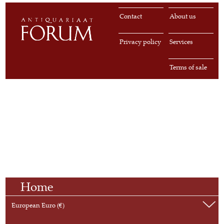
Contact
About us
Privacy policy
Services
Terms of sale
Home
European Euro (€)