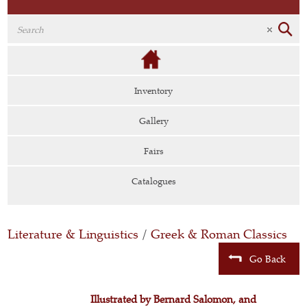
Inventory
Gallery
Fairs
Catalogues
Literature & Linguistics
/
Greek & Roman Classics
Go Back
Illustrated by Bernard Salomon, and