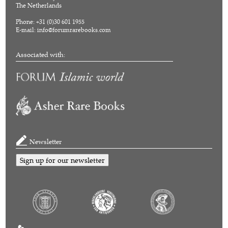
The Netherlands
Phone: +31 (0)30 601 1955
E-mail:
info@forumrarebooks.com
Associated with:
Newsletter
Sign up for our newsletter