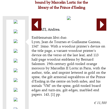
bound by Marcelin Lortic for the
library of the Prince d'Essling
ALCIATI, Andrea.
Emblematum libri duo.
Lyon, Jean de Tournes et Guillaume Gazeau,
1547. 16mo. With a woodcut printer's device on
the title page, a variant woodcut printer's
device on the verso of the last leaf, and 113
half-page woodcut emblems by Bernard
Salomon. 19th-century gold-tooled orange
morocco by Marcellin II Lortic in Paris, with the
author, title, and imprint lettered in gold on the
spine, the gilt armorial supralibros of the Prince
d'Essling in the centre on both sides, and his
initials "VM" on the spine, gold-tooled board
edges and turn-ins, gilt edges, marbled end
papers. 143, [1] pp.
€ 11,500