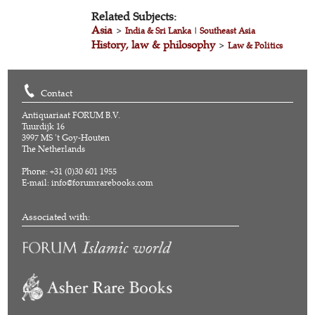
Related Subjects:
Asia
>
India & Sri Lanka
|
Southeast Asia
History, law & philosophy
>
Law & Politics
Contact
Antiquariaat FORUM B.V.
Tuurdijk 16
3997 MS 't Goy-Houten
The Netherlands
Phone: +31 (0)30 601 1955
E-mail:
info@forumrarebooks.com
Associated with: