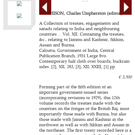
AITCHISON, Charles Umpherston (editor).
A Collection of treaties, engagements and
sanads relating to India and neighbouring
countries ... Vol. XII. Containing the treaties,
&c., relating to Jammu and Kashmir, Sikkim,
Assam and Burma.
Calcutta, Government of India, Central
Publication Branch, 1931 Large 8vo.
Contemporary half cloth over boards, buckram
sides. [2], XII, 283, [3], XII, XXIII, [1] pp.
€ 3,500
Forming part of the fifth edition of an
important government-issued series
(incorporating revisions to 1929), this 12th
volume records the treaties made with the
countries on the fringes of the British Raj, most
importantly those made with Burma, but also
those made with Jammu and Kashmir in the
northwest as well as with Sikkim and Assam in
the northeast. The first treaty recorded here is a