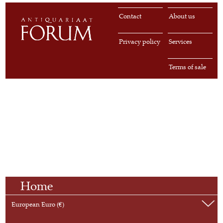
Contact
About us
Privacy policy
Services
Terms of sale
Home
European Euro (€)