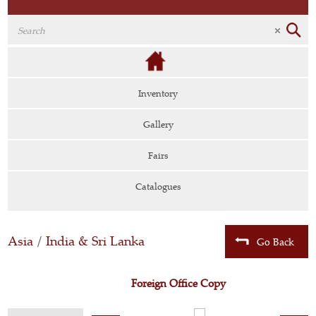
Inventory
Gallery
Fairs
Catalogues
Asia
/
India & Sri Lanka
Go Back
Foreign Office Copy