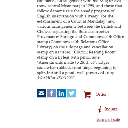
commercial arrangement with the King of Ava
(now central Myanmar) in 1795, and those that
follow demonstrate the steady progress of
English intervention with a treaty "for the
establishment of a Court at Mandalay" and
various arrangements between the British and
Chinese regarding the Burmese frontier.
Provenance: Foreign and Commonwealth Office
stamp (Commonwealth Relations Office
Library) on the title page and cancellation
stamp on its verso; "Council Reading Room"
stamp on a flyleaf with pencil note
"Amendments made to 25. 2. 35". Edges
somewhat rubbed, front hinge beginning to
split, but still a good, well-preserved copy.
WorldCat 454612923.
Order
Inquire
Terms of sale