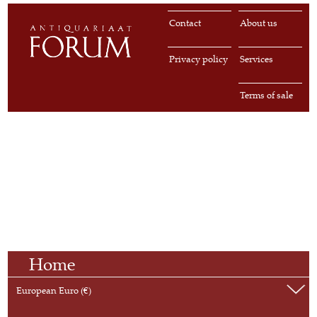
Contact
About us
Privacy policy
Services
Terms of sale
Home
European Euro (€)