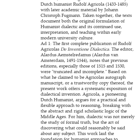
Dutch humanist Rudolf Agricola (1433-1485)
with later academic material by Johann
Christoph Fugmann. Taken together, the texts
document both the original formulation of
Humanist dialectic and its continued use,
interpretation, and teaching within early
modern university culture.
Ad 1: The first complete publication of Rudolf
Agricolas
De Inventione Dialectica
. The editor,
Alardus Aemstelredamus (Alardus van
Amsterdam, 1491-1544), notes that previous
editions, especially those of 1515 and 1530,
were "truncated and incomplete." Based on
what he claimed to be Agricolas autograph
manuscript, or a trustworthy copy thereof, the
present work offers a systematic exposition of
dialectical invention. Agricola, a pioneering
Dutch Humanist, argues for a practical and
flexible approach to reasoning, breaking with
the abstract and rigid scholastic logic of the
Middle Ages. For him, dialectic was not merely
the study of formal truth, but the art of
discovering what could reasonably be said
about any subject. This work laid the
foundation for humanist approaches to