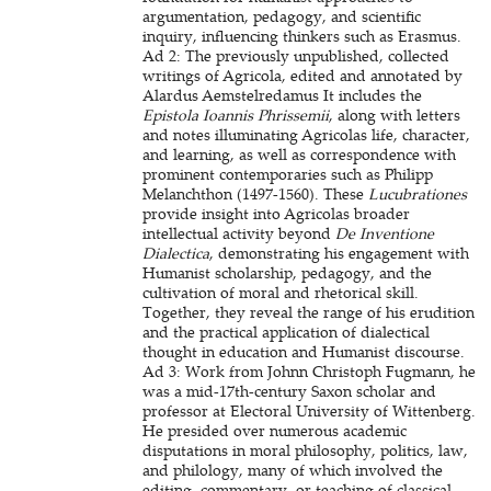
argumentation, pedagogy, and scientific
inquiry, influencing thinkers such as Erasmus.
Ad 2: The previously unpublished, collected
writings of Agricola, edited and annotated by
Alardus Aemstelredamus It includes the
Epistola Ioannis Phrissemii
, along with letters
and notes illuminating Agricolas life, character,
and learning, as well as correspondence with
prominent contemporaries such as Philipp
Melanchthon (1497-1560). These
Lucubrationes
provide insight into Agricolas broader
intellectual activity beyond
De Inventione
Dialectica
, demonstrating his engagement with
Humanist scholarship, pedagogy, and the
cultivation of moral and rhetorical skill.
Together, they reveal the range of his erudition
and the practical application of dialectical
thought in education and Humanist discourse.
Ad 3: Work from Johnn Christoph Fugmann, he
was a mid-17th-century Saxon scholar and
professor at Electoral University of Wittenberg.
He presided over numerous academic
disputations in moral philosophy, politics, law,
and philology, many of which involved the
editing, commentary, or teaching of classical