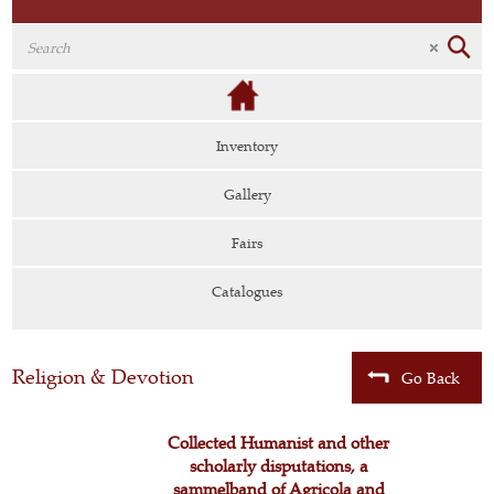
Inventory
Gallery
Fairs
Catalogues
Religion & Devotion
Go Back
Collected Humanist and other
scholarly disputations, a
sammelband of Agricola and