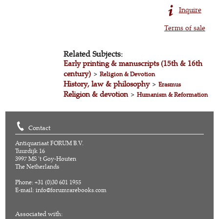
Inquire
Terms of sale
Related Subjects:
Early printing & manuscripts (15th & 16th
century)
>
Religion & Devotion
History, law & philosophy
>
Erasmus
Religion & devotion
>
Humanism & Reformation
Contact
Antiquariaat FORUM B.V.
Tuurdijk 16
3997 MS 't Goy-Houten
The Netherlands
Phone: +31 (0)30 601 1955
E-mail:
info@forumrarebooks.com
Associated with: