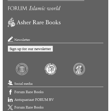
Newsletter
Sign up for our newsletter
Social media
Forum Rare Books
Antiquariaat FORUM BV
Forum Rare Books