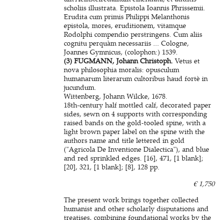
scholiis illustrata. Epistola Ioannis Phrissemii.
Erudita cum primis Philippi Melanthonis
epistola, mores, eruditionem, vitamque
Rodolphi compendio perstringens. Cum aliis
cognitu perquàm necessariis ... Cologne,
Joannes Gymnicus, (colophon:) 1539.
(3) FUGMANN, Johann Christoph.
Vetus et
nova philosophia moralis: opusculum
humanarum literarum cultoribus haud fortè in
jucundum.
Wittenberg, Johann Wilcke, 1678.
18th-century half mottled calf, decorated paper
sides, sewn on 4 supports with corresponding
raised bands on the gold-tooled spine, with a
light brown paper label on the spine with the
authors name and title lettered in gold
("Agricola De Inventione Dialectica"), and blue
and red sprinkled edges. [16], 471, [1 blank];
[20], 321, [1 blank]; [8], 128 pp.
€ 1,750
The present work brings together collected
humanist and other scholarly disputations and
treatises, combining foundational works by the