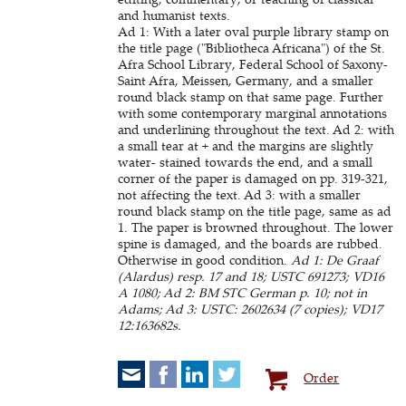
and humanist texts.
Ad 1: With a later oval purple library stamp on
the title page ("Bibliotheca Africana") of the St.
Afra School Library, Federal School of Saxony-
Saint Afra, Meissen, Germany, and a smaller
round black stamp on that same page. Further
with some contemporary marginal annotations
and underlining throughout the text. Ad 2: with
a small tear at + and the margins are slightly
water- stained towards the end, and a small
corner of the paper is damaged on pp. 319-321,
not affecting the text. Ad 3: with a smaller
round black stamp on the title page, same as ad
1. The paper is browned throughout. The lower
spine is damaged, and the boards are rubbed.
Otherwise in good condition.
Ad 1: De Graaf
(Alardus) resp. 17 and 18; USTC 691273; VD16
A 1080; Ad 2: BM STC German p. 10; not in
Adams; Ad 3: USTC: 2602634 (7 copies); VD17
12:163682s.
Order