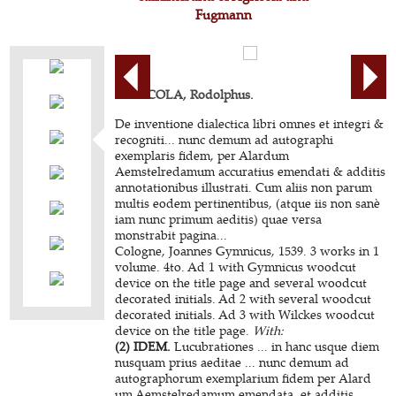
Fugmann
AGRICOLA, Rodolphus.
De inventione dialectica libri omnes et integri &
recogniti... nunc demum ad autographi
exemplaris fidem, per Alardum
Aemstelredamum accuratius emendati & additis
annotationibus illustrati. Cum aliis non parum
multis eodem pertinentibus, (atque iis non sanè
iam nunc primum aeditis) quae versa
monstrabit pagina...
Cologne, Joannes Gymnicus, 1539. 3 works in 1
volume. 4to. Ad 1 with Gymnicus woodcut
device on the title page and several woodcut
decorated initials. Ad 2 with several woodcut
decorated initials. Ad 3 with Wilckes woodcut
device on the title page.
With:
(2) IDEM.
Lucubrationes ... in hanc usque diem
nusquam prius aeditae ... nunc demum ad
autographorum exemplarium fidem per Alard
um Aemstelredamum emendata, et additis