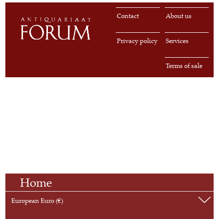
Contact
About us
Privacy policy
Services
Terms of sale
Home
European Euro (€)