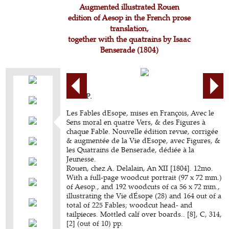
Augmented illustrated Rouen
edition of Aesop in the French prose
translation,
together with the quatrains by Isaac
Benserade (1804)
AESOP.
Les Fables dEsope, mises en François, Avec le
Sens moral en quatre Vers, & des Figures à
chaque Fable. Nouvelle édition revue, corrigée
& augmentée de la Vie dEsope, avec Figures, &
les Quatrains de Benserade, dédiée à la
Jeunesse.
Rouen, chez A. Delalain, An XII [1804]. 12mo.
With a full-page woodcut portrait (97 x 72 mm.)
of Aesop., and 192 woodcuts of ca 56 x 72 mm.,
illustrating the Vie dÉsope (28) and 164 out of a
total of 225 Fables; woodcut head- and
tailpieces. Mottled calf over boards.. [8], C, 314,
[2] (out of 10) pp.