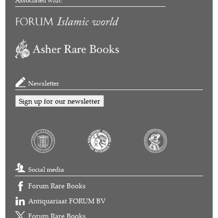
Associated with:
Newsletter
Sign up for our newsletter
Social media
Forum Rare Books
Antiquariaat FORUM BV
Forum Rare Books