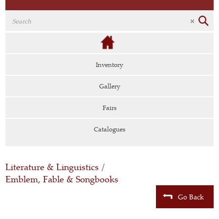
Inventory
Gallery
Fairs
Catalogues
Literature & Linguistics
/
Emblem, Fable & Songbooks
Go Back