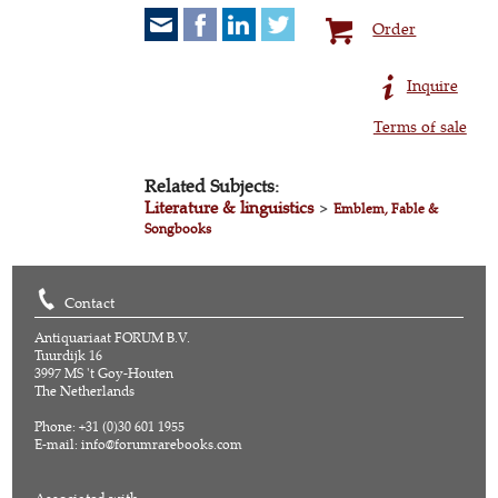
Order
Inquire
Terms of sale
Related Subjects:
Literature & linguistics
>
Emblem, Fable &
Songbooks
Contact
Antiquariaat FORUM B.V.
Tuurdijk 16
3997 MS 't Goy-Houten
The Netherlands
Phone: +31 (0)30 601 1955
E-mail:
info@forumrarebooks.com