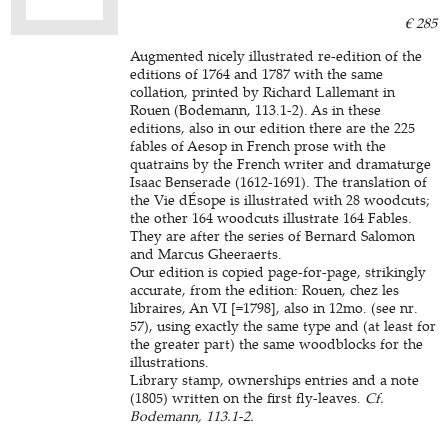
€ 285
Augmented nicely illustrated re-edition of the
editions of 1764 and 1787 with the same
collation, printed by Richard Lallemant in
Rouen (Bodemann, 113.1-2). As in these
editions, also in our edition there are the 225
fables of Aesop in French prose with the
quatrains by the French writer and dramaturge
Isaac Benserade (1612-1691). The translation of
the Vie dÉsope is illustrated with 28 woodcuts;
the other 164 woodcuts illustrate 164 Fables.
They are after the series of Bernard Salomon
and Marcus Gheeraerts.
Our edition is copied page-for-page, strikingly
accurate, from the edition: Rouen, chez les
libraires, An VI [=1798], also in 12mo. (see nr.
57), using exactly the same type and (at least for
the greater part) the same woodblocks for the
illustrations.
Library stamp, ownerships entries and a note
(1805) written on the first fly-leaves.
Cf.
Bodemann, 113.1-2.