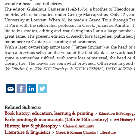
woodcut head- and tail pieces.
The editor, Gulielmus Canterus (1542-1575), a brother of Theodorus 
on title, where he studied under George Macropedius. Only 12 years
University in Louvain. When 16, he made a Grand Tour through Fra
at Paris with the celebrated professor in Greek, Johannes Auratus. T
life to his studies, editing and translating into Latin a large numbe
great fame. The present edition of Aeschylos's tragedies, published 
monument to Canterus's learning and acuteness.
With a later ownership annotation ("Jannes Sinclair") at the head of
from a previous seller on the verso of the first blank. The work ha
spine is somewhat rubbed, with some loss of material, the head of t
closing ties. The leaves are somewhat browned. Otherwise in good 
38; Dibdin I, p. 238; STC Dutch p. 2; STCV 12920582; USTC 407824; Vo
Related Subjects:
Book history, education, learning & printing
>
Education & Pedagog
Early printing & manuscripts (15th & 16th century)
>
Art History 
History, law & philosophy
>
Classical Antiquity
Literature & linguistics
>
Greek & Roman Classics
|
Literature