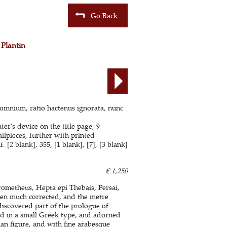
Go Back
 Plantin
 omnium, ratio hactenus ignorata, nunc
er's device on the title page, 9
lpieces, further with printed
[2 blank], 355, [1 blank], [7], [3 blank]
€ 1,250
rometheus, Hepta epi Thebais, Persai,
en much corrected, and the metre
ediscovered part of the prologue of
ed in a small Greek type, and adorned
an figure, and with fine arabesque