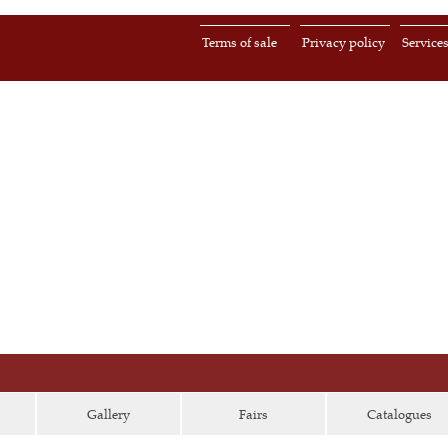
Terms of sale
Privacy policy
Service
Gallery
Fairs
Catalogues