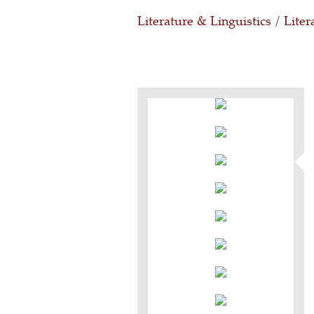
Literature & Linguistics
/
Liter