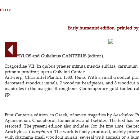
ature
Early humanist edition, printed by
AESCHYLOS and Gulielmus CANTERUS (editor).
Tragoediae VII. In quibus praeter infinita menda sublata, carminum
primum proditur; opera Gulielmi Canteri.
Antwerp, Christoffel Plantin, 1580. 16mo. With a small woodcut print
decorated woodcut initials, 7 woodcut headpieces, and 8 woodcut tai
manicules in the margins throughout. Contemporary gold-tooled calf. 
pp.
First Canterus edition, in Greek, of seven tragedies by Aeschylos: P
Agamemnon, Choephoroi, Eumenides, and Iketides. The text has be
restored. The present edition also includes, for the first time, the r
Aeschylos's
Choephoroi
. The work is finely produced, mainly print
with charming small woodcut initials, several with animals or a hum