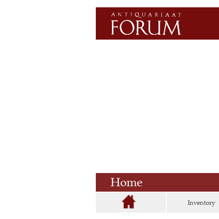
Home
Inventory