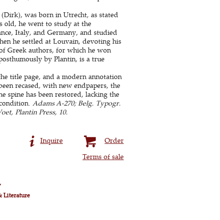
(Dirk), was born in Utrecht, as stated
 old, he went to study at the
nce, Italy, and Germany, and studied
hen he settled at Louvain, devoting his
r of Greek authors, for which he won
posthumously by Plantin, is a true
 the title page, and a modern annotation
s been recased, with new endpapers, the
he spine has been restored, lacking the
condition.
Adams A-270; Belg. Typogr.
et, Plantin Press, 10.
Inquire
Order
Terms of sale
y
& Literature