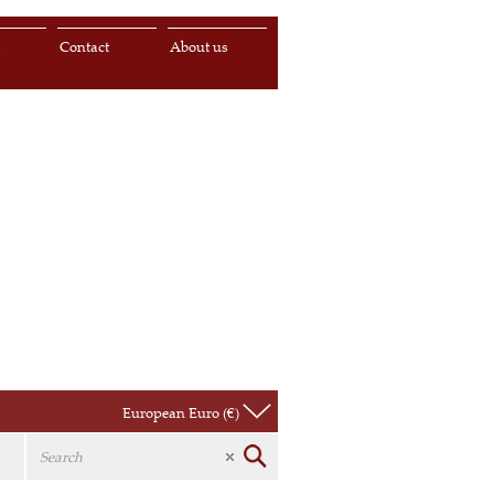
s
Contact
About us
European Euro (€)