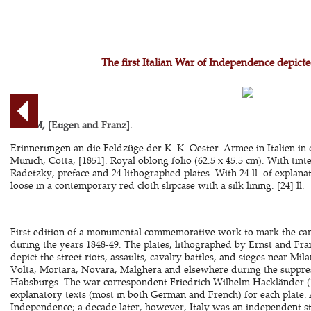
The first Italian War of Independence depicte
ADAM, [Eugen and Franz].
Erinnerungen an die Feldzüge der K. K. Oester. Armee in Italien in 
Munich, Cotta, [1851]. Royal oblong folio (62.5 x 45.5 cm). With tinte
Radetzky, preface and 24 lithographed plates. With 24 ll. of explanat
loose in a contemporary red cloth slipcase with a silk lining. [24] ll.
First edition of a monumental commemorative work to mark the camp
during the years 1848-49. The plates, lithographed by Ernst and F
depict the street riots, assaults, cavalry battles, and sieges near Mil
Volta, Mortara, Novara, Malghera and elsewhere during the suppress
Habsburgs. The war correspondent Friedrich Wilhelm Hackländer (1
explanatory texts (most in both German and French) for each plate. A
Independence; a decade later, however, Italy was an independent st