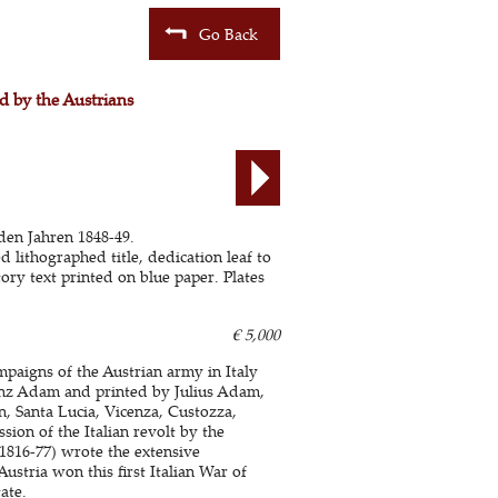
Go Back
d by the Austrians
den Jahren 1848-49.
d lithographed title, dedication leaf to
ory text printed on blue paper. Plates
€ 5,000
aigns of the Austrian army in Italy
ranz Adam and printed by Julius Adam,
an, Santa Lucia, Vicenza, Custozza,
ion of the Italian revolt by the
816-77) wrote the extensive
ustria won this first Italian War of
ate.