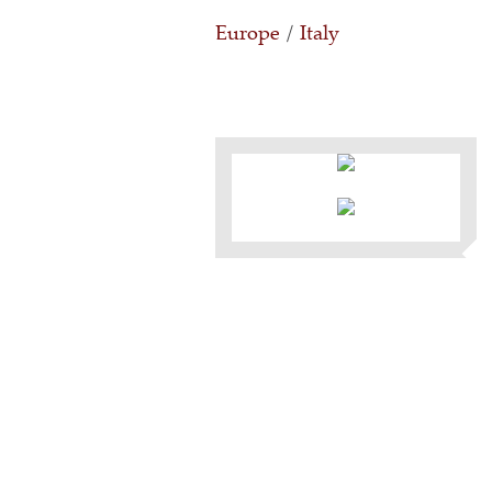
Europe
/
Italy