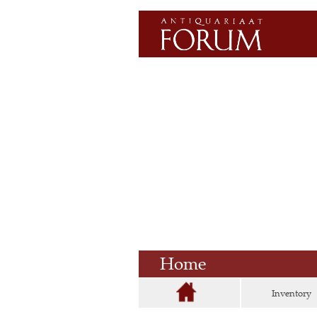
Home
Inventory