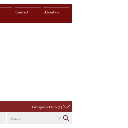
s
Contact
About us
European Euro (€)