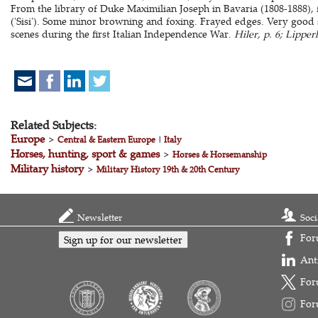
From the library of Duke Maximilian Joseph in Bavaria (1808-1888), 
('Sisi'). Some minor browning and foxing. Frayed edges. Very good s
scenes during the first Italian Independence War.
Hiler, p. 6; Lipper
Related Subjects:
Europe
>
Central & Eastern Europe
|
Italy
Horses, hunting, sport & games
>
Horses & Horsemanship
Military history
>
Military History 19th & 20th Century
Newsletter
Soci
For
Sign up for our newsletter
Ant
For
For