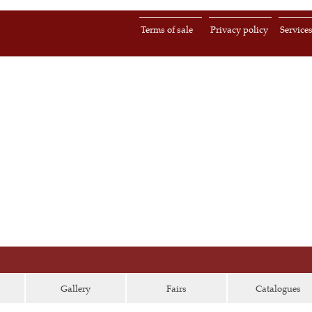
Terms of sale
Privacy policy
Service
Gallery
Fairs
Catalogues