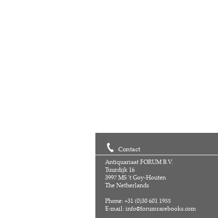
Contact
Antiquariaat FORUM B.V.
Tuurdijk 16
3997 MS 't Goy-Houten
The Netherlands
Phone: +31 (0)30 601 1955
E-mail:
info@forumrarebooks.com