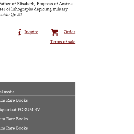
father of Elisabeth, Empress of Austria
et of lithographs depicting military
heide Qe 20.
Inquire
Order
Terms of sale
al media
um Rare Books
iquariaat FORUM BV
um Rare Books
um Rare Books