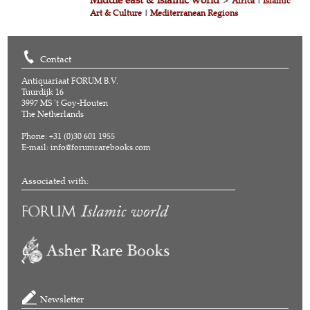
>
Africa
|
Islamic
Art & Culture
|
Mediterranean Regions
Contact
Antiquariaat FORUM B.V.
Tuurdijk 16
3997 MS 't Goy-Houten
The Netherlands
Phone: +31 (0)30 601 1955
E-mail:
info@forumrarebooks.com
Associated with:
Newsletter