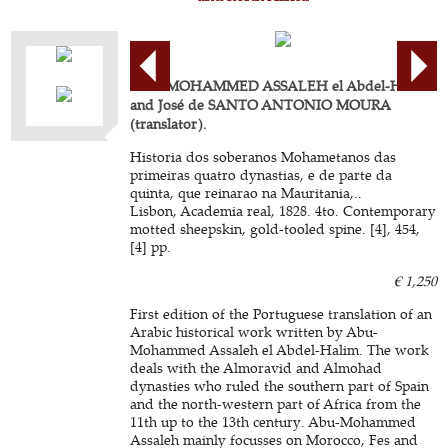
ABU-MOHAMMED ASSALEH el Abdel-Halim
and José de SANTO ANTONIO MOURA
(translator).
Historia dos soberanos Mohametanos das
primeiras quatro dynastias, e de parte da
quinta, que reinarao na Mauritania,..
Lisbon, Academia real, 1828. 4to. Contemporary
motted sheepskin, gold-tooled spine. [4], 454,
[4] pp.
€ 1,250
First edition of the Portuguese translation of an
Arabic historical work written by Abu-
Mohammed Assaleh el Abdel-Halim. The work
deals with the Almoravid and Almohad
dynasties who ruled the southern part of Spain
and the north-western part of Africa from the
11th up to the 13th century. Abu-Mohammed
Assaleh mainly focusses on Morocco, Fes and