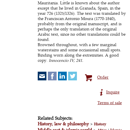
Mauritania. Little is known about the author
except that he lived in Granada, Spain, in the
year 726 (1325/1326). The text was translated by
the Franciscan Antonio Moura (1770-1840),
probably from the original manuscript, and is
perhaps the only translation of the original
Arabic text, since no other translations could be
found.
Browned throughout, with a few marginal
waterstains and some occiasional small spots.
Binding worn along the extremities. A good
copy.
Innocencio IV, 241.
Order
Inquire
Terms of sale
Related Subjects:
History, law & philosophy
>
History
Middle east & islamic world