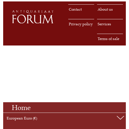
Contact
About us
Privacy policy
Services
Terms of sale
Home
European Euro (€)