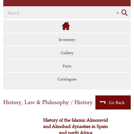
Inventory
Gallery
Fairs
Catalogues
History, Law & Philosophy
/
History
Go Back
History of the Islamic Almoravid
and Almohad dynasties in Spain
and north Africa