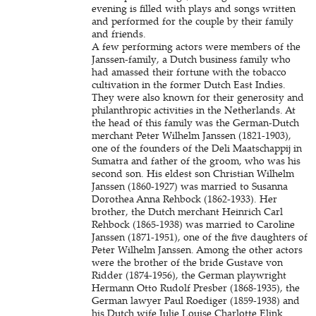
evening is filled with plays and songs written
and performed for the couple by their family
and friends.
A few performing actors were members of the
Janssen-family, a Dutch business family who
had amassed their fortune with the tobacco
cultivation in the former Dutch East Indies.
They were also known for their generosity and
philanthropic activities in the Netherlands. At
the head of this family was the German-Dutch
merchant Peter Wilhelm Janssen (1821-1903),
one of the founders of the Deli Maatschappij in
Sumatra and father of the groom, who was his
second son. His eldest son Christian Wilhelm
Janssen (1860-1927) was married to Susanna
Dorothea Anna Rehbock (1862-1933). Her
brother, the Dutch merchant Heinrich Carl
Rehbock (1865-1938) was married to Caroline
Janssen (1871-1951), one of the five daughters of
Peter Wilhelm Janssen. Among the other actors
were the brother of the bride Gustave von
Ridder (1874-1956), the German playwright
Hermann Otto Rudolf Presber (1868-1935), the
German lawyer Paul Roediger (1859-1938) and
his Dutch wife Julie Louise Charlotte Elink