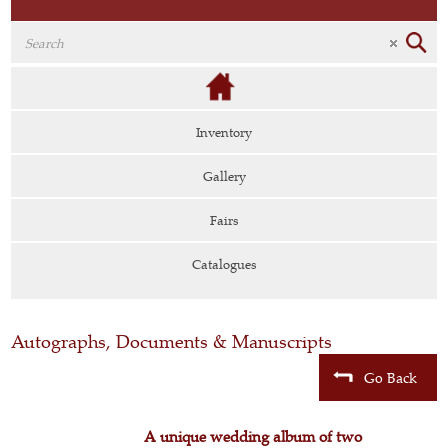
Inventory
Gallery
Fairs
Catalogues
Autographs, Documents & Manuscripts
Go Back
A unique wedding album of two