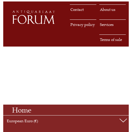
Contact
About us
Privacy policy
Services
Terms of sale
Home
European Euro (€)