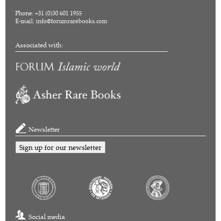
Phone: +31 (0)30 601 1955
E-mail:
info@forumrarebooks.com
Associated with:
Newsletter
Sign up for our newsletter
Social media