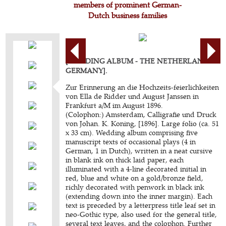
members of prominent German-
Dutch business families
[WEDDING ALBUM - THE NETHERLANDS -
GERMANY].
Zur Erinnerung an die Hochzeits-feierlichkeiten
von Ella de Ridder und August Janssen in
Frankfurt a/M im August 1896.
(Colophon:) Amsterdam, Calligrafie und Druck
von Johan. K. Koning, [1896]. Large folio (ca. 51
x 33 cm). Wedding album comprising five
manuscript texts of occasional plays (4 in
German, 1 in Dutch), written in a neat cursive
in blank ink on thick laid paper, each
illuminated with a 4-line decorated initial in
red, blue and white on a gold/bronze field,
richly decorated with penwork in black ink
(extending down into the inner margin). Each
text is preceded by a letterpress title leaf set in
neo-Gothic type, also used for the general title,
several text leaves, and the colophon. Further