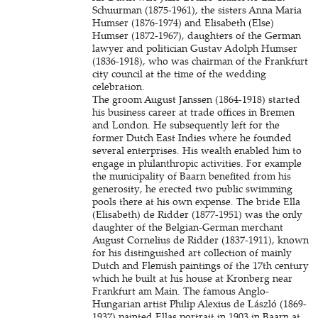
Schuurman (1875-1961), the sisters Anna Maria
Humser (1876-1974) and Elisabeth (Else)
Humser (1872-1967), daughters of the German
lawyer and politician Gustav Adolph Humser
(1836-1918), who was chairman of the Frankfurt
city council at the time of the wedding
celebration.
The groom August Janssen (1864-1918) started
his business career at trade offices in Bremen
and London. He subsequently left for the
former Dutch East Indies where he founded
several enterprises. His wealth enabled him to
engage in philanthropic activities. For example
the municipality of Baarn benefited from his
generosity, he erected two public swimming
pools there at his own expense. The bride Ella
(Elisabeth) de Ridder (1877-1951) was the only
daughter of the Belgian-German merchant
August Cornelius de Ridder (1837-1911), known
for his distinguished art collection of mainly
Dutch and Flemish paintings of the 17th century
which he built at his house at Kronberg near
Frankfurt am Main. The famous Anglo-
Hungarian artist Philip Alexius de László (1869-
1937) painted Ellas portrait in 1903 in Baarn at