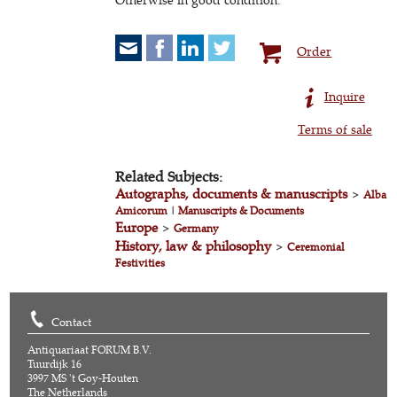
Order
Inquire
Terms of sale
Related Subjects:
Autographs, documents & manuscripts
>
Alba
Amicorum
|
Manuscripts & Documents
Europe
>
Germany
History, law & philosophy
>
Ceremonial
Festivities
Contact
Antiquariaat FORUM B.V.
Tuurdijk 16
3997 MS 't Goy-Houten
The Netherlands