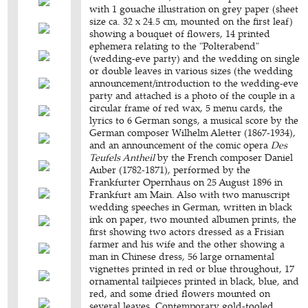
with 1 gouache illustration on grey paper (sheet
size ca. 32 x 24.5 cm, mounted on the first leaf)
showing a bouquet of flowers, 14 printed
ephemera relating to the "Polterabend"
(wedding-eve party) and the wedding on single
or double leaves in various sizes (the wedding
announcement/introduction to the wedding-eve
party and attached is a photo of the couple in a
circular frame of red wax, 5 menu cards, the
lyrics to 6 German songs, a musical score by the
German composer Wilhelm Aletter (1867-1934),
and an announcement of the comic opera
Des
Teufels Antheil
by the French composer Daniel
Auber (1782-1871), performed by the
Frankfurter Opernhaus on 25 August 1896 in
Frankfurt am Main. Also with two manuscript
wedding speeches in German, written in black
ink on paper, two mounted albumen prints, the
first showing two actors dressed as a Frisian
farmer and his wife and the other showing a
man in Chinese dress, 56 large ornamental
vignettes printed in red or blue throughout, 17
ornamental tailpieces printed in black, blue, and
red, and some dried flowers mounted on
several leaves. Contemporary gold-tooled