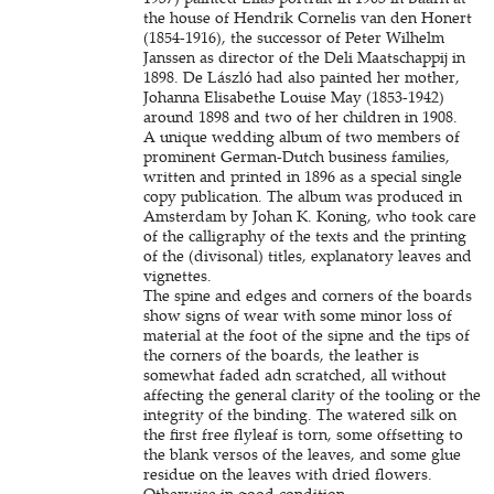
the house of Hendrik Cornelis van den Honert
(1854-1916), the successor of Peter Wilhelm
Janssen as director of the Deli Maatschappij in
1898. De László had also painted her mother,
Johanna Elisabethe Louise May (1853-1942)
around 1898 and two of her children in 1908.
A unique wedding album of two members of
prominent German-Dutch business families,
written and printed in 1896 as a special single
copy publication. The album was produced in
Amsterdam by Johan K. Koning, who took care
of the calligraphy of the texts and the printing
of the (divisonal) titles, explanatory leaves and
vignettes.
The spine and edges and corners of the boards
show signs of wear with some minor loss of
material at the foot of the sipne and the tips of
the corners of the boards, the leather is
somewhat faded adn scratched, all without
affecting the general clarity of the tooling or the
integrity of the binding. The watered silk on
the first free flyleaf is torn, some offsetting to
the blank versos of the leaves, and some glue
residue on the leaves with dried flowers.
Otherwise in good condition.