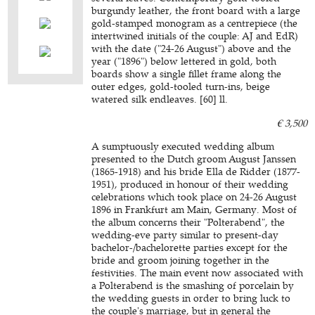
burgundy leather, the front board with a large
gold-stamped monogram as a centrepiece (the
intertwined initials of the couple: AJ and EdR)
with the date ("24-26 August") above and the
year ("1896") below lettered in gold, both
boards show a single fillet frame along the
outer edges, gold-tooled turn-ins, beige
watered silk endleaves. [60] ll.
€ 3,500
A sumptuously executed wedding album
presented to the Dutch groom August Janssen
(1865-1918) and his bride Ella de Ridder (1877-
1951), produced in honour of their wedding
celebrations which took place on 24-26 August
1896 in Frankfurt am Main, Germany. Most of
the album concerns their "Polterabend", the
wedding-eve party similar to present-day
bachelor-/bachelorette parties except for the
bride and groom joining together in the
festivities. The main event now associated with
a Polterabend is the smashing of porcelain by
the wedding guests in order to bring luck to
the couple's marriage, but in general the