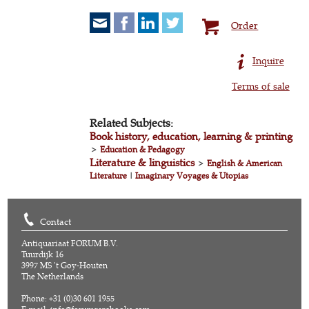
Order
Inquire
Terms of sale
Related Subjects:
Book history, education, learning & printing
>
Education & Pedagogy
Literature & linguistics
>
English & American
Literature
|
Imaginary Voyages & Utopias
Contact
Antiquariaat FORUM B.V.
Tuurdijk 16
3997 MS 't Goy-Houten
The Netherlands
Phone: +31 (0)30 601 1955