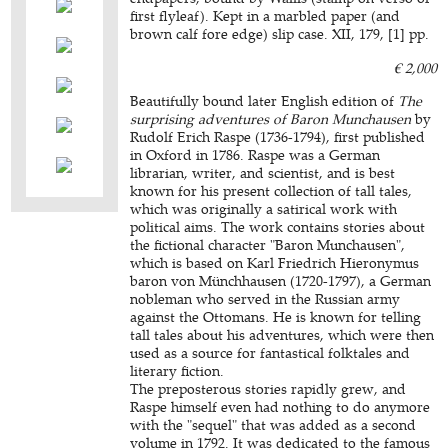
first flyleaf). Kept in a marbled paper (and
brown calf fore edge) slip case. XII, 179, [1] pp.
€ 2,000
Beautifully bound later English edition of
The
surprising adventures of Baron Munchausen
by
Rudolf Erich Raspe (1736-1794), first published
in Oxford in 1786. Raspe was a German
librarian, writer, and scientist, and is best
known for his present collection of tall tales,
which was originally a satirical work with
political aims. The work contains stories about
the fictional character "Baron Munchausen",
which is based on Karl Friedrich Hieronymus
baron von Münchhausen (1720-1797), a German
nobleman who served in the Russian army
against the Ottomans. He is known for telling
tall tales about his adventures, which were then
used as a source for fantastical folktales and
literary fiction.
The preposterous stories rapidly grew, and
Raspe himself even had nothing to do anymore
with the "sequel" that was added as a second
volume in 1792. It was dedicated to the famous