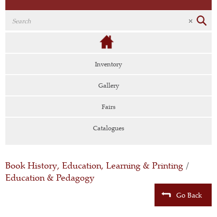
Inventory
Gallery
Fairs
Catalogues
Book History, Education, Learning & Printing
/
Education & Pedagogy
Go Back