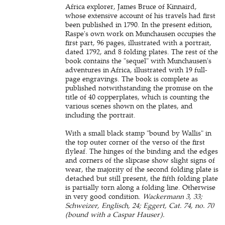
Africa explorer, James Bruce of Kinnaird,
whose extensive account of his travels had first
been published in 1790. In the present edition,
Raspe's own work on Munchausen occupies the
first part, 96 pages, illustrated with a portrait,
dated 1792, and 8 folding plates. The rest of the
book contains the "sequel" with Munchausen's
adventures in Africa, illustrated with 19 full-
page engravings. The book is complete as
published notwithstanding the promise on the
title of 40 copperplates, which is counting the
various scenes shown on the plates, and
including the portrait.
With a small black stamp "bound by Wallis" in
the top outer corner of the verso of the first
flyleaf. The hinges of the binding and the edges
and corners of the slipcase show slight signs of
wear, the majority of the second folding plate is
detached but still present, the fifth folding plate
is partially torn along a folding line. Otherwise
in very good condition.
Wackermann 3, 33;
Schweizer, Englisch, 24; Eggert, Cat. 74, no. 70
(bound with a Caspar Hauser).