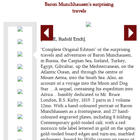
Baron Munchhausen's surprising
travels
[RASPE, Rudolf Erich].
"Complete Original Edition" of the surprising
travels and adventures of Baron Munchausen,
in Russia, the Caspian Sea, Iceland, Turkey,
Egypt, Gibraltar, up the Mediterranean, on the
Atlantic Ocean, and through the centre of
Mount Aetna, into the South Sea. Also, an
account of a voyage into the Moon and Dog
Star ... A sequel, containing his expedition into
Africa... humbly dedicated to Mr. Bruce.
London, R.S. Kirby, 1819. 2 parts in 1 volume.
12mo. With a hand-coloured portrait of Baron
Munchhausen as a frontispiece, and 27 hand-
coloured engraved plates, including 8 folding.
Contemporary gold-tooled calf, with a red
morocco title label lettered in gold on the spine,
gold-tooled board edges and turn-ins, marbled
endpapers, bound by Wallis (stamp on verso of