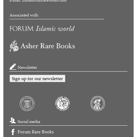
E-mail:
info@forumrarebooks.com
Associated with:
Newsletter
Sign up for our newsletter
Social media
Forum Rare Books