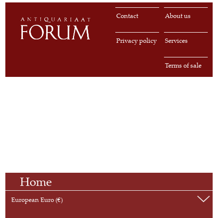
Contact
About us
Privacy policy
Services
Terms of sale
Home
European Euro (€)