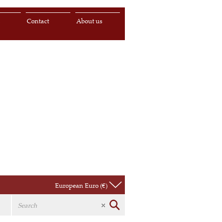
s
Contact
About us
European Euro (€)