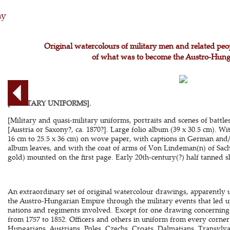
hy
Original watercolours of military men and related peo
of what was to become the Austro-Hun
[MILITARY UNIFORMS].
[Military and quasi-military uniforms, portraits and scenes of battles,
[Austria or Saxony?, ca. 1870?]. Large folio album (39 x 30.5 cm). W
16 cm to 25.5 x 36 cm) on wove paper, with captions in German and/
album leaves, and with the coat of arms of Von Lindeman(n) of Sac
gold) mounted on the first page. Early 20th-century(?) half tanned sh
An extraordinary set of original watercolour drawings, apparently u
the Austro-Hungarian Empire through the military events that led up
nations and regiments involved. Except for one drawing concerning 
from 1757 to 1852. Officers and others in uniform from every corner
Hungarians, Austrians, Poles, Czechs, Croats, Dalmatians, Transylv