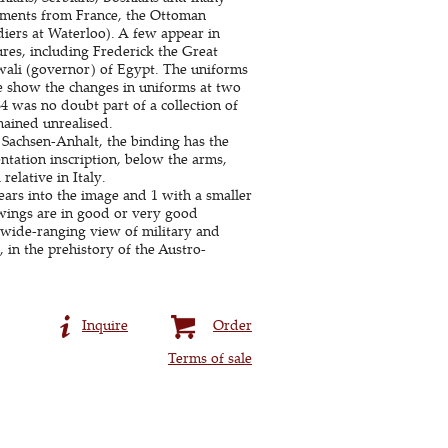
giments from France, the Ottoman
diers at Waterloo). A few appear in
ures, including Frederick the Great
wali (governor) of Egypt. The uniforms
me show the changes in uniforms at two
84 was no doubt part of a collection of
mained unrealised.
 Sachsen-Anhalt, the binding has the
ntation inscription, below the arms,
elative in Italy.
ears into the image and 1 with a smaller
awings are in good or very good
wide-ranging view of military and
 in the prehistory of the Austro-
Inquire
Order
Terms of sale