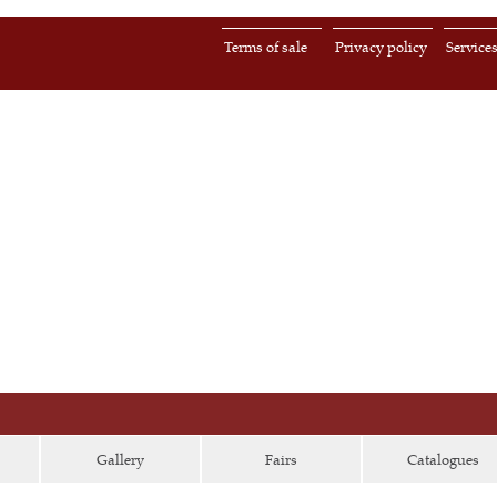
Terms of sale
Privacy policy
Service
Gallery
Fairs
Catalogues