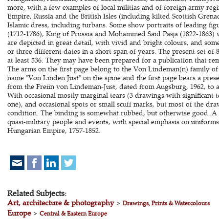
more, with a few examples of local militias and of foreign army re
Empire, Russia and the British Isles (including kilted Scottish Grena
Islamic dress, including turbans. Some show portraits of leading fig
(1712-1786), King of Prussia and Mohammed Said Pasja (1822-1863) 
are depicted in great detail, with vivid and bright colours, and so
or three different dates in a short span of years. The present set of 
at least 536. They may have been prepared for a publication that re
The arms on the first page belong to the Von Lindeman(n) family of
name "Von Linden Just" on the spine and the first page bears a prese
from the Freiin von Lindeman-Just, dated from Augsburg, 1962, to a r
With occasional mostly marginal tears (3 drawings with significant t
one), and occasional spots or small scuff marks, but most of the dr
condition. The binding is somewhat rubbed, but otherwise good. A 
quasi-military people and events, with special emphasis on uniforms,
Hungarian Empire, 1757-1852.
Related Subjects:
Art, architecture & photography
>
Drawings, Prints & Watercolours
Europe
>
Central & Eastern Europe