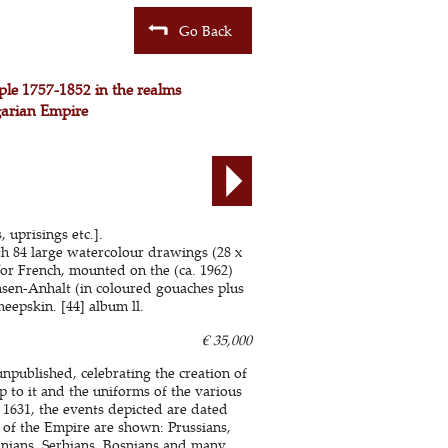
Go Back
ple 1757-1852 in the realms
garian Empire
 uprisings etc.].
ith 84 large watercolour drawings (28 x
or French, mounted on the (ca. 1962)
hsen-Anhalt (in coloured gouaches plus
eepskin. [44] album ll.
€ 35,000
npublished, celebrating the creation of
 to it and the uniforms of the various
1631, the events depicted are dated
 of the Empire are shown: Prussians,
anians, Serbians, Bosnians and many