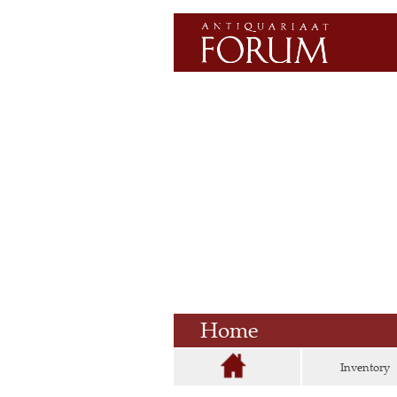
Home
Inventory