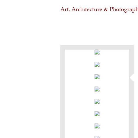
Art, Architecture & Photograp