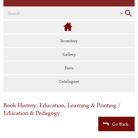
Inventory
Gallery
Fairs
Catalogues
Book History, Education, Learning & Printing
/
Education & Pedagogy
Go Back