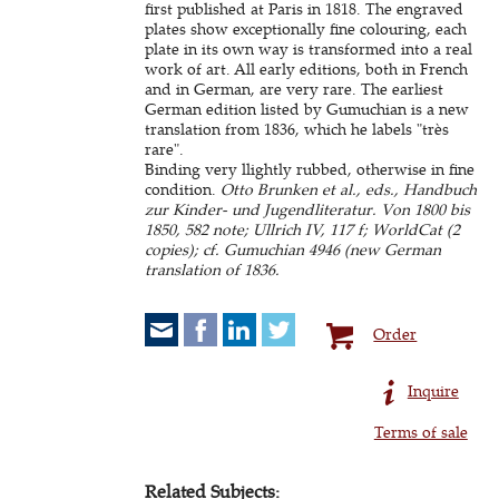
first published at Paris in 1818. The engraved
plates show exceptionally fine colouring, each
plate in its own way is transformed into a real
work of art. All early editions, both in French
and in German, are very rare. The earliest
German edition listed by Gumuchian is a new
translation from 1836, which he labels "très
rare".
Binding very llightly rubbed, otherwise in fine
condition.
Otto Brunken et al., eds., Handbuch
zur Kinder- und Jugendliteratur. Von 1800 bis
1850, 582 note; Ullrich IV, 117 f; WorldCat (2
copies); cf. Gumuchian 4946 (new German
translation of 1836.
Order
Inquire
Terms of sale
Related Subjects: