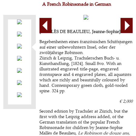
A French Robinsonade in German
[MALLÈS DE BEAULIEU, Jeanne-Sophie].
Begebenheiten eines französischen Schiffsjungen
auf einer unbewohntern Insel, oder der
zwölfjährige Robinson.
Zürich & Leipzig, Trachslerschen Buch- u.
Kunsthandlung, [1824]. Small 8vo. With an
illustrated engraved title-page, engraved
frontispiece and 4 engraved plates, all aquatints
which are richly and beautifully coloured by
hand. Contemporary green cloth, gold-tooled
spine. 324 pp.
€ 2,000
Second edition by Trachsler at Zürich, but the
first with the Leipzig address added, of the
German translation of the popular French
Robinsonade for children by Jeanne-Sophie
Mallès de Beaulieu,
Le Robinson de douze ans
,