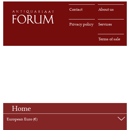
Contact
About us
Privacy policy
Services
Terms of sale
Home
European Euro (€)