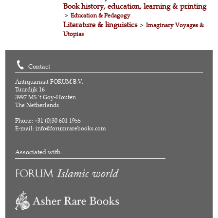
Book history, education, learning & printing
>
Education & Pedagogy
Literature & linguistics
>
Imaginary Voyages &
Utopias
Contact
Antiquariaat FORUM B.V.
Tuurdijk 16
3997 MS 't Goy-Houten
The Netherlands
Phone: +31 (0)30 601 1955
E-mail:
info@forumrarebooks.com
Associated with: