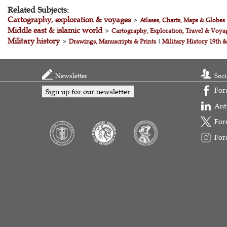
Related Subjects:
Cartography, exploration & voyages
>
Atlases, Charts, Maps & Globes
Middle east & islamic world
>
Cartography, Exploration, Travel & Voya
Military history
>
Drawings, Manuscripts & Prints
|
Military History 19th 
Newsletter
Soci
For
Sign up for our newsletter
Ant
For
For