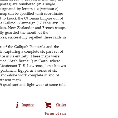
quares) are numbered (in a single
esignated by letters a-z (without e) -
 map can be specified with coordinates.
ght to knock the Ottoman Empire out of
he Gallipoli Campaign (17 February 1915
ralian, New Zealander and French troops
ally guarded the mouth of the
s, successfully repelled these raids in
s of the Gallipoli Peninsula and the
n capturing a complete six-part set of
re in its entirety. These maps were
famed "Arab Bureau") in Cairo, where
Lieutenant T. E. Lawrence, later known
artment, Egypt, as a series of six
stand-alone work complete in and of
 present map).
eft quadrant and light wear at some fold
Inquire
Order
Terms of sale