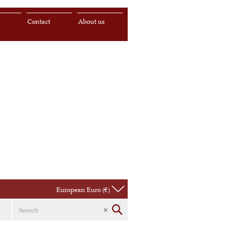
s
Contact
About us
European Euro (€)