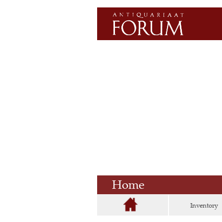
Home
Inventory