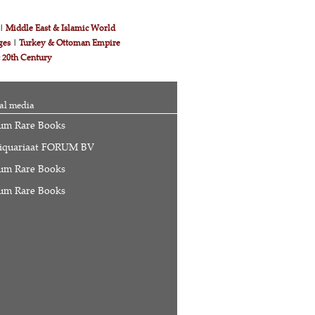
|
Middle East & Islamic World
ges
|
Turkey & Ottoman Empire
& 20th Century
al media
um Rare Books
iquariaat FORUM BV
um Rare Books
um Rare Books