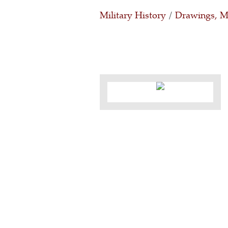
Military History
/
Drawings, Ma