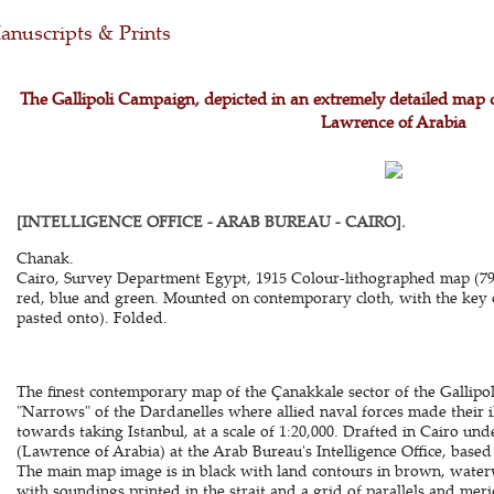
nuscripts & Prints
The Gallipoli Campaign, depicted in an extremely detailed map 
Lawrence of Arabia
[INTELLIGENCE OFFICE - ARAB BUREAU - CAIRO].
Chanak.
Cairo, Survey Department Egypt, 1915 Colour-lithographed map (79 x
red, blue and green. Mounted on contemporary cloth, with the key 
pasted onto). Folded.
The finest contemporary map of the Çanakkale sector of the Gallipol
"Narrows" of the Dardanelles where allied naval forces made their ill
towards taking Istanbul, at a scale of 1:20,000. Drafted in Cairo und
(Lawrence of Arabia) at the Arab Bureau's Intelligence Office, base
The main map image is in black with land contours in brown, waterw
with soundings printed in the strait and a grid of parallels and meri