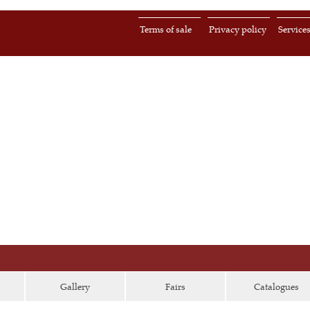
Terms of sale
Privacy policy
Service
Gallery
Fairs
Catalogues