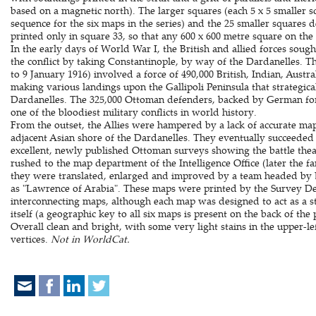
based on a magnetic north). The larger squares (each 5 x 5 smaller s
sequence for the six maps in the series) and the 25 smaller squares d
printed only in square 33, so that any 600 x 600 metre square on the
In the early days of World War I, the British and allied forces sou
the conflict by taking Constantinople, by way of the Dardanelles. T
to 9 January 1916) involved a force of 490,000 British, Indian, Aust
making various landings upon the Gallipoli Peninsula that strategic
Dardanelles. The 325,000 Ottoman defenders, backed by German force
one of the bloodiest military conflicts in world history.
From the outset, the Allies were hampered by a lack of accurate map
adjacent Asian shore of the Dardanelles. They eventually succeeded i
excellent, newly published Ottoman surveys showing the battle theat
rushed to the map department of the Intelligence Office (later the 
they were translated, enlarged and improved by a team headed by 
as "Lawrence of Arabia". These maps were printed by the Survey Dep
interconnecting maps, although each map was designed to act as a 
itself (a geographic key to all six maps is present on the back of the
Overall clean and bright, with some very light stains in the upper-l
vertices.
Not in WorldCat.