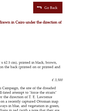
Go Back
drawn in Cairo under the direction of
 62.5 cm), printed in black, brown,
on the back (printed on or printed and
€ 3,500
i Campaign, the site of the dreaded
-fated attempt to "force the straits"
er the direction of T. E. Lawrence
d on a recently captured Ottoman map.
ays in blue, and vegetation in green,
dians in red (with a note that they are