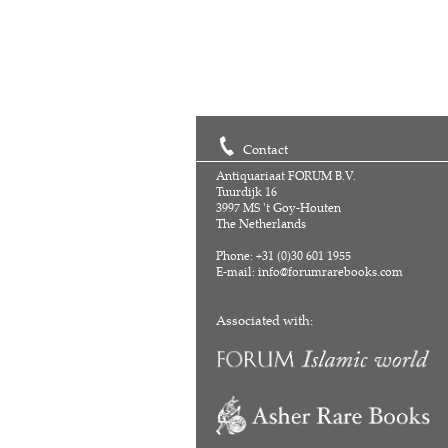
Contact
Antiquariaat FORUM B.V.
Tuurdijk 16
3997 MS 't Goy-Houten
The Netherlands
Phone: +31 (0)30 601 1955
E-mail:
info@forumrarebooks.com
Associated with: