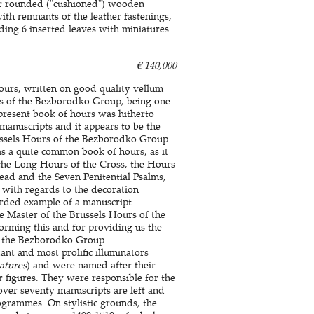
er rounded ("cushioned") wooden
with remnants of the leather fastenings,
uding 6 inserted leaves with miniatures
€ 140,000
ours, written on good quality vellum
rs of the Bezborodko Group, being one
 present book of hours was hitherto
manuscripts and it appears to be the
russels Hours of the Bezborodko Group.
as a quite common book of hours, as it
, the Long Hours of the Cross, the Hours
Dead and the Seven Penitential Psalms,
 with regards to the decoration
orded example of a manuscript
e Master of the Brussels Hours of the
rming this and for providing us the
of the Bezborodko Group.
nt and most prolific illuminators
atures
) and were named after their
 figures. They were responsible for the
ver seventy manuscripts are left and
ogrammes. On stylistic grounds, the