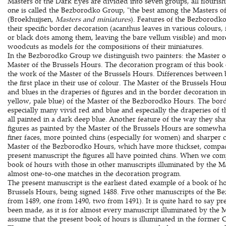
Masters of the Dark Eyes are divided into seven groups, all flouris
one is called the Bezborodko Group, "the best among the Masters of
(Broekhuijsen,
Masters and miniatures
). Features of the Bezborodko
their specific border decoration (acanthus leaves in various colours
or black dots among them, leaving the bare vellum visible) and mor
woodcuts as models for the compositions of their miniatures.
In the Bezborodko Group we distinguish two painters: the Master 
Master of the Brussels Hours. The decoration program of this book 
the work of the Master of the Brussels Hours. Differences between
the first place in their use of colour. The Master of the Brussels Ho
and blues in the draperies of figures and in the border decoration in
yellow, pale blue) of the Master of the Bezborodko Hours. The bord
especially many vivid red and blue and especially the draperies of th
all painted in a dark deep blue. Another feature of the way they shap
figures as painted by the Master of the Brussels Hours are somewhat
finer faces, more pointed chins (especially for women) and sharper co
Master of the Bezborodko Hours, which have more thickset, compact
present manuscript the figures all have pointed chins. When we com
book of hours with those in other manuscripts illuminated by the Ma
almost one-to-one matches in the decoration program.
The present manuscript is the earliest dated example of a book of h
Brussels Hours, being signed 1488. Five other manuscripts of the 
from 1489, one from 1490, two from 1491). It is quite hard to say p
been made, as it is for almost every manuscript illuminated by the 
assume that the present book of hours is illuminated in the former 