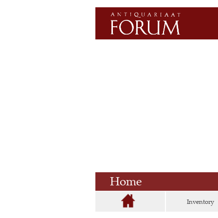
Home
Inventory