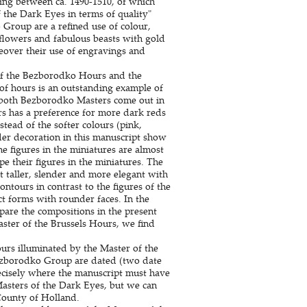
hing between ca. 1490-1510, of which
 the Dark Eyes in terms of quality"
 Group are a refined use of colour,
, flowers and fabulous beasts with gold
eover their use of engravings and
of the Bezborodko Hours and the
of hours is an outstanding example of
 both Bezborodko Masters come out in
urs has a preference for more dark reds
stead of the softer colours (pink,
er decoration in this manuscript show
e figures in the miniatures are almost
e their figures in the miniatures. The
 taller, slender and more elegant with
ntours in contrast to the figures of the
 forms with rounder faces. In the
pare the compositions in the present
ster of the Brussels Hours, we find
ours illuminated by the Master of the
Bezborodko Group are dated (two date
recisely where the manuscript must have
Masters of the Dark Eyes, but we can
County of Holland.