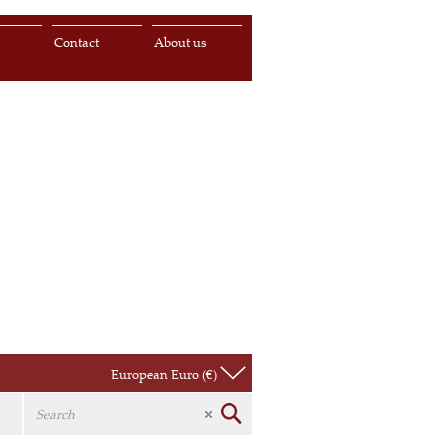
s
Contact
About us
European Euro (€)