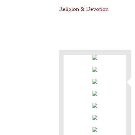
Religion & Devotion