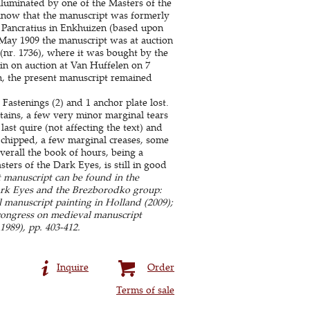
luminated by one of the Masters of the
e know that the manuscript was formerly
d Pancratius in Enkhuizen (based upon
n May 1909 the manuscript was at auction
 (nr. 1736), where it was bought by the
in on auction at Van Huffelen on 7
, the present manuscript remained
Fastenings (2) and 1 anchor plate lost.
tains, a few very minor marginal tears
ast quire (not affecting the text) and
hipped, a few marginal creases, some
verall the book of hours, being a
ters of the Dark Eyes, is still in good
 manuscript can be found in the
Dark Eyes and the Brezborodko group:
 manuscript painting in Holland (2009);
 congress on medieval manuscript
989), pp. 403-412.
Inquire
Order
Terms of sale