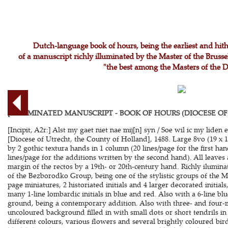
Dutch-language book of hours, being the earliest and hi
of a manuscript richly illuminated by the Master of the Brus
"the best among the Masters of the 
[ILLUMINATED MANUSCRIPT - BOOK OF HOURS (DIOCESE OF
[Incipit, A2r:] Alst my gaet niet nae mij[n] syn / Soe wil ic my liden e
[Diocese of Utrecht, the County of Holland], 1488. Large 8vo (19 x 1
by 2 gothic textura hands in 1 column (20 lines/page for the first ha
lines/page for the additions written by the second hand). All leaves
margin of the rectos by a 19th- or 20th-century hand. Richly ilumin
of the Bezborodko Group, being one of the stylistic groups of the Ma
page miniatures, 2 historiated initials and 4 larger decorated initials
many 1-line lombardic initials in blue and red. Also with a 6-line b
ground, being a contemporary addition. Also with three- and four-
uncoloured background filled in with small dots or short tendrils in
different colours, various flowers and several brightly coloured bi