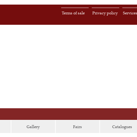
Terms of sale
Privacy policy
Service
Gallery
Fairs
Catalogues