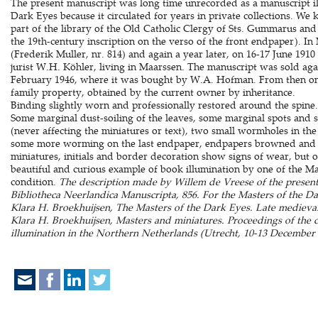
The present manuscript was long time unrecorded as a manuscript il
Dark Eyes because it circulated for years in private collections. W
part of the library of the Old Catholic Clergy of Sts. Gummarus an
the 19th-century inscription on the verso of the front endpaper). I
(Frederik Muller, nr. 814) and again a year later, on 16-17 June 1910
jurist W.H. Köhler, living in Maarssen. The manuscript was sold aga
February 1946, where it was bought by W.A. Hofman. From then on
family property, obtained by the current owner by inheritance.
Binding slightly worn and professionally restored around the spine. 
Some marginal dust-soiling of the leaves, some marginal spots and s
(never affecting the miniatures or text), two small wormholes in the l
some more worming on the last endpaper, endpapers browned and c
miniatures, initials and border decoration show signs of wear, but o
beautiful and curious example of book illumination by one of the Mas
condition.
The description made by Willem de Vreese of the present
Bibliotheca Neerlandica Manuscripta, 856. For the Masters of the 
Klara H. Broekhuijsen, The Masters of the Dark Eyes. Late medieval
Klara H. Broekhuijsen, Masters and miniatures. Proceedings of the
illumination in the Northern Netherlands (Utrecht, 10-13 December 1