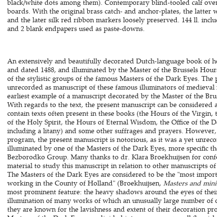
black/white dots among them). Contemporary blind-tooled calf ov
boards. With the original brass catch- and anchor-plates, the latter 
and the later silk red ribbon markers loosely preserved. 144 ll. incl
and 2 blank endpapers used as paste-downs.
An extensively and beautifully decorated Dutch-language book of h
and dated 1488, and illuminated by the Master of the Brussels Hou
of the stylistic groups of the famous Masters of the Dark Eyes. The
unrecorded as manuscript of these famous illuminators of medieval 
earliest example of a manuscript decorated by the Master of the B
With regards to the text, the present manuscript can be considered 
contain texts often present in these books (the Hours of the Virgin
of the Holy Spirit, the Hours of Eternal Wisdom, the Office of the 
including a litany) and some other suffrages and prayers. However,
program, the present manuscript is notorious, as it was a yet unrec
illuminated by one of the Masters of the Dark Eyes, more specific th
Bezborodko Group. Many thanks to dr. Klara Broekhuijsen for confo
material to study this manuscript in relation to other manuscripts 
The Masters of the Dark Eyes are considered to be the "most importa
working in the County of Holland" (Broekhuijsen,
Masters and mini
most prominent feature: the heavy shadows around the eyes of their
illumination of many works of which an unusually large number of o
they are known for the lavishness and extent of their decoration pr