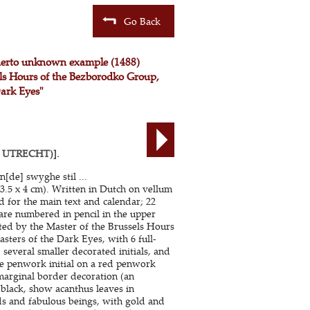
Go Back
therto unknown example (1488)
sels Hours of the Bezborodko Group,
Dark Eyes"
 UTRECHT)].
n[de] swyghe stil ...
3.5 x 4 cm). Written in Dutch on vellum
nd for the main text and calendar; 22
 are numbered in pencil in the upper
ated by the Master of the Brussels Hours
sters of the Dark Eyes, with 6 full-
, several smaller decorated initials, and
lue penwork initial on a red penwork
marginal border decoration (an
 black, show acanthus leaves in
rds and fabulous beings, with gold and