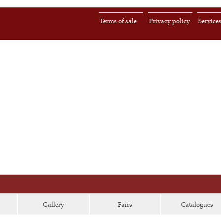
Terms of sale
Privacy policy
Service
Gallery
Fairs
Catalogues