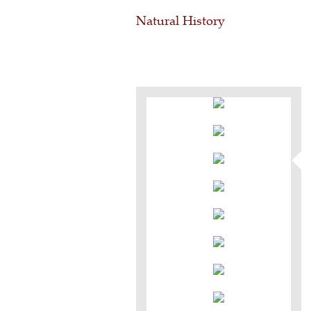
Natural History