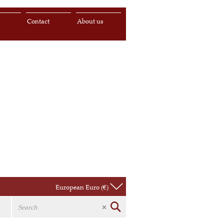
s
Contact
About us
European Euro (€)