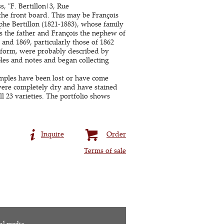
, "F. Bertillon|3, Rue
 the front board. This may be François
phe Bertillon (1821-1883), whose family
s the father and François the nephew of
 and 1869, particularly those of 1862
d form, were probably described by
les and notes and began collecting
amples have been lost or have come
ere completely dry and have stained
l 23 varieties. The portfolio shows
Inquire
Order
Terms of sale
al media