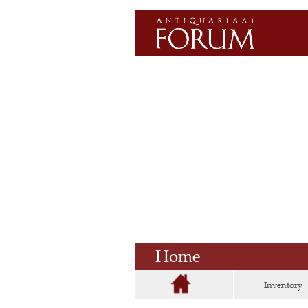
Home
Inventory