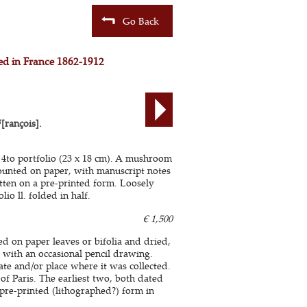
Go Back
ted in France 1862-1912
ançois].
a 4to portfolio (23 x 18 cm). A mushroom
ounted on paper, with manuscript notes
tten on a pre-printed form. Loosely
lio ll. folded in half.
€ 1,500
d on paper leaves or bifolia and dried,
with an occasional pencil drawing.
te and/or place where it was collected.
of Paris. The earliest two, both dated
pre-printed (lithographed?) form in