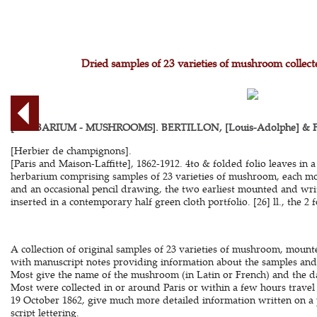
Dried samples of 23 varieties of mushroom collec
[HERBARIUM - MUSHROOMS]. BERTILLON, [Louis-Adolphe] & F[r
[Herbier de champignons].
[Paris and Maison-Laffitte], 1862-1912. 4to & folded folio leaves in 
herbarium comprising samples of 23 varieties of mushroom, each m
and an occasional pencil drawing, the two earliest mounted and wri
inserted in a contemporary half green cloth portfolio. [26] ll., the 2 fo
A collection of original samples of 23 varieties of mushroom, mounte
with manuscript notes providing information about the samples and 
Most give the name of the mushroom (in Latin or French) and the da
Most were collected in or around Paris or within a few hours travel 
19 October 1862, give much more detailed information written on a 
script lettering.