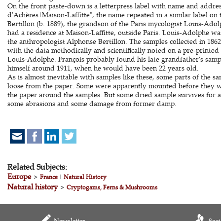
On the front paste-down is a letterpress label with name and address
d'Achères|Maison-Laffitte", the name repeated in a similar label on
Bertillon (b. 1889), the grandson of the Paris mycologist Louis-Adol
had a residence at Maison-Laffitte, outside Paris. Louis-Adolphe wa
the anthropologist Alphonse Bertillon. The samples collected in 1862
with the data methodically and scientifically noted on a pre-printe
Louis-Adolphe. François probably found his late grandfather's samp
himself around 1911, when he would have been 22 years old.
As is almost inevitable with samples like these, some parts of the s
loose from the paper. Some were apparently mounted before they w
the paper around the samples. But some dried sample survives for al
some abrasions and some damage from former damp.
Related Subjects:
Europe
>
France
|
Natural History
Natural history
>
Cryptogams, Ferns & Mushrooms
Newsletter
Soci