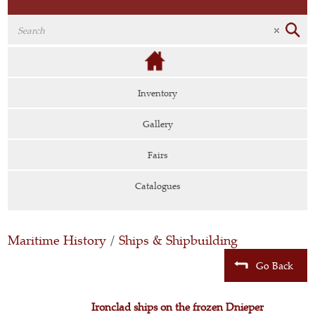
Inventory
Gallery
Fairs
Catalogues
Maritime History
/
Ships & Shipbuilding
Go Back
Ironclad ships on the frozen Dnieper