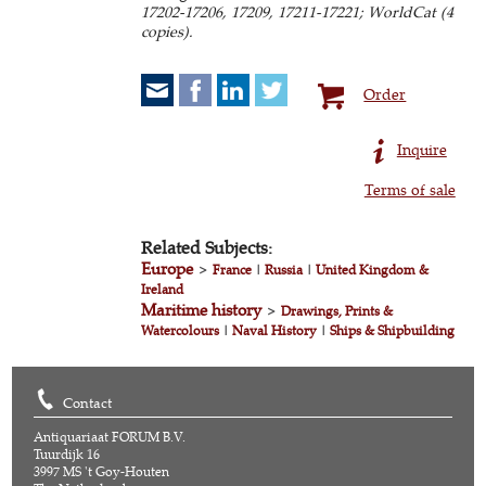
17202-17206, 17209, 17211-17221; WorldCat (4
copies).
Order
Inquire
Terms of sale
Related Subjects:
Europe
>
France
|
Russia
|
United Kingdom &
Ireland
Maritime history
>
Drawings, Prints &
Watercolours
|
Naval History
|
Ships & Shipbuilding
Contact
Antiquariaat FORUM B.V.
Tuurdijk 16
3997 MS 't Goy-Houten