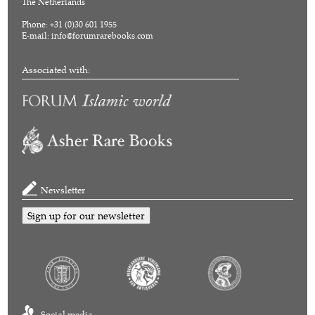
The Netherlands
Phone: +31 (0)30 601 1955
E-mail:
info@forumrarebooks.com
Associated with:
Newsletter
Sign up for our newsletter
Social media