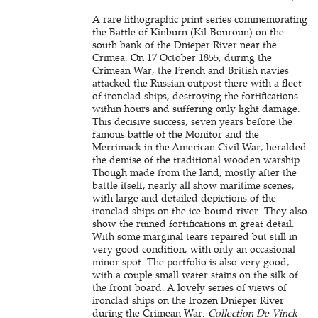
A rare lithographic print series commemorating
the Battle of Kinburn (Kil-Bouroun) on the
south bank of the Dnieper River near the
Crimea. On 17 October 1855, during the
Crimean War, the French and British navies
attacked the Russian outpost there with a fleet
of ironclad ships, destroying the fortifications
within hours and suffering only light damage.
This decisive success, seven years before the
famous battle of the Monitor and the
Merrimack in the American Civil War, heralded
the demise of the traditional wooden warship.
Though made from the land, mostly after the
battle itself, nearly all show maritime scenes,
with large and detailed depictions of the
ironclad ships on the ice-bound river. They also
show the ruined fortifications in great detail.
With some marginal tears repaired but still in
very good condition, with only an occasional
minor spot. The portfolio is also very good,
with a couple small water stains on the silk of
the front board. A lovely series of views of
ironclad ships on the frozen Dnieper River
during the Crimean War.
Collection De Vinck