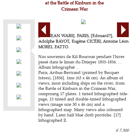
at the Battle of Kinburn in the
Crimean War
[CRIMEAN WARS]. PARIS, [Edouard?],
Adolphe BAYOT, Eugène CICÉRI, Antoine Léon
MOREL FATTO.
Nos souvenirs de Kil-Bouroun pendant l'hiver
passé dans le liman du Dnieper 1855-1856. ...
Album lithographié ...
Paris, Arthus-Bertrand (printed by Becquet
frères), [1856]. 1mo (63 x 46 cm). An album of
views, most including ships on the river, from
the Battle of Kinburn in the Crimean War,
comprising 17 plates: 1 tinted lithographed title-
page, 15 tinted and double-tinted lithographed
views (image size 30 x 46 cm) and a
lithographed map. Many views also coloured
by hand. Later half blue cloth portfolio. [17]
lithographed ll.
€ 7,500