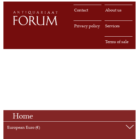
Contact
About us
Privacy policy
Services
Terms of sale
Home
European Euro (€)