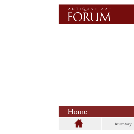
Home
Inventory