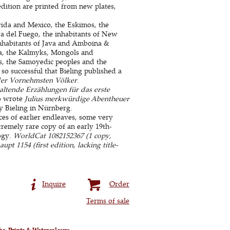
edition are printed from new plates,
orida and Mexico, the Eskimos, the
ra del Fuego, the inhabitants of New
inhabitants of Java and Amboina &
na, the Kalmyks, Mongols and
s, the Samoyedic peoples and the
so successful that Bieling published a
der Vornehmsten Völker
.
altende Erzählungen für das erste
o wrote
Julius merkwürdige Abentheuer
by Bieling in Nürnberg.
es of earlier endleaves, some very
remely rare copy of an early 19th-
ogy.
WorldCat 1082152367 (1 copy,
upt 1154 (first edition, lacking title-
Inquire
Order
Terms of sale