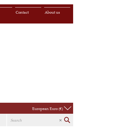
s
Contact
About us
European Euro (€)