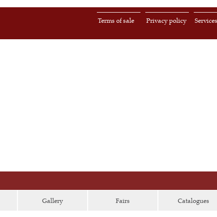
Terms of sale
Privacy policy
Service
Gallery
Fairs
Catalogues