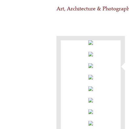
Art, Architecture & Photograp