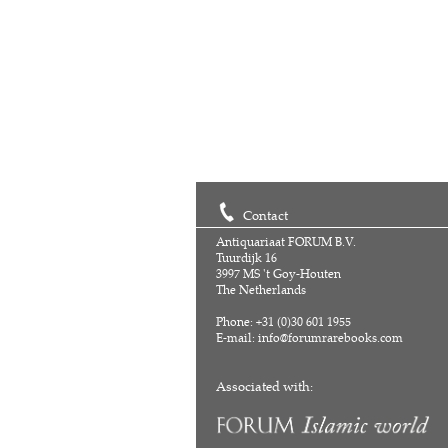
Contact
Antiquariaat FORUM B.V.
Tuurdijk 16
3997 MS 't Goy-Houten
The Netherlands
Phone: +31 (0)30 601 1955
E-mail:
info@forumrarebooks.com
Associated with: