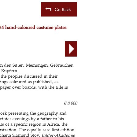
Go Back
h 24 hand-coloured costume plates
on den Sitten, Meinungen, Gebräuchen
 Kupfern.
he peoples discussed in their
ings coloured as published, as
paper over boards, with the title in
€ 8,000
 work presenting the geography and
winter evenings by a father to his
s of a specific region in Africa, the
tration. The equally rare first edition
 Johann Sigmund Stoy,
Bilder-Akademie