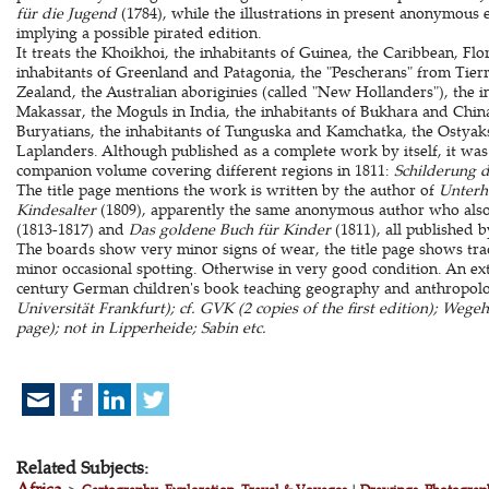
für die Jugend
(1784), while the illustrations in present anonymous 
implying a possible pirated edition.
It treats the Khoikhoi, the inhabitants of Guinea, the Caribbean, Fl
inhabitants of Greenland and Patagonia, the "Pescherans" from Tier
Zealand, the Australian aboriginies (called "New Hollanders"), the 
Makassar, the Moguls in India, the inhabitants of Bukhara and Chi
Buryatians, the inhabitants of Tunguska and Kamchatka, the Ostyak
Laplanders. Although published as a complete work by itself, it was 
companion volume covering different regions in 1811:
Schilderung 
The title page mentions the work is written by the author of
Unterh
Kindesalter
(1809), apparently the same anonymous author who als
(1813-1817) and
Das goldene Buch für Kinder
(1811), all published 
The boards show very minor signs of wear, the title page shows trac
minor occasional spotting. Otherwise in very good condition. An ext
century German children's book teaching geography and anthropol
Universität Frankfurt); cf. GVK (2 copies of the first edition); Wegeha
page); not in Lipperheide; Sabin etc.
Related Subjects:
Africa