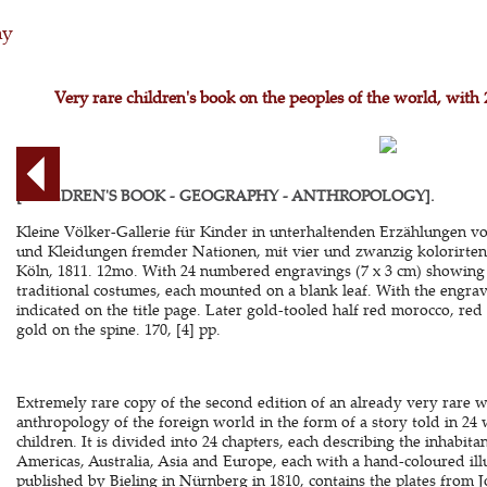
hy
Very rare children's book on the peoples of the world, wit
[CHILDREN'S BOOK - GEOGRAPHY - ANTHROPOLOGY].
Kleine Völker-Gallerie für Kinder in unterhaltenden Erzählungen v
und Kleidungen fremder Nationen, mit vier und zwanzig kolorirten
Köln, 1811. 12mo. With 24 numbered engravings (7 x 3 cm) showing t
traditional costumes, each mounted on a blank leaf. With the engrav
indicated on the title page. Later gold-tooled half red morocco, red 
gold on the spine. 170, [4] pp.
Extremely rare copy of the second edition of an already very rare
anthropology of the foreign world in the form of a story told in 24 
children. It is divided into 24 chapters, each describing the inhabitant
Americas, Australia, Asia and Europe, each with a hand-coloured illus
published by Bieling in Nürnberg in 1810, contains the plates from