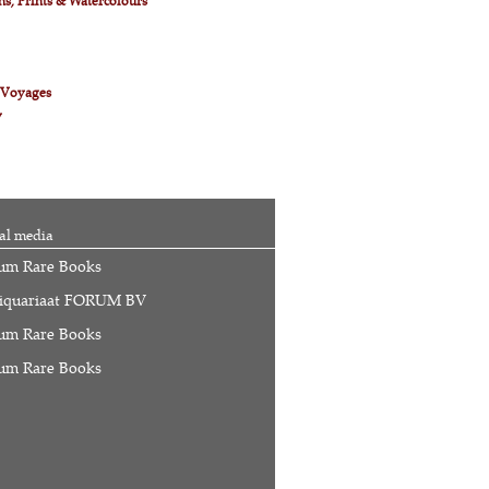
s, Prints & Watercolours
& Voyages
y
al media
um Rare Books
iquariaat FORUM BV
um Rare Books
um Rare Books