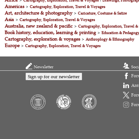
>
Cartography, Exploration, Travel & Voyages
|
Drawings, Photograph
Americas
>
Cartography, Exploration, Travel & Voyages
Art, architecture & photography
>
Caricature, Costume & Satire
Asia
>
Cartography, Exploration, Travel & Voyages
Australia, new zealand & pacific
>
Cartography, Exploration, Travel 
Book history, education, learning & printing
>
Education & Pedagog
Cartography, exploration & voyages
>
Anthroplogy & Ethnography
Europe
>
Cartography, Exploration, Travel & Voyages
Newsletter
Soci
For
Sign up for our newsletter
Ant
For
For