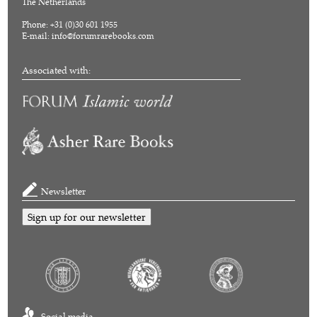
The Netherlands
Phone: +31 (0)30 601 1955
E-mail:
info@forumrarebooks.com
Associated with:
Newsletter
Sign up for our newsletter
Social media