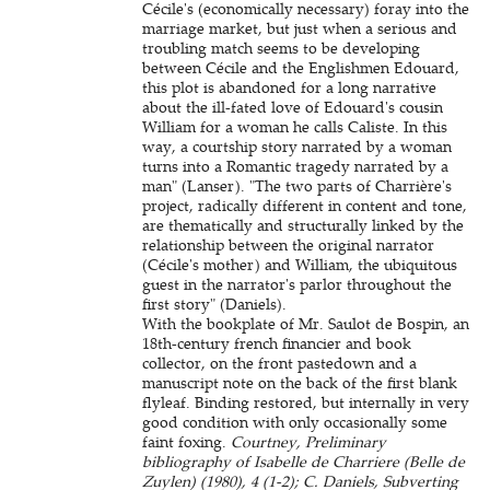
Cécile's (economically necessary) foray into the
marriage market, but just when a serious and
troubling match seems to be developing
between Cécile and the Englishmen Edouard,
this plot is abandoned for a long narrative
about the ill-fated love of Edouard's cousin
William for a woman he calls Caliste. In this
way, a courtship story narrated by a woman
turns into a Romantic tragedy narrated by a
man" (Lanser). "The two parts of Charrière's
project, radically different in content and tone,
are thematically and structurally linked by the
relationship between the original narrator
(Cécile's mother) and William, the ubiquitous
guest in the narrator's parlor throughout the
first story" (Daniels).
With the bookplate of Mr. Saulot de Bospin, an
18th-century french financier and book
collector, on the front pastedown and a
manuscript note on the back of the first blank
flyleaf. Binding restored, but internally in very
good condition with only occasionally some
faint foxing.
Courtney, Preliminary
bibliography of Isabelle de Charriere (Belle de
Zuylen) (1980), 4 (1-2); C. Daniels, Subverting