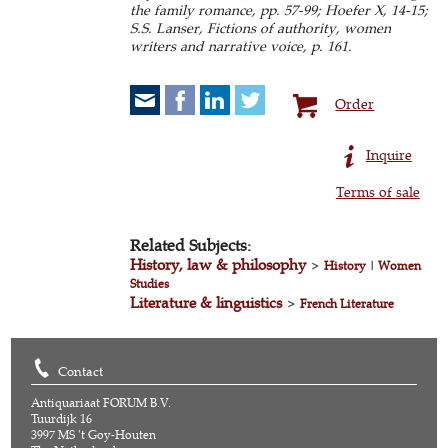
the family romance, pp. 57-99; Hoefer X, 14-15;
S.S. Lanser, Fictions of authority, women
writers and narrative voice, p. 161.
Order
Inquire
Terms of sale
Related Subjects:
History, law & philosophy
>
History
|
Women
Studies
Literature & linguistics
>
French Literature
Contact
Antiquariaat FORUM B.V.
Tuurdijk 16
3997 MS 't Goy-Houten