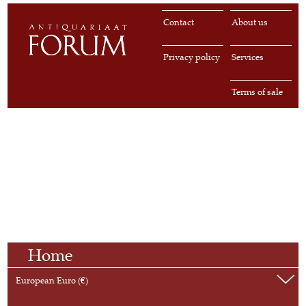
Contact
About us
Privacy policy
Services
Terms of sale
Home
European Euro (€)