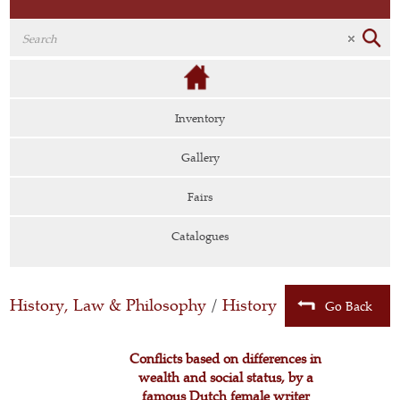
Inventory
Gallery
Fairs
Catalogues
History, Law & Philosophy
/
History
Go Back
Conflicts based on differences in
wealth and social status, by a
famous Dutch female writer