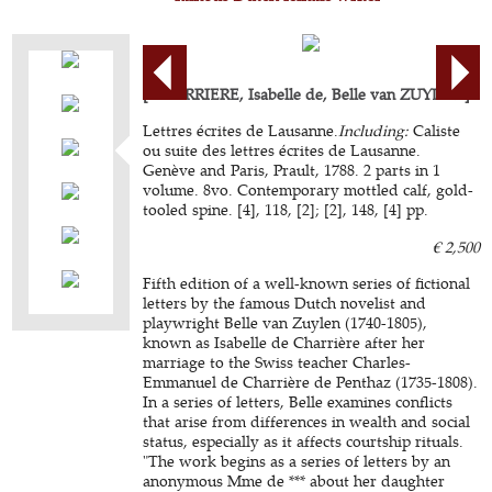
[CHARRIERE, Isabelle de, Belle van ZUYLEN].
Lettres écrites de Lausanne.
Including:
Caliste
ou suite des lettres écrites de Lausanne.
Genève and Paris, Prault, 1788. 2 parts in 1
volume. 8vo. Contemporary mottled calf, gold-
tooled spine. [4], 118, [2]; [2], 148, [4] pp.
€ 2,500
Fifth edition of a well-known series of fictional
letters by the famous Dutch novelist and
playwright Belle van Zuylen (1740-1805),
known as Isabelle de Charrière after her
marriage to the Swiss teacher Charles-
Emmanuel de Charrière de Penthaz (1735-1808).
In a series of letters, Belle examines conflicts
that arise from differences in wealth and social
status, especially as it affects courtship rituals.
"The work begins as a series of letters by an
anonymous Mme de *** about her daughter