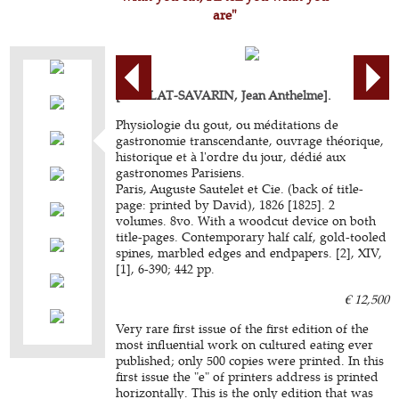
are"
[BRILLAT-SAVARIN, Jean Anthelme].
Physiologie du gout, ou méditations de
gastronomie transcendante, ouvrage théorique,
historique et à l'ordre du jour, dédié aux
gastronomes Parisiens.
Paris, Auguste Sautelet et Cie. (back of title-
page: printed by David), 1826 [1825]. 2
volumes. 8vo. With a woodcut device on both
title-pages. Contemporary half calf, gold-tooled
spines, marbled edges and endpapers. [2], XIV,
[1], 6-390; 442 pp.
€ 12,500
Very rare first issue of the first edition of the
most influential work on cultured eating ever
published; only 500 copies were printed. In this
first issue the "e" of printers address is printed
horizontally. This is the only edition that was