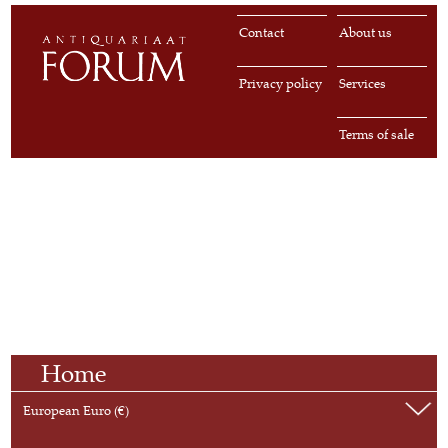
Contact
About us
Privacy policy
Services
Terms of sale
Home
European Euro (€)