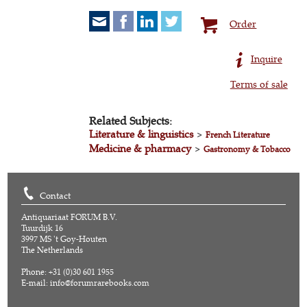
Order
Inquire
Terms of sale
Related Subjects:
Literature & linguistics
>
French Literature
Medicine & pharmacy
>
Gastronomy & Tobacco
Contact
Antiquariaat FORUM B.V.
Tuurdijk 16
3997 MS 't Goy-Houten
The Netherlands
Phone: +31 (0)30 601 1955
E-mail:
info@forumrarebooks.com