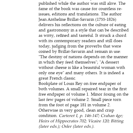
published while the author was still alive. The
fame of the book was cause for countless re-
issues, editions and translations. The author
Jean Anthelme Brillat-Savarin (1755-1826)
delivers his reflections on the culture of eating
and gastronomy in a style that can be described
as witty, refined and tasteful. It struck a chord
with its contemporary readers and still does
today, judging from the proverbs that were
coined by Brillat-Savarin and remain in use:
"The destiny of nations depends on the manner
in which they feed themselves"; "A dessert
without cheese is like a beautiful woman with
only one eye" and many others. It is indeed a
great French classic.
Bookplate of Louis Rey on free endpaper of
both volumes. A small repaired tear in the first
free endpaper of volume 1. Minor foxing on the
last few pages of volume 2. Small piece torn
from the foot of page 181 in volume 2.
Otherwise in very good, clean and crisp
condition.
Carteret I, p. 146-147; Crahan 4gr;
Heirs of Hippocrates 702; Vicaire 120; Bitting
(later eds.); Osler (later eds.).