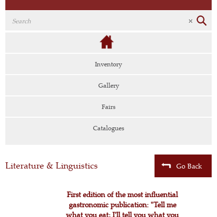
Inventory
Gallery
Fairs
Catalogues
Literature & Linguistics
Go Back
First edition of the most influential
gastronomic publication: "Tell me
what you eat; I'll tell you what you