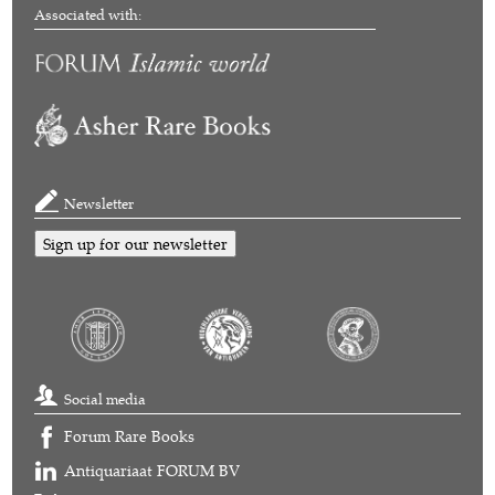
Associated with:
Newsletter
Sign up for our newsletter
Social media
Forum Rare Books
Antiquariaat FORUM BV