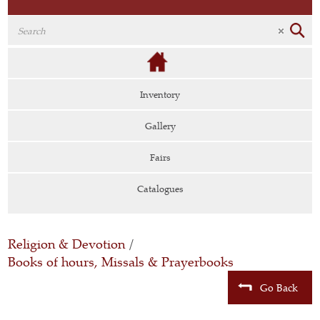
Inventory
Gallery
Fairs
Catalogues
Religion & Devotion
/
Books of hours, Missals & Prayerbooks
Go Back