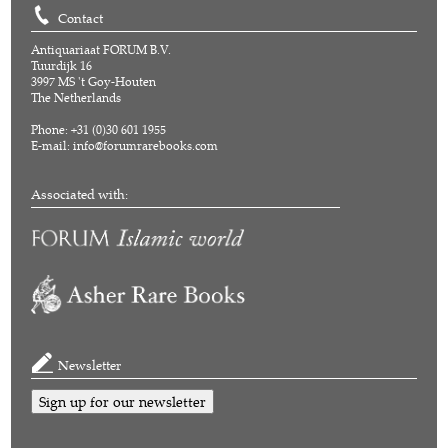
Contact
Antiquariaat FORUM B.V.
Tuurdijk 16
3997 MS 't Goy-Houten
The Netherlands
Phone: +31 (0)30 601 1955
E-mail:
info@forumrarebooks.com
Associated with:
Newsletter
Sign up for our newsletter