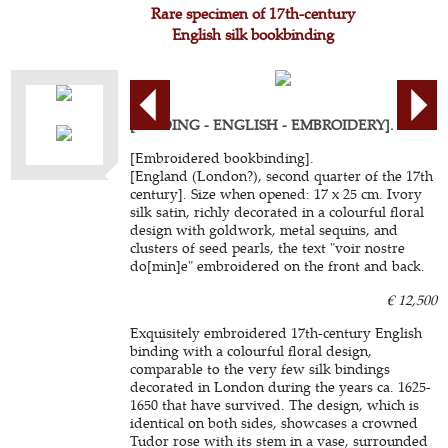
Rare specimen of 17th-century
English silk bookbinding
[BINDING - ENGLISH - EMBROIDERY].
[Embroidered bookbinding].
[England (London?), second quarter of the 17th
century]. Size when opened: 17 x 25 cm. Ivory
silk satin, richly decorated in a colourful floral
design with goldwork, metal sequins, and
clusters of seed pearls, the text "voir nostre
do[min]e" embroidered on the front and back.
€ 12,500
Exquisitely embroidered 17th-century English
binding with a colourful floral design,
comparable to the very few silk bindings
decorated in London during the years ca. 1625-
1650 that have survived. The design, which is
identical on both sides, showcases a crowned
Tudor rose with its stem in a vase, surrounded