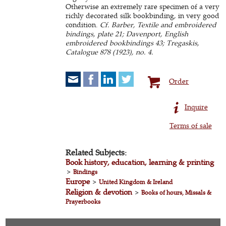
Otherwise an extremely rare specimen of a very
richly decorated silk bookbinding, in very good
condition.
Cf. Barber, Textile and embroidered
bindings, plate 21; Davenport, English
embroidered bookbindings 43; Tregaskis,
Catalogue 878 (1923), no. 4.
Order
Inquire
Terms of sale
Related Subjects:
Book history, education, learning & printing
>
Bindings
Europe
>
United Kingdom & Ireland
Religion & devotion
>
Books of hours, Missals &
Prayerbooks