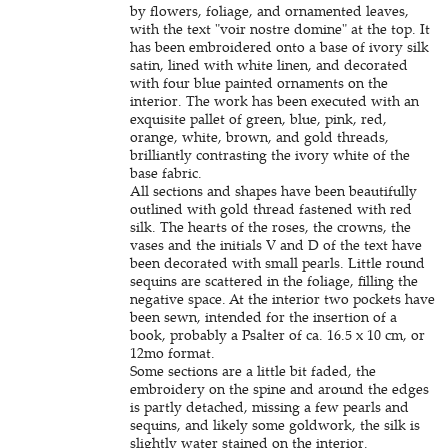
by flowers, foliage, and ornamented leaves,
with the text "voir nostre domine" at the top. It
has been embroidered onto a base of ivory silk
satin, lined with white linen, and decorated
with four blue painted ornaments on the
interior. The work has been executed with an
exquisite pallet of green, blue, pink, red,
orange, white, brown, and gold threads,
brilliantly contrasting the ivory white of the
base fabric.
All sections and shapes have been beautifully
outlined with gold thread fastened with red
silk. The hearts of the roses, the crowns, the
vases and the initials V and D of the text have
been decorated with small pearls. Little round
sequins are scattered in the foliage, filling the
negative space. At the interior two pockets have
been sewn, intended for the insertion of a
book, probably a Psalter of ca. 16.5 x 10 cm, or
12mo format.
Some sections are a little bit faded, the
embroidery on the spine and around the edges
is partly detached, missing a few pearls and
sequins, and likely some goldwork, the silk is
slightly water stained on the interior.