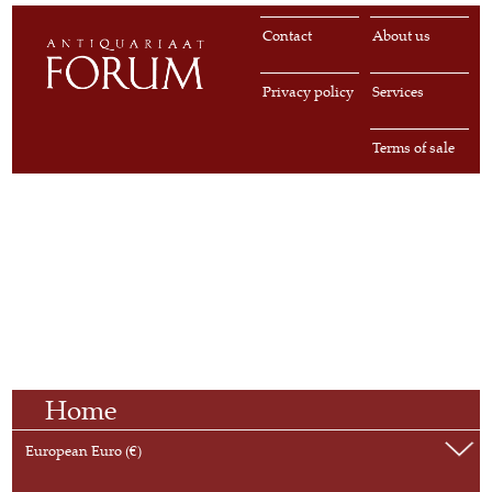
Contact
About us
Privacy policy
Services
Terms of sale
Home
European Euro (€)