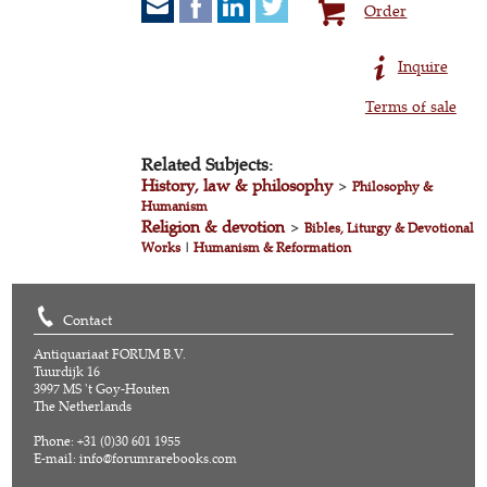
Order
Inquire
Terms of sale
Related Subjects:
History, law & philosophy
>
Philosophy &
Humanism
Religion & devotion
>
Bibles, Liturgy & Devotional
Works
|
Humanism & Reformation
Contact
Antiquariaat FORUM B.V.
Tuurdijk 16
3997 MS 't Goy-Houten
The Netherlands
Phone: +31 (0)30 601 1955
E-mail:
info@forumrarebooks.com