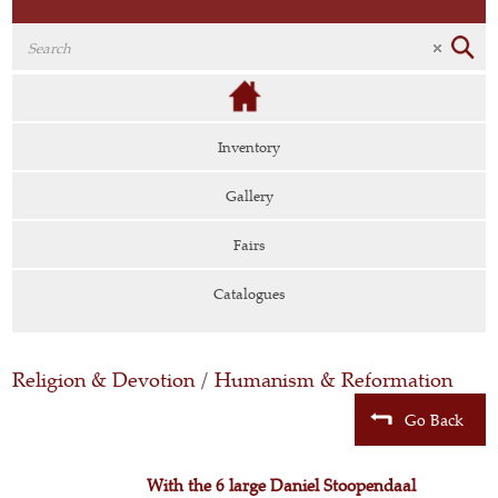
Inventory
Gallery
Fairs
Catalogues
Religion & Devotion
/
Humanism & Reformation
Go Back
With the 6 large Daniel Stoopendaal