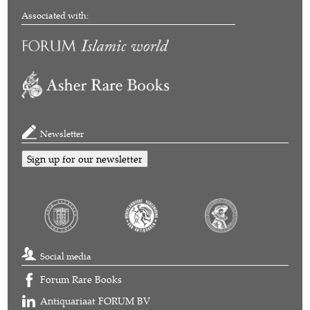
Associated with:
Newsletter
Sign up for our newsletter
Social media
Forum Rare Books
Antiquariaat FORUM BV