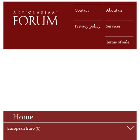
Contact
About us
Privacy policy
Services
Terms of sale
Home
European Euro (€)