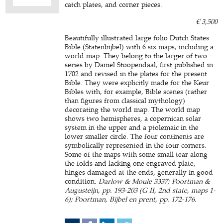
catch plates, and corner pieces.
€ 3,500
Beautifully illustrated large folio Dutch States
Bible (Statenbijbel) with 6 six maps, including a
world map. They belong to the larger of two
series by Daniël Stoopendaal, first published in
1702 and revised in the plates for the present
Bible. They were explicitly made for the Keur
Bibles with, for example, Bible scenes (rather
than figures from classical mythology)
decorating the world map. The world map
shows two hemispheres, a copernican solar
system in the upper and a ptolemaic in the
lower smaller circle. The four continents are
symbolically represented in the four corners.
Some of the maps with some small tear along
the folds and lacking one engraved plate;
hinges damaged at the ends; generally in good
condition.
Darlow & Moule 3337; Poortman &
Augusteijn, pp. 193-203 (G II, 2nd state, maps 1-
6); Poortman, Bijbel en prent, pp. 172-176.