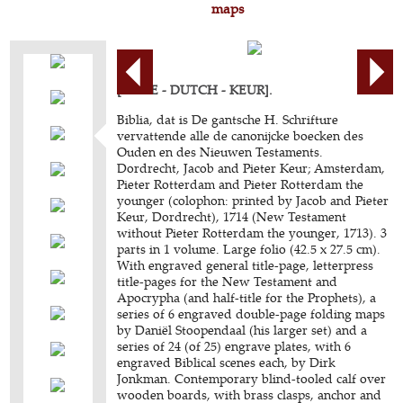
maps
[BIBLE - DUTCH - KEUR].
Biblia, dat is De gantsche H. Schrifture
vervattende alle de canonijcke boecken des
Ouden en des Nieuwen Testaments.
Dordrecht, Jacob and Pieter Keur; Amsterdam,
Pieter Rotterdam and Pieter Rotterdam the
younger (colophon: printed by Jacob and Pieter
Keur, Dordrecht), 1714 (New Testament
without Pieter Rotterdam the younger, 1713). 3
parts in 1 volume. Large folio (42.5 x 27.5 cm).
With engraved general title-page, letterpress
title-pages for the New Testament and
Apocrypha (and half-title for the Prophets), a
series of 6 engraved double-page folding maps
by Daniël Stoopendaal (his larger set) and a
series of 24 (of 25) engrave plates, with 6
engraved Biblical scenes each, by Dirk
Jonkman. Contemporary blind-tooled calf over
wooden boards, with brass clasps, anchor and