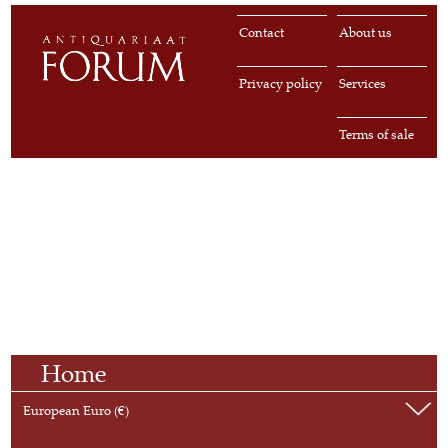
Contact
About us
Privacy policy
Services
Terms of sale
Home
European Euro (€)