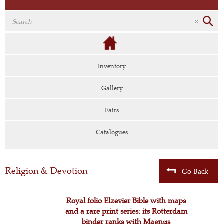
Inventory
Gallery
Fairs
Catalogues
Religion & Devotion
Go Back
Royal folio Elzevier Bible with maps
and a rare print series: its Rotterdam
binder ranks with Magnus