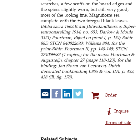
scratches, a few scuffs on the board edges and
the spines slightly worn, but still very good,
most of the tooling fine. Magnificent set,
complete with the two integral blank leaves.
Biblia sacra 1663.B.dut.JElwidandheirs.a; Bijbel-
tentoonstelling 1914, no. 653; Darlow & Moule
3321; Poortman, Bijbel en prent I, p. 154; Rahir
885; STCN 840822693; Willems 884; for the
print-Bible: Poortman II, pp. 140-145; STCN
274059983 (4 copies); for the maps: Poortman &
Augusteijn, chapter 27 (maps 118-123); for the
binding: Jan Storm van Leeuwen, Dutch
decorated bookbinding L805 & vol. IIA, p. 433,
438 (ill. fig. 178).
Order
Inquire
Terms of sale
Related Subjects: