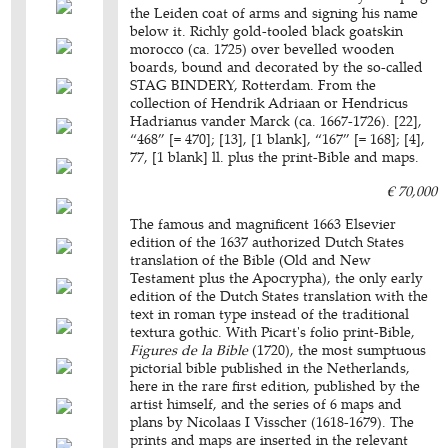
the Leiden coat of arms and signing his name
below it. Richly gold-tooled black goatskin
morocco (ca. 1725) over bevelled wooden
boards, bound and decorated by the so-called
STAG BINDERY, Rotterdam. From the
collection of Hendrik Adriaan or Hendricus
Hadrianus vander Marck (ca. 1667-1726). [22],
“468” [= 470]; [13], [1 blank], “167” [= 168]; [4],
77, [1 blank] ll. plus the print-Bible and maps.
€ 70,000
The famous and magnificent 1663 Elsevier
edition of the 1637 authorized Dutch States
translation of the Bible (Old and New
Testament plus the Apocrypha), the only early
edition of the Dutch States translation with the
text in roman type instead of the traditional
textura gothic. With Picart's folio print-Bible,
Figures de la Bible
(1720), the most sumptuous
pictorial bible published in the Netherlands,
here in the rare first edition, published by the
artist himself, and the series of 6 maps and
plans by Nicolaas I Visscher (1618-1679). The
prints and maps are inserted in the relevant