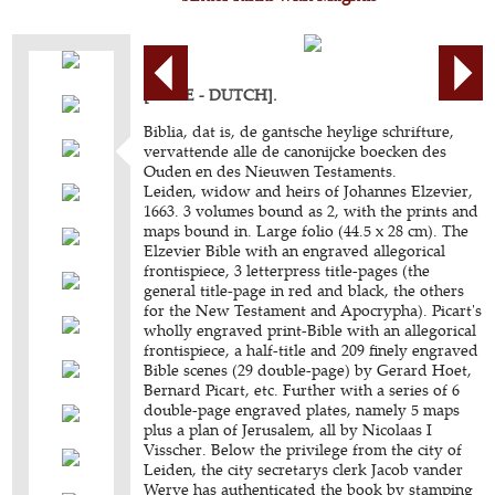
[BIBLE - DUTCH].
Biblia, dat is, de gantsche heylige schrifture,
vervattende alle de canonijcke boecken des
Ouden en des Nieuwen Testaments.
Leiden, widow and heirs of Johannes Elzevier,
1663. 3 volumes bound as 2, with the prints and
maps bound in. Large folio (44.5 x 28 cm). The
Elzevier Bible with an engraved allegorical
frontispiece, 3 letterpress title-pages (the
general title-page in red and black, the others
for the New Testament and Apocrypha). Picart's
wholly engraved print-Bible with an allegorical
frontispiece, a half-title and 209 finely engraved
Bible scenes (29 double-page) by Gerard Hoet,
Bernard Picart, etc. Further with a series of 6
double-page engraved plates, namely 5 maps
plus a plan of Jerusalem, all by Nicolaas I
Visscher. Below the privilege from the city of
Leiden, the city secretarys clerk Jacob vander
Werve has authenticated the book by stamping