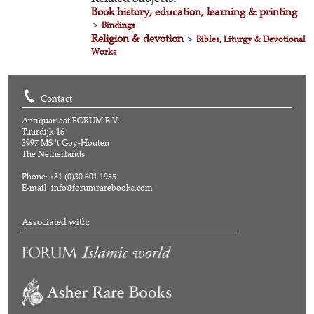
Book history, education, learning & printing
>
Bindings
Religion & devotion
>
Bibles, Liturgy & Devotional
Works
Contact
Antiquariaat FORUM B.V.
Tuurdijk 16
3997 MS 't Goy-Houten
The Netherlands
Phone: +31 (0)30 601 1955
E-mail:
info@forumrarebooks.com
Associated with: