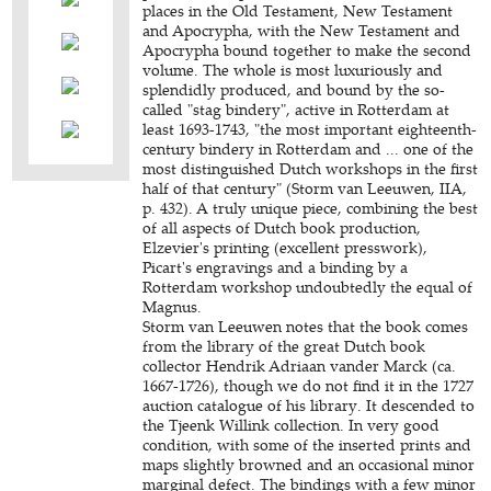
places in the Old Testament, New Testament
and Apocrypha, with the New Testament and
Apocrypha bound together to make the second
volume. The whole is most luxuriously and
splendidly produced, and bound by the so-
called "stag bindery", active in Rotterdam at
least 1693-1743, "the most important eighteenth-
century bindery in Rotterdam and ... one of the
most distinguished Dutch workshops in the first
half of that century" (Storm van Leeuwen, IIA,
p. 432). A truly unique piece, combining the best
of all aspects of Dutch book production,
Elzevier's printing (excellent presswork),
Picart's engravings and a binding by a
Rotterdam workshop undoubtedly the equal of
Magnus.
Storm van Leeuwen notes that the book comes
from the library of the great Dutch book
collector Hendrik Adriaan vander Marck (ca.
1667-1726), though we do not find it in the 1727
auction catalogue of his library. It descended to
the Tjeenk Willink collection. In very good
condition, with some of the inserted prints and
maps slightly browned and an occasional minor
marginal defect. The bindings with a few minor