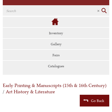
Inventory
Gallery
Fairs
Catalogues
Early Printing & Manuscripts (15th & 16th Century)
/
Art History & Literature
Go Back