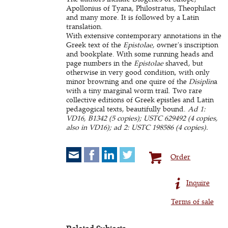
Apollonius of Tyana, Philostratus, Theophilact
and many more. It is followed by a Latin
translation.
With extensive contemporary annotations in the
Greek text of the
Epistolae
, owner's inscription
and bookplate. With some running heads and
page numbers in the
Epistolae
shaved, but
otherwise in very good condition, with only
minor browning and one quire of the
Disiplin
a
with a tiny marginal worm trail. Two rare
collective editions of Greek epistles and Latin
pedagogical texts, beautifully bound.
Ad 1:
VD16, B1342 (5 copies); USTC 629492 (4 copies,
also in VD16); ad 2: USTC 198586 (4 copies).
Order
Inquire
Terms of sale