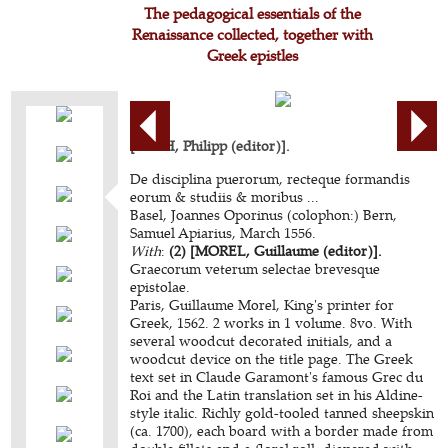
The pedagogical essentials of the
Renaissance collected, together with
Greek epistles
[BECH, Philipp (editor)].
De disciplina puerorum, recteque formandis
eorum & studiis & moribus ...
Basel, Joannes Oporinus (colophon:) Bern,
Samuel Apiarius, March 1556.
With
:
(2) [MOREL, Guillaume (editor)].
Graecorum veterum selectae brevesque
epistolae.
Paris, Guillaume Morel, King's printer for
Greek, 1562. 2 works in 1 volume. 8vo. With
several woodcut decorated initials, and a
woodcut device on the title page. The Greek
text set in Claude Garamont's famous Grec du
Roi and the Latin translation set in his Aldine-
style italic. Richly gold-tooled tanned sheepskin
(ca. 1700), each board with a border made from