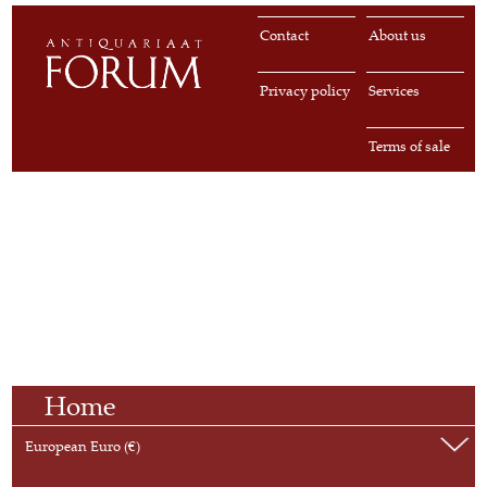
Contact
About us
Privacy policy
Services
Terms of sale
Home
European Euro (€)