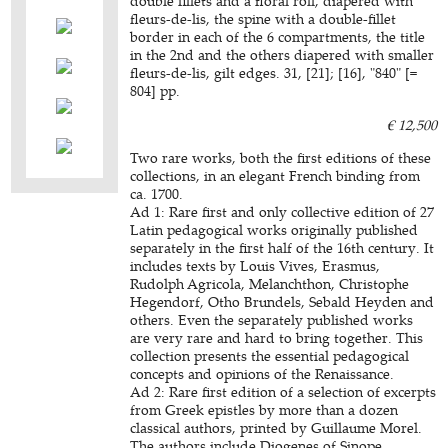
double fillets and a floral roll, diapered with
fleurs-de-lis, the spine with a double-fillet
border in each of the 6 compartments, the title
in the 2nd and the others diapered with smaller
fleurs-de-lis, gilt edges. 31, [21]; [16], "840" [=
804] pp.
€ 12,500
Two rare works, both the first editions of these
collections, in an elegant French binding from
ca. 1700.
Ad 1: Rare first and only collective edition of 27
Latin pedagogical works originally published
separately in the first half of the 16th century. It
includes texts by Louis Vives, Erasmus,
Rudolph Agricola, Melanchthon, Christophe
Hegendorf, Otho Brundels, Sebald Heyden and
others. Even the separately published works
are very rare and hard to bring together. This
collection presents the essential pedagogical
concepts and opinions of the Renaissance.
Ad 2: Rare first edition of a selection of excerpts
from Greek epistles by more than a dozen
classical authors, printed by Guillaume Morel.
The authors include Diogenes of Sinope,