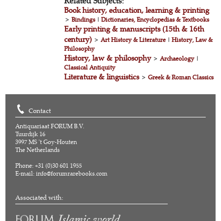
Related Subjects:
Book history, education, learning & printing
>
Bindings
|
Dictionaries, Encyclopedias & Textbooks
Early printing & manuscripts (15th & 16th
century)
>
Art History & Literature
|
History, Law &
Philosophy
History, law & philosophy
>
Archaeology
|
Classical Antiquity
Literature & linguistics
>
Greek & Roman Classics
Contact
Antiquariaat FORUM B.V.
Tuurdijk 16
3997 MS 't Goy-Houten
The Netherlands
Phone: +31 (0)30 601 1955
E-mail:
info@forumrarebooks.com
Associated with: