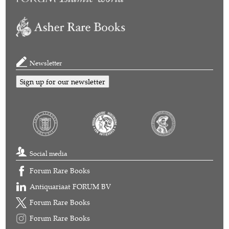
Newsletter
Sign up for our newsletter
Social media
Forum Rare Books
Antiquariaat FORUM BV
Forum Rare Books
Forum Rare Books