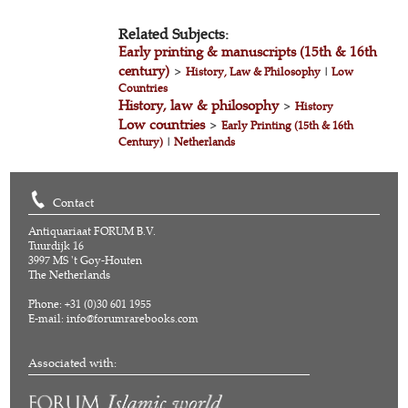
Related Subjects:
Early printing & manuscripts (15th & 16th
century)
>
History, Law & Philosophy
|
Low
Countries
History, law & philosophy
>
History
Low countries
>
Early Printing (15th & 16th
Century)
|
Netherlands
Contact
Antiquariaat FORUM B.V.
Tuurdijk 16
3997 MS 't Goy-Houten
The Netherlands
Phone: +31 (0)30 601 1955
E-mail:
info@forumrarebooks.com
Associated with: