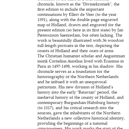
chronicle, known as the "Divisiekroniek", the
first edition to include the important
continuations by Ellert de Veer (to the year
1591), along with the double-page engraved
map of Holland, drawn and engraved for the
present edition (so here in its first state) by Jan
Pieterszoon Saenredam, but often lacking. The
work is beautifully illustrated with 36 woodcut
full-length portraits in the text, depicting the
counts of Holland and their coats of arms.
The Christian humanist scholar and Augustinian
monk Cornelius Aurelius lived with Erasmus in
Paris in 1497-1498, working in his shadow. His
chronicle serves as a foundation for the
historiography of the Northern Netherlands
and he imbued it with an unequivocal
patriotism. His new division of Holland's
history into the early "Batavian" period, the
medieval history of the county of Holland, and
contemporary Burgundian-Habsburg history
(to 1517), and his critical research into the
sources, gave the inhabitants of the Northern
Netherlands a new collective historical identity,
providing the beginnings of a national
consciousness. His work marks the start of the