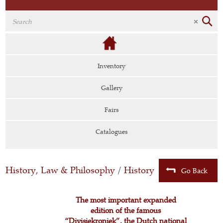
Inventory
Gallery
Fairs
Catalogues
History, Law & Philosophy
/
History
Go Back
The most important expanded
edition of the famous
“Divisiekroniek”, the Dutch national