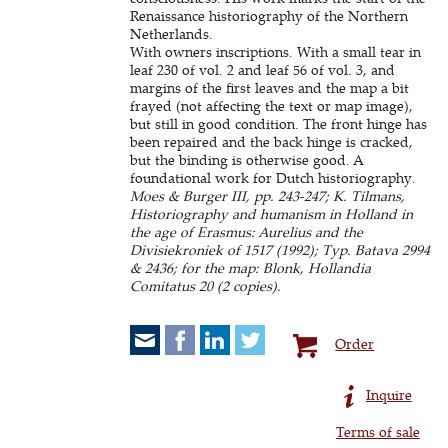
Renaissance historiography of the Northern
Netherlands.
With owners inscriptions. With a small tear in
leaf 230 of vol. 2 and leaf 56 of vol. 3, and
margins of the first leaves and the map a bit
frayed (not affecting the text or map image),
but still in good condition. The front hinge has
been repaired and the back hinge is cracked,
but the binding is otherwise good. A
foundational work for Dutch historiography.
Moes & Burger III, pp. 243-247; K. Tilmans,
Historiography and humanism in Holland in
the age of Erasmus: Aurelius and the
Divisiekroniek of 1517 (1992); Typ. Batava 2994
& 2436; for the map: Blonk, Hollandia
Comitatus 20 (2 copies).
Order
Inquire
Terms of sale