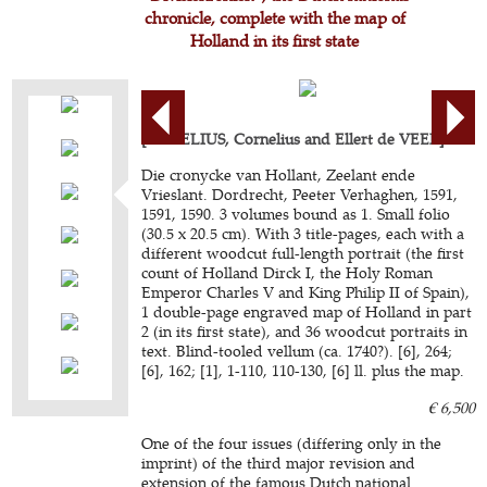
chronicle, complete with the map of
Holland in its first state
[AURELIUS, Cornelius and Ellert de VEER].
Die cronycke van Hollant, Zeelant ende
Vrieslant. Dordrecht, Peeter Verhaghen, 1591,
1591, 1590. 3 volumes bound as 1. Small folio
(30.5 x 20.5 cm). With 3 title-pages, each with a
different woodcut full-length portrait (the first
count of Holland Dirck I, the Holy Roman
Emperor Charles V and King Philip II of Spain),
1 double-page engraved map of Holland in part
2 (in its first state), and 36 woodcut portraits in
text. Blind-tooled vellum (ca. 1740?). [6], 264;
[6], 162; [1], 1-110, 110-130, [6] ll. plus the map.
€ 6,500
One of the four issues (differing only in the
imprint) of the third major revision and
extension of the famous Dutch national