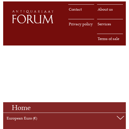
Contact
About us
Privacy policy
Services
Terms of sale
Home
European Euro (€)