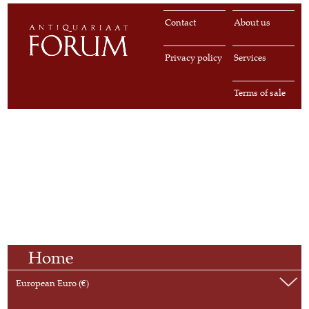
Contact
About us
Privacy policy
Services
Terms of sale
Home
European Euro (€)