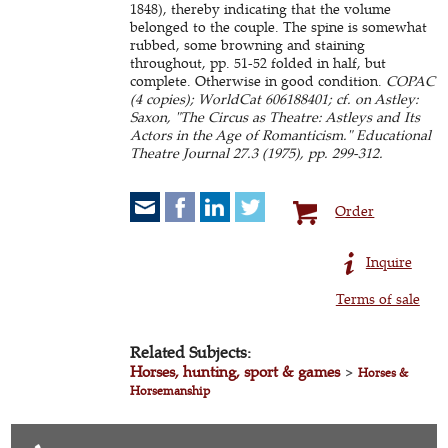
1848), thereby indicating that the volume
belonged to the couple. The spine is somewhat
rubbed, some browning and staining
throughout, pp. 51-52 folded in half, but
complete. Otherwise in good condition.
COPAC
(4 copies); WorldCat 606188401; cf. on Astley:
Saxon, "The Circus as Theatre: Astleys and Its
Actors in the Age of Romanticism." Educational
Theatre Journal 27.3 (1975), pp. 299-312.
Order
Inquire
Terms of sale
Related Subjects:
Horses, hunting, sport & games
>
Horses &
Horsemanship