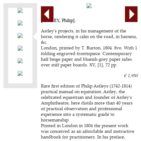
[ASTLEY, Philip].
Astley's projects, in his management of the
horse; rendering it calm on the road, in harness,
&c.
London, printed by T. Burton, 1804. 8vo. With 1
folding engraved frontispiece. Contemporary
half beige paper and blueish-grey paper sides
over stiff paper boards. XV, [1], 72 pp.
€ 1,950
Rare first edition of Philip Astleys (1742-1814)
practical manual on equitation. Astley, the
celebrated equestrian and founder of Astley's
Amphitheatre, here distils more than 40 years
of practical observation and professional
experience into a systematic guide to
horsemanship.
Printed in London in 1804 the present work
was conceived as an affordable and instructive
handbook for practitioners. In his preface,