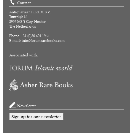
Contact
Antiquariaat FORUM B.V.
Tuurdijk 16
3997 MS 't Goy-Houten
The Netherlands
Phone: +31 (0)30 601 1955
E-mail:
info@forumrarebooks.com
Associated with:
Newsletter
Sign up for our newsletter