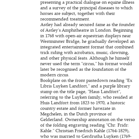
presenting a practical dialogue on equine illness
and a survey of the principal diseases to which
horses are subject, together with their
recommended treatment.
Astley had already secured fame as the founder
of Astley's Amphitheatre in London. Beginning
in 1768 with open-air equestrian displays near
Westminster Bridge, he gradually developed an
integrated entertainment format that combined
trick riding with acrobatics, music, clowning,
and other physical feats. Although he himself
never used the term "circus," his format would
later be recognised as the foundation of the
modern circus.
Bookplate on the front pastedown reading "Ex
Libris Luyken Landfort," and a purple library
stamp on the title page, "Haus Landfort",
referring to the Luyken family, who resided at
Huis Landfort from 1823 to 1970, a historic
country estate and former havezate in
Megchelen, in the Dutch province of
Gelderland. Ownership annotation on the verso
of the folding engraving reading "Chr: Fridr:
Kahle." Christian Friedrich Kahle (1764-1829),
who was married to Gerdrutha Luyken (1769-