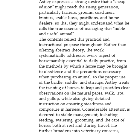
Astley expresses a strong desire that a "cheap
edition" might reach the rising generation,
particularly farriers, grooms, coachmen,
hunters, stable-boys, postilions, and horse-
dealers, so that they might understand what he
calls the true essence of managing that "noble
and useful animal".
The contents reflect this practical and
instructional purpose throughout. Rather than
offering abstract theory, the work
systematically addresses every aspect of
horsemanship essential to daily practice, from
the methods by which a horse may be brought
to obedience and the precautions necessary
when purchasing an animal, to the proper use
of the bridle, saddle, and stirrups. Astley treats
the training of horses to leap and provides clear
observations on the natural paces, walk, trot,
and gallop, while also giving detailed
instruction on ensuring steadiness and
composure in harness. Considerable attention is
devoted to stable management, including
feeding, watering, grooming, and the care of
horses both at rest and during travel. He
further broadens into veterinary concerns,