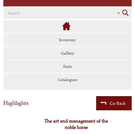
Inventory
Gallery
Fairs
Catalogues
Highlights
Go Back
The art and management of the
noble horse